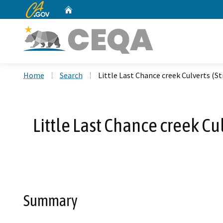
CA.gov
Home
Custom Google Search
Home
Search
Little Last Chance creek Culverts 
Little Last Chance creek C
Summary