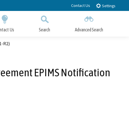
Contact Us
Settings
ntact Us
Search
Advanced Search
Submit
Close Search
1-R2)
greement EPIMS Notification