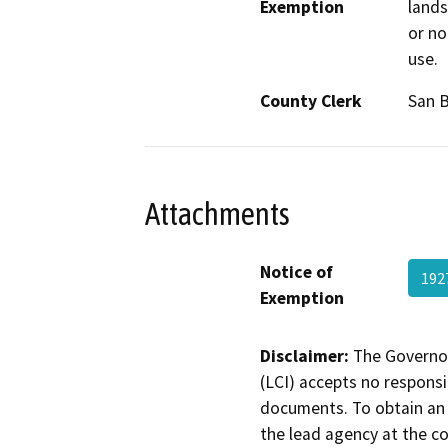
Exemption
lands
or no
use.
County Clerk
San 
Attachments
Notice of
192
Exemption
Disclaimer:
The Governor
(LCI) accepts no responsib
documents. To obtain an 
the lead agency at the c