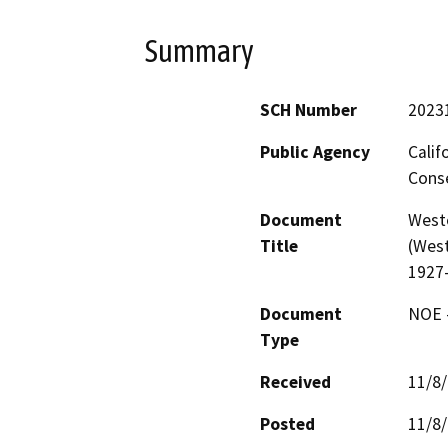
Summary
SCH Number
2023
Public Agency
Calif
Conse
Document
West
Title
(West
1927
Document
NOE -
Type
Received
11/8
Posted
11/8