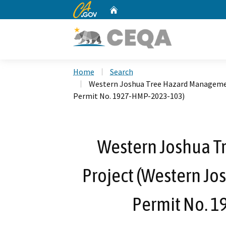
CA.gov
Home
Custom Google Search
Home
Search
Western Joshua Tree Hazard Managemen
Permit No. 1927-HMP-2023-103)
Western Joshua 
Project (Western Jo
Permit No. 