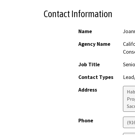
Contact Information
Name
Joan
Agency Name
Calif
Conse
Job Title
Senio
Contact Types
Lead/
Address
Hab
Pro
Sac
Phone
(91