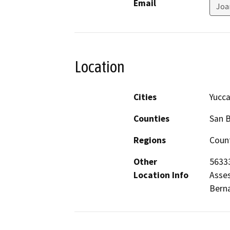
Email
Joa
Location
Cities
Yucca
Counties
San 
Regions
Count
Other
56333
Location Info
Asses
Berna