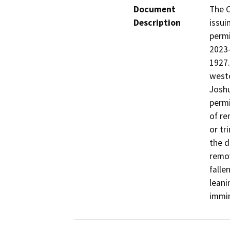
Document
The C
Description
issui
permi
2023-
1927.
weste
Joshu
permi
of re
or tr
the d
remov
falle
leani
immin