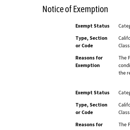
Notice of Exemption
Exempt Status
Categ
Type, Section
Calif
or Code
Class
Reasons for
The P
Exemption
condi
the r
Exempt Status
Categ
Type, Section
Calif
or Code
Class
Reasons for
The P