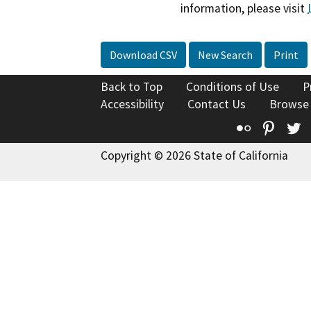
information, please visit
Download CSV
New Search
Print
Back to Top
Conditions of Use
P
Accessibility
Contact Us
Browse
Flickr
Pinte
T
Copyright © 2026 State of California