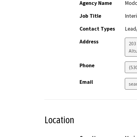
Agency Name
Modo
Job Title
Inter
Contact Types
Lead/
Address
203 
Alt
Phone
(53
Email
sea
Location