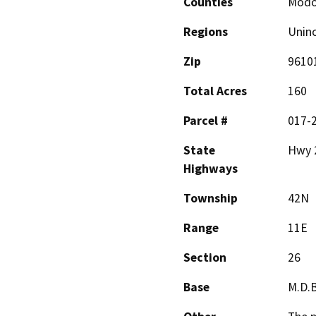
Counties
Mod
Regions
Unin
Zip
9610
Total Acres
160
Parcel #
017-
State
Hwy 
Highways
Township
42N
Range
11E
Section
26
Base
M.D.