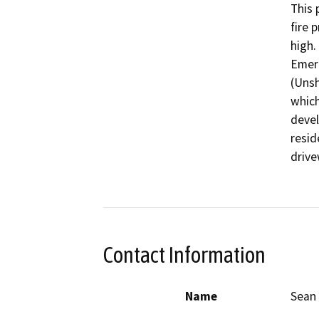
This 
fire 
high.
Emer
(Unsh
which
devel
resid
drive
Contact Information
Name
Sean 