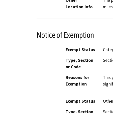
Other
The p
Location Info
miles
Notice of Exemption
Exempt Status
Categ
Type, Section
Secti
or Code
Reasons for
This 
Exemption
signi
Exempt Status
Othe
Type, Section
Secti