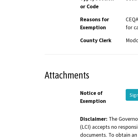
or Code
Reasons for
CEQA 
Exemption
for c
County Clerk
Mod
Attachments
Notice of
Sig
Exemption
Disclaimer:
The Governor
(LCI) accepts no responsib
documents. To obtain an 