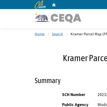
CA.gov
Home
Custom Google Search
Home
Search
Kramer Parcel Map (P
Kramer Parc
Summary
SCH Number
2023
Public Agency
Modo