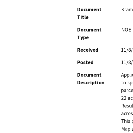
Document
Kram
Title
Document
NOE -
Type
Received
11/8
Posted
11/8
Document
Appli
Description
to sp
parce
22 ac
Resul
acres
This 
Map a