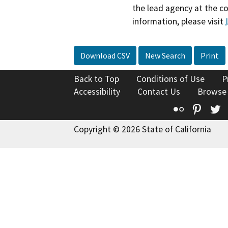
the lead agency at the c
information, please visit
Download CSV
New Search
Print
Back to Top
Conditions of Use
P
Accessibility
Contact Us
Browse
Flickr
Pinte
T
Copyright © 2026 State of California