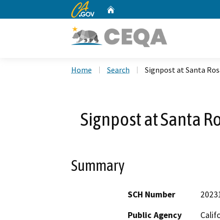
CA.gov
Home
Custom Google Search
Home
Search
Signpost at Santa Ros
Signpost at Santa R
Summary
SCH Number
2023
Public Agency
Calif