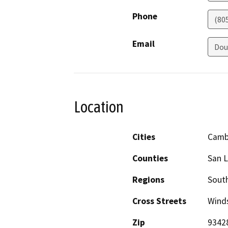
Phone
(80
Email
Dou
Location
Cities
Camb
Counties
San L
Regions
South
Cross Streets
Winds
Zip
9342