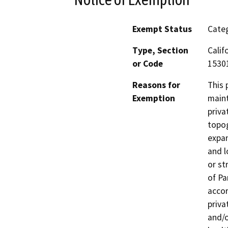
Exempt Status
Categ
Type, Section
Calif
or Code
15301
Reasons for
This 
Exemption
maint
priva
topog
expan
and l
or st
of Pa
accor
priva
and/o