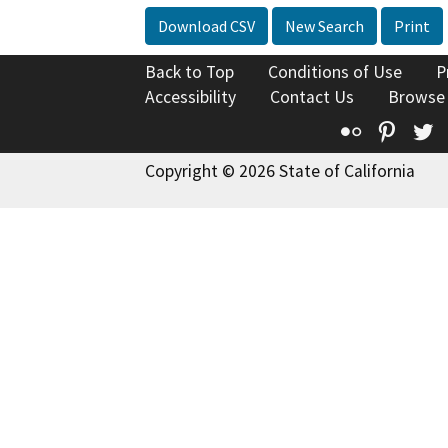
Download CSV
New Search
Print
Back to Top
Conditions of Use
P
Accessibility
Contact Us
Browse
Flickr
Pinte
T
Copyright © 2026 State of California