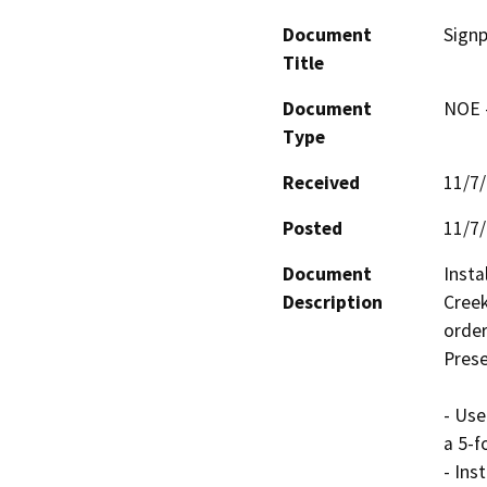
Document
Signp
Title
Document
NOE -
Type
Received
11/7
Posted
11/7
Document
Insta
Description
Creek
order
Prese
- Use
a 5-f
- Ins