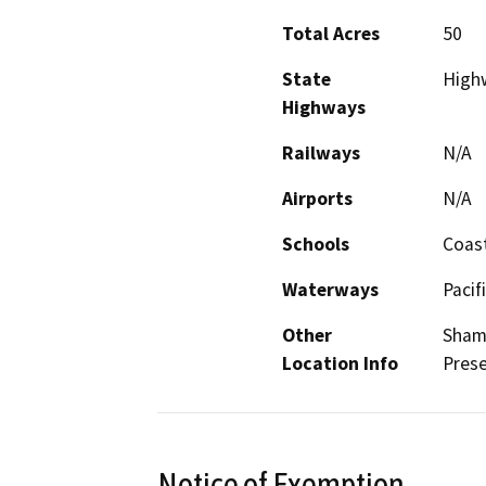
Total Acres
50
State
Highw
Highways
Railways
N/A
Airports
N/A
Schools
Coast
Waterways
Pacif
Other
Shame
Location Info
Prese
Notice of Exemption