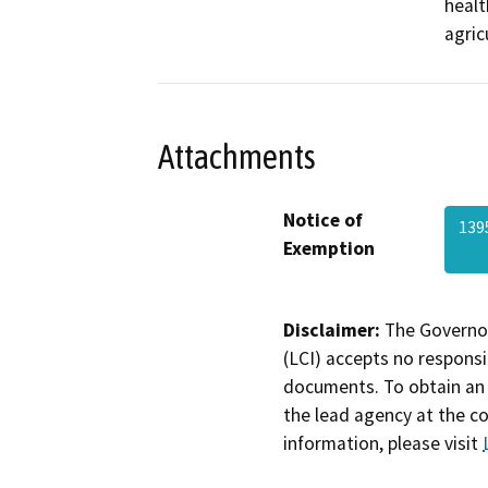
healt
agric
Attachments
Notice of
139
Exemption
Disclaimer:
The Governor
(LCI) accepts no responsib
documents. To obtain an 
the lead agency at the c
information, please visit