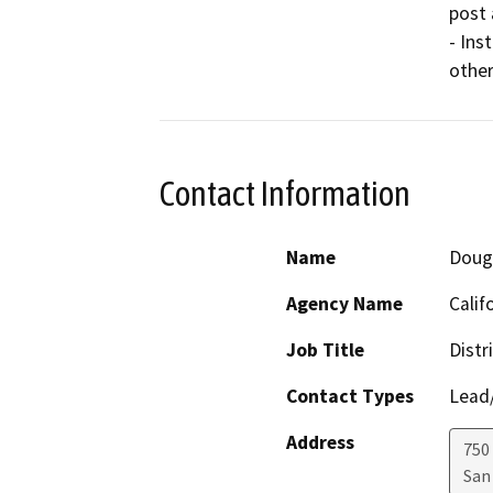
post 
- Ins
other
Contact Information
Name
Doug 
Agency Name
Calif
Job Title
Distr
Contact Types
Lead/
Address
750
San