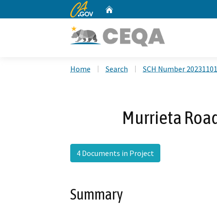
CA.gov
Home
Custom Google Search
Home
Search
SCH Number 2023110
Murrieta Roa
4 Documents in Project
Summary