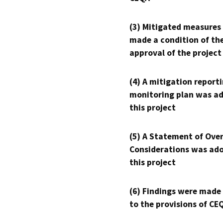
(3) Mitigated measures
made a condition of th
approval of the project
(4) A mitigation reporti
monitoring plan was ad
this project
(5) A Statement of Over
Considerations was ado
this project
(6) Findings were made
to the provisions of CE