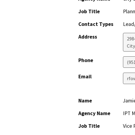
Job Title
Plan
Contact Types
Lead/
Address
298
City
Phone
(95
Email
rfo
Name
Jami
Agency Name
IPT M
Job Title
Vice 