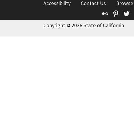
Accessibility
Contact Us
Browse
Flickr
Pinte
T
Copyright © 2026 State of California