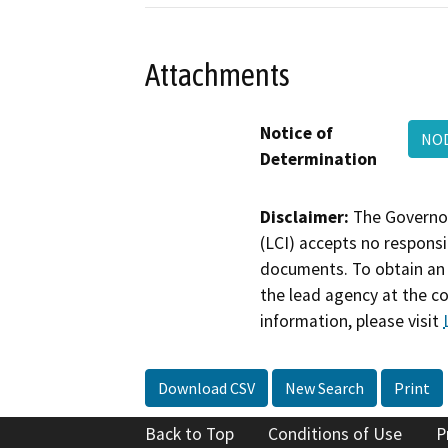
Attachments
Notice of
NOD
Determination
Disclaimer:
The Governor
(LCI) accepts no responsib
documents. To obtain an 
the lead agency at the c
information, please visit
Download CSV
New Search
Print
Back to Top
Conditions of Use
P