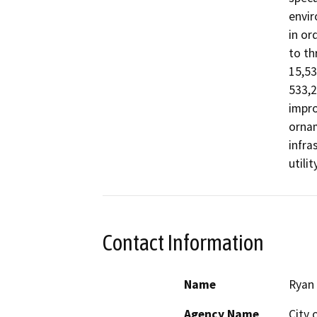
envir
in or
to th
15,53
533,2
impro
ornam
infra
utili
Contact Information
Name
Ryan
Agency Name
City 