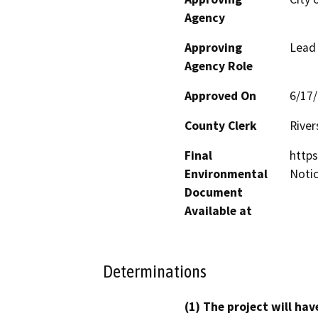
Agency
Approving
Lead
Agency Role
Approved On
6/17
County Clerk
River
Final
https
Environmental
Noti
Document
Available at
Determinations
(1) The project will hav