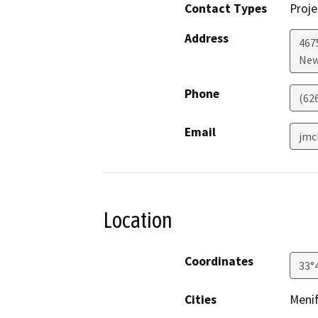
Contact Types
Proje
Address
467
New
Phone
(62
Email
jmc
Location
Coordinates
33°
Cities
Meni