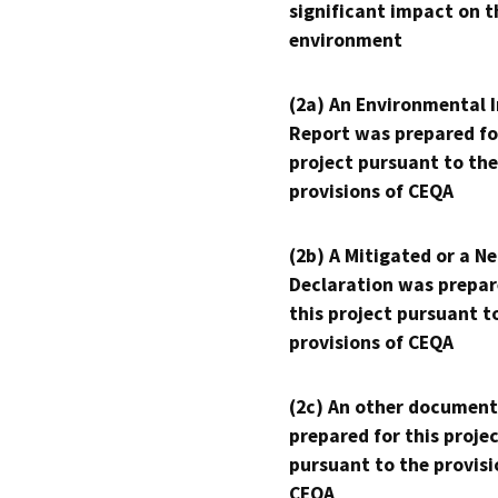
significant impact on t
environment
(2a) An Environmental 
Report was prepared fo
project pursuant to the
provisions of CEQA
(2b) A Mitigated or a N
Declaration was prepar
this project pursuant t
provisions of CEQA
(2c) An other document
prepared for this proje
pursuant to the provisi
CEQA