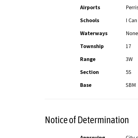
Airports
Perri
Schools
I Can
Waterways
None
Township
17
Range
3W
Section
5S
Base
SBM
Notice of Determination
Approving
City 