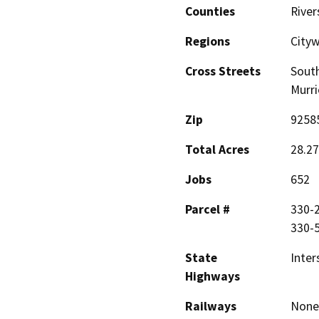
Counties
River
Regions
City
Cross Streets
South
Murri
Zip
9258
Total Acres
28.27
Jobs
652
Parcel #
330-2
330-5
State
Inter
Highways
Railways
None