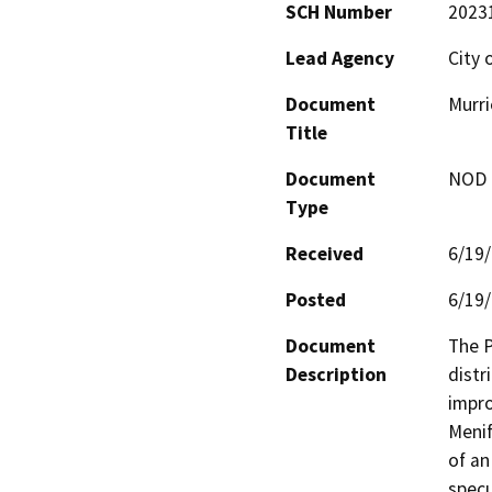
SCH Number
2023
Lead Agency
City 
Document
Murri
Title
Document
NOD -
Type
Received
6/19
Posted
6/19
Document
The P
Description
distr
impro
Menif
of an
specu