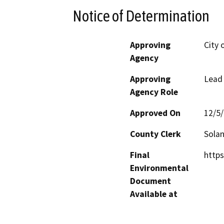
Notice of Determination
Approving
City 
Agency
Approving
Lead
Agency Role
Approved On
12/5
County Clerk
Sola
Final
http
Environmental
Document
Available at