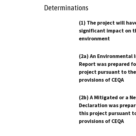
Determinations
(1) The project will hav
significant impact on t
environment
(2a) An Environmental 
Report was prepared fo
project pursuant to the
provisions of CEQA
(2b) A Mitigated or a N
Declaration was prepar
this project pursuant t
provisions of CEQA