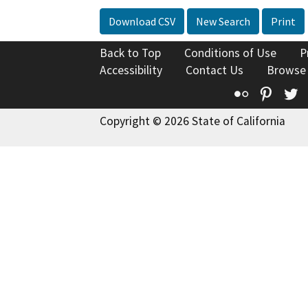
Download CSV
New Search
Print
Back to Top
Conditions of Use
P
Accessibility
Contact Us
Browse
Flickr
Pinte
T
Copyright © 2026 State of California