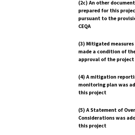
(2c) An other document
prepared for this proje
pursuant to the provisi
CEQA
(3) Mitigated measures
made a condition of th
approval of the project
(4) A mitigation reporti
monitoring plan was ad
this project
(5) A Statement of Over
Considerations was ado
this project