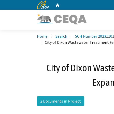
CA.gov
Home
Custom Google Search
Home
Search
SCH Number 2023110
City of Dixon Wastewater Treatment Fac
City of Dixon Wast
Expan
2 Documents in Project