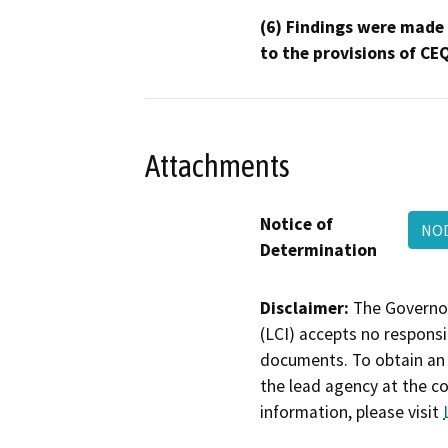
(6) Findings were made
to the provisions of CE
Attachments
Notice of
NOD
Determination
Disclaimer:
The Governor
(LCI) accepts no responsib
documents. To obtain an 
the lead agency at the c
information, please visit