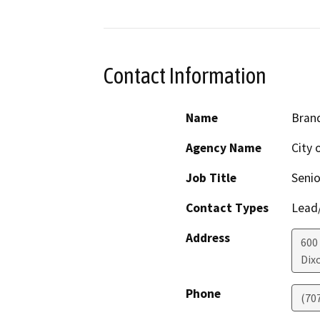
Contact Information
Name
Bran
Agency Name
City 
Job Title
Senio
Contact Types
Lead/
Address
600
Dix
Phone
(70