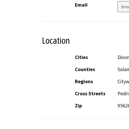
Email
bro
Location
Cities
Dixo
Counties
Sola
Regions
City
Cross Streets
Pedr
Zip
9562