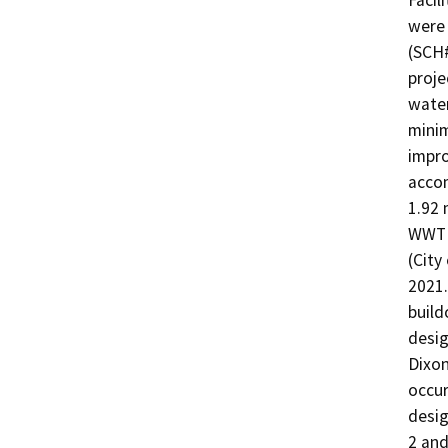
Facil
were 
(SCH
proje
water
minim
impro
accom
1.92 
WWTF 
(City
2021.
build
desig
Dixon
occur
desi
2 and