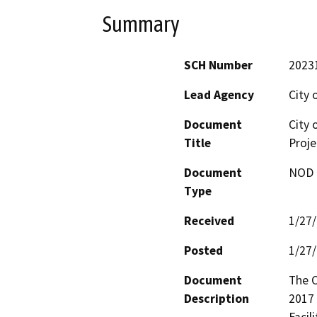
Summary
SCH Number
2023
Lead Agency
City 
Document
City 
Title
Proje
Document
NOD -
Type
Received
1/27
Posted
1/27
Document
The C
Description
2017 