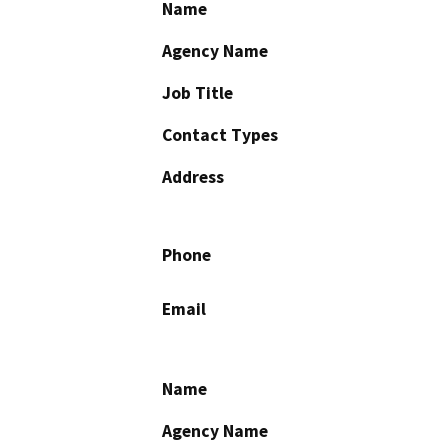
Name
Agency Name
Job Title
Contact Types
Address
Phone
Email
Name
Agency Name