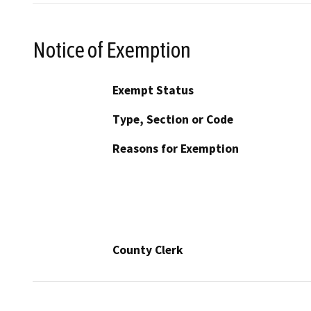
Notice of Exemption
Exempt Status
Type, Section or Code
Reasons for Exemption
County Clerk