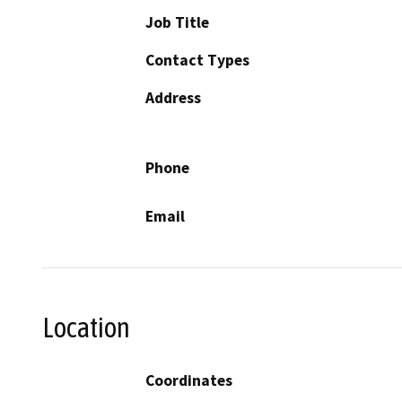
Job Title
Contact Types
Address
Phone
Email
Location
Coordinates