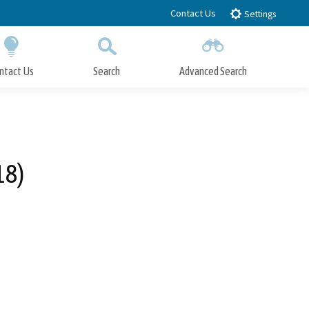
Contact Us
Settings
ntact Us
Search
Advanced Search
Submit
Close Search
18)