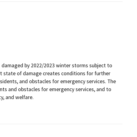
ies damaged by 2022/2023 winter storms subject to
nt state of damage creates conditions for further
residents, and obstacles for emergency services. The
ents and obstacles for emergency services, and to
ty, and welfare.