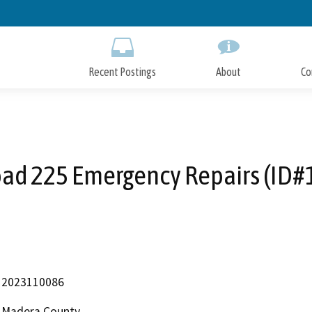
Skip
to
Main
Content
Recent Postings
About
Co
ad 225 Emergency Repairs (ID#
2023110086
Madera County