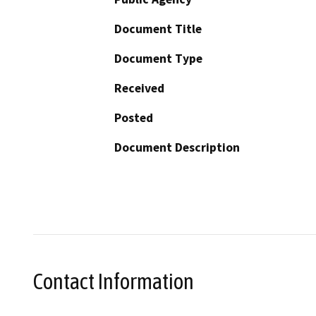
Document Title
Document Type
Received
Posted
Document Description
Contact Information