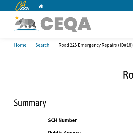
CA.gov
Home
Custom Google Search
Home
Search
Road 225 Emergency Repairs (ID#18)
Ro
Summary
SCH Number
Public Agency