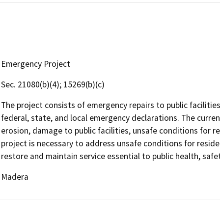
Emergency Project
Sec. 21080(b)(4); 15269(b)(c)
The project consists of emergency repairs to public facilit
federal, state, and local emergency declarations. The curre
erosion, damage to public facilities, unsafe conditions for 
project is necessary to address unsafe conditions for resid
restore and maintain service essential to public health, safe
Madera