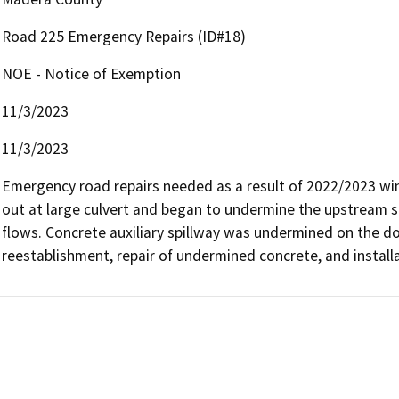
Road 225 Emergency Repairs (ID#18)
NOE - Notice of Exemption
11/3/2023
11/3/2023
Emergency road repairs needed as a result of 2022/2023 w
out at large culvert and began to undermine the upstream si
flows. Concrete auxiliary spillway was undermined on the dow
reestablishment, repair of undermined concrete, and installa