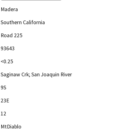
Madera
Southern California
Road 225
93643
<0.25
Saginaw Crk; San Joaquin River
9S
23E
12
MtDiablo