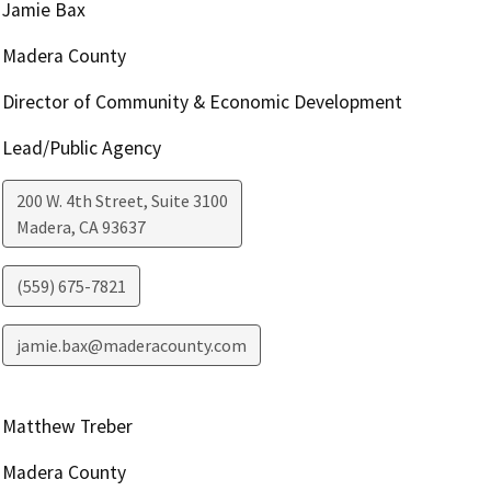
Jamie Bax
Madera County
Director of Community & Economic Development
Lead/Public Agency
200 W. 4th Street, Suite 3100
Madera
,
CA
93637
(559) 675-7821
jamie.bax@maderacounty.com
Matthew Treber
Madera County