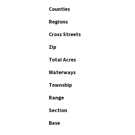
Counties
Regions
Cross Streets
Zip
Total Acres
Waterways
Township
Range
Section
Base