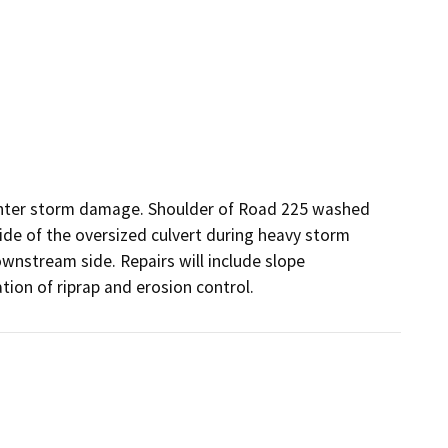
inter storm damage. Shoulder of Road 225 washed 
de of the oversized culvert during heavy storm 
nstream side. Repairs will include slope 
tion of riprap and erosion control.