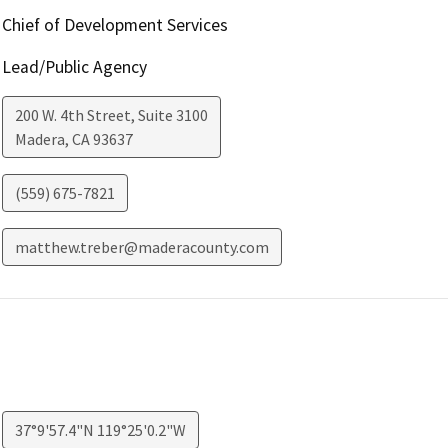
Chief of Development Services
Lead/Public Agency
200 W. 4th Street, Suite 3100
Madera
,
CA
93637
(559) 675-7821
matthew.treber@maderacounty.com
37°9'57.4"N 119°25'0.2"W