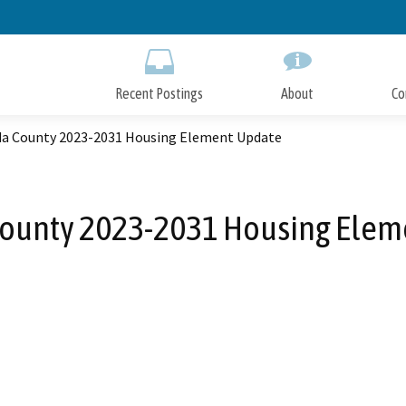
Skip
to
Main
Content
Recent Postings
About
Co
a County 2023-2031 Housing Element Update
ounty 2023-2031 Housing Elem