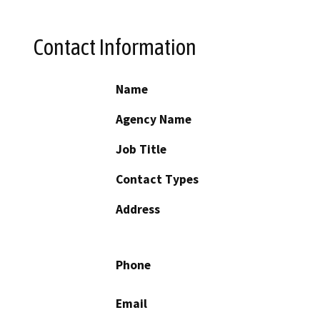
Contact Information
Name
Agency Name
Job Title
Contact Types
Address
Phone
Email