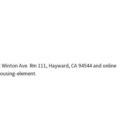
Winton Ave. Rm 111, Hayward, CA 94544 and online
housing-element.