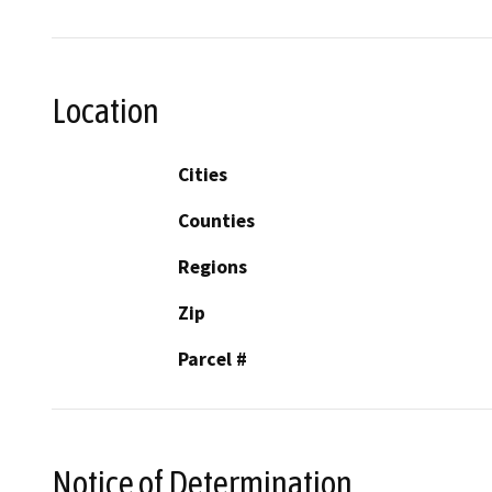
Location
Cities
Counties
Regions
Zip
Parcel #
Notice of Determination