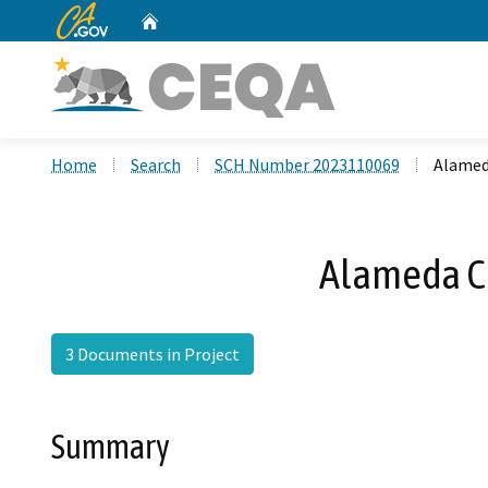
CA.gov
Home
Custom Google Search
Home
Search
SCH Number 2023110069
Alamed
Alameda C
3 Documents in Project
Summary