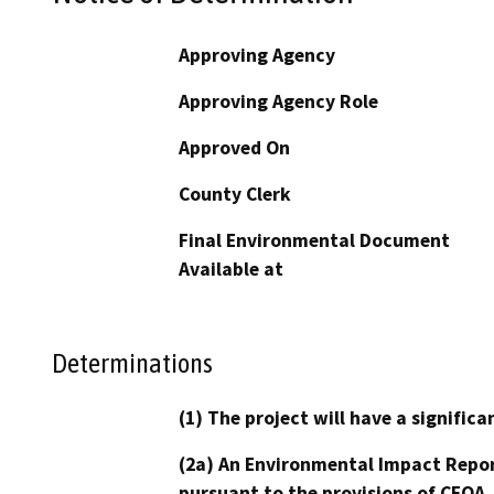
Approving Agency
Approving Agency Role
Approved On
County Clerk
Final Environmental Document
Available at
Determinations
(1) The project will have a signifi
(2a) An Environmental Impact Repor
pursuant to the provisions of CEQA