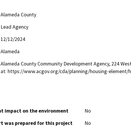
Alameda County
Lead Agency
12/12/2024
Alameda
Alameda County Community Development Agency, 224 West 
at: https://www.acgov.org/cda/planning/housing-element/
cant impact on the environment
No
t was prepared for this project
No