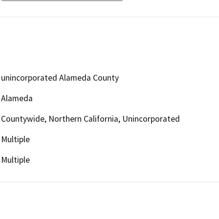
unincorporated Alameda County
Alameda
Countywide, Northern California, Unincorporated
Multiple
Multiple