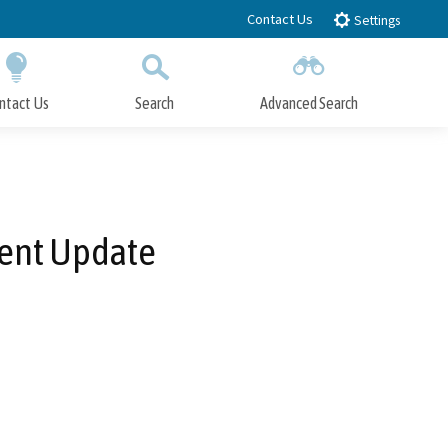
Contact Us
Settings
ntact Us
Search
Advanced Search
Submit
Close Search
ent Update