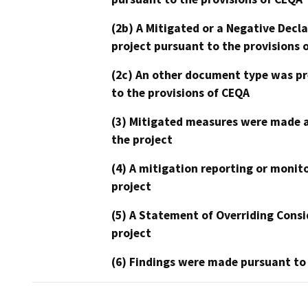
(2b) A Mitigated or a Negative Decl
project pursuant to the provisions 
(2c) An other document type was pr
to the provisions of CEQA
(3) Mitigated measures were made a
the project
(4) A mitigation reporting or monit
project
(5) A Statement of Overriding Consi
project
(6) Findings were made pursuant to