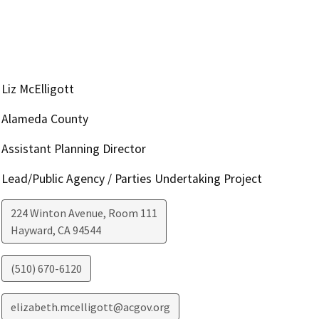
Liz McElligott
Alameda County
Assistant Planning Director
Lead/Public Agency / Parties Undertaking Project
224 Winton Avenue, Room 111
Hayward
,
CA
94544
(510) 670-6120
elizabeth.mcelligott@acgov.org