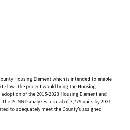
ounty Housing Element which is intended to enable 
e law. The project would bring the Housing 
e adoption of the 2015-2023 Housing Element and 
The IS-MND analyzes a total of 3,779 units by 2031 
ted to adequately meet the County’s assigned 