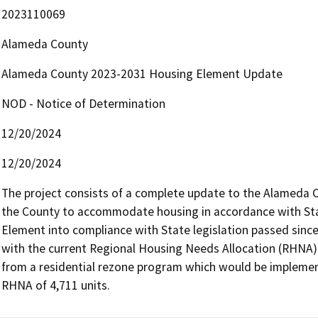
2023110069
Alameda County
Alameda County 2023-2031 Housing Element Update
NOD - Notice of Determination
12/20/2024
12/20/2024
The project consists of a complete update to the Alameda C
the County to accommodate housing in accordance with Stat
Element into compliance with State legislation passed sinc
with the current Regional Housing Needs Allocation (RHNA). 
from a residential rezone program which would be implemen
RHNA of 4,711 units.