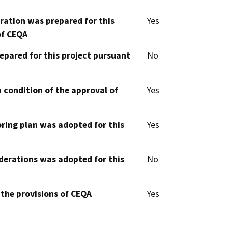
aration was prepared for this
Yes
of CEQA
epared for this project pursuant
No
 condition of the approval of
Yes
oring plan was adopted for this
Yes
derations was adopted for this
No
 the provisions of CEQA
Yes