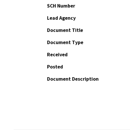
SCH Number
Lead Agency
Document Title
Document Type
Received
Posted
Document Description