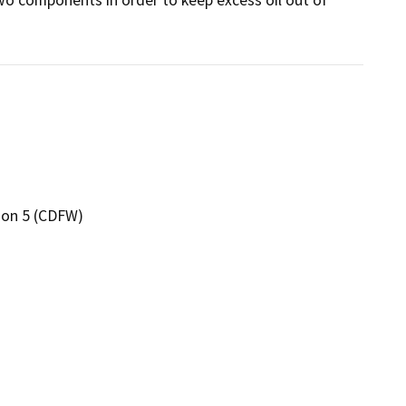
gion 5 (CDFW)