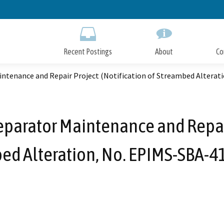
Skip
to
Main
Content
Recent Postings
About
Co
intenance and Repair Project (Notification of Streambed Alterat
parator Maintenance and Repair
ed Alteration, No. EPIMS-SBA-4