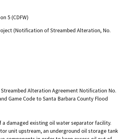
gion 5 (CDFW)
ject (Notification of Streambed Alteration, No.
d Streambed Alteration Agreement Notification No. 
 and Game Code to Santa Barbara County Flood 
 a damaged existing oil water separator facility. 
tor unit upstream, an underground oil storage tank 
wo components in order to keep excess oil out of 