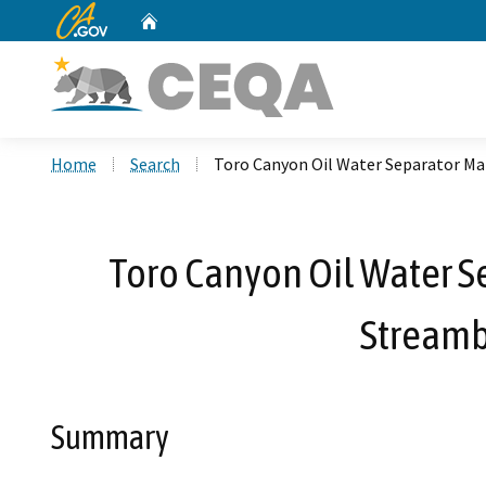
CA.gov
Home
Custom Google Search
Home
Search
Toro Canyon Oil Water Separator Ma
Toro Canyon Oil Water Se
Streamb
Summary