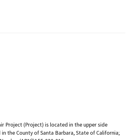
Project (Project) is located in the upper side
n the County of Santa Barbara, State of California;