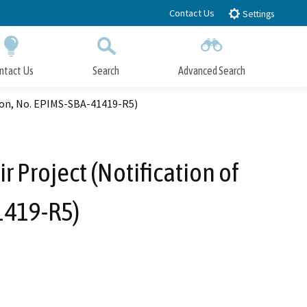
Contact Us
Settings
ntact Us
Search
Advanced Search
Submit
Close Search
ion, No. EPIMS-SBA-41419-R5)
 Project (Notification of
1419-R5)