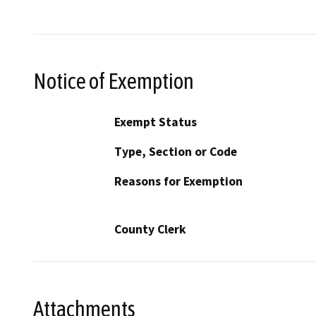
Notice of Exemption
Exempt Status
Type, Section or Code
Reasons for Exemption
County Clerk
Attachments