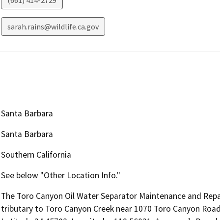
(661) 414-2729
sarah.rains@wildlife.ca.gov
Santa Barbara
Santa Barbara
Southern California
See below "Other Location Info."
The Toro Canyon Oil Water Separator Maintenance and Repair 
tributary to Toro Canyon Creek near 1070 Toro Canyon Road i