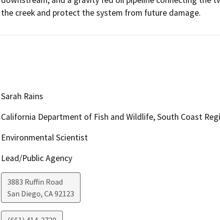
the creek and protect the system from future damage.
Sarah Rains
California Department of Fish and Wildlife, South Coast Re
Environmental Scientist
Lead/Public Agency
3883 Ruffin Road
San Diego
,
CA
92123