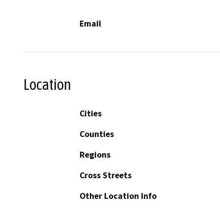
Email
Location
Cities
Counties
Regions
Cross Streets
Other Location Info