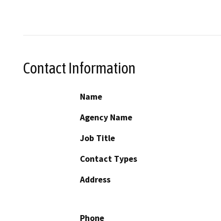
Contact Information
Name
Agency Name
Job Title
Contact Types
Address
Phone