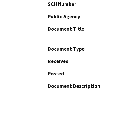
SCH Number
Public Agency
Document Title
Document Type
Received
Posted
Document Description