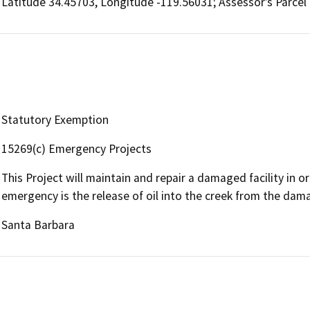
Latitude 34.45703, Longitude -119.56031; Assessor’s Parce
Statutory Exemption
15269(c) Emergency Projects
This Project will maintain and repair a damaged facility in 
emergency is the release of oil into the creek from the da
Santa Barbara