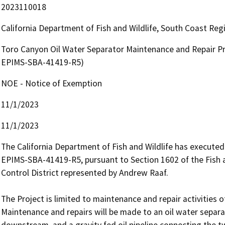
2023110018
California Department of Fish and Wildlife, South Coast Re
Toro Canyon Oil Water Separator Maintenance and Repair Pro
EPIMS-SBA-41419-R5)
NOE - Notice of Exemption
11/1/2023
11/1/2023
The California Department of Fish and Wildlife has execute
EPIMS-SBA-41419-R5, pursuant to Section 1602 of the Fish
Control District represented by Andrew Raaf.

The Project is limited to maintenance and repair activities of
Maintenance and repairs will be made to an oil water separa
downstream, and a gravity fed oil pipeline connecting the t