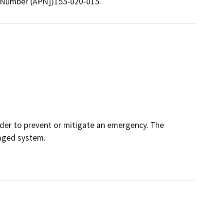
l Number (APN])155-020-015.
order to prevent or mitigate an emergency. The
maged system.