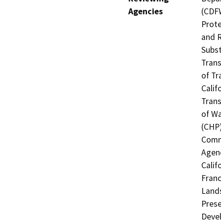
Agencies
(CDFW
Prote
and R
Subst
Trans
of Tr
Calif
Trans
of Wa
(CHP)
Commi
Agenc
Calif
Franc
Lands
Prese
Deve