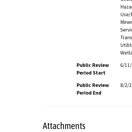
Hazar
Use/P
Miner
Servi
Trans
Utili
Wetla
Public Review
6/11
Period Start
Public Review
8/2/
Period End
Attachments