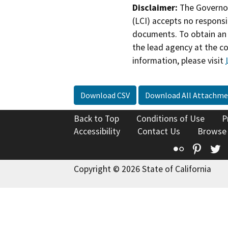
Disclaimer:
The Governor
(LCI) accepts no responsib
documents. To obtain an 
the lead agency at the c
information, please visit
Download CSV
Download All Attachme
Back to Top
Conditions of Use
P
Accessibility
Contact Us
Browse
Flickr
Pinte
T
Copyright © 2026 State of California