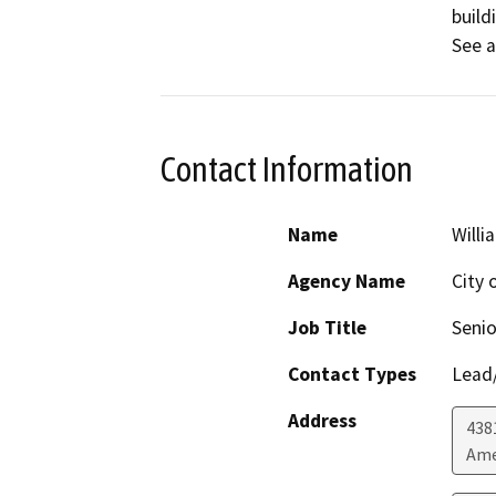
build
See a
Contact Information
Name
Willi
Agency Name
City 
Job Title
Senio
Contact Types
Lead/
Address
438
Ame