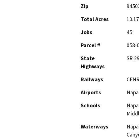
Zip
9450
Total Acres
10.17
Jobs
45
Parcel #
058-
State
SR-2
Highways
Railways
CFNR
Airports
Napa 
Schools
Napa
Midd
Waterways
Napa 
Cany