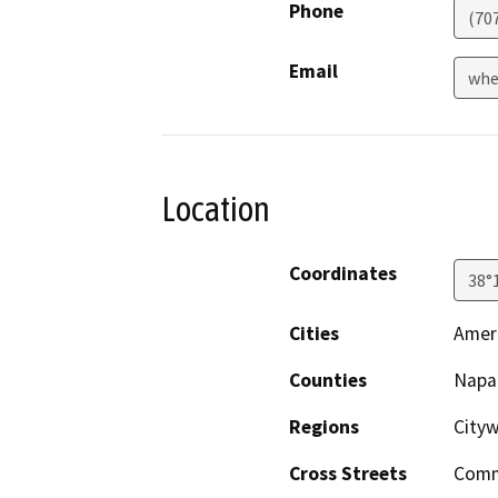
Phone
(70
Email
whe
Location
Coordinates
38°
Cities
Amer
Counties
Napa
Regions
City
Cross Streets
Comm