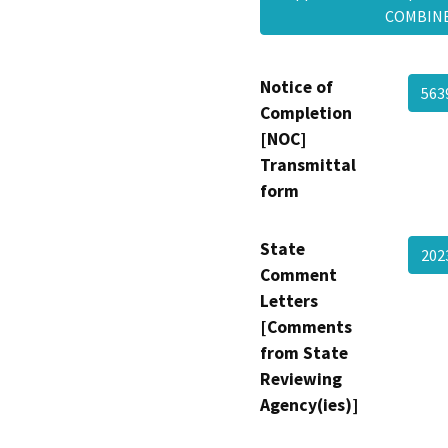
COMBI
Notice of
563
Completion
[NOC]
Transmittal
form
State
202
Comment
Letters
[Comments
from State
Reviewing
Agency(ies)]