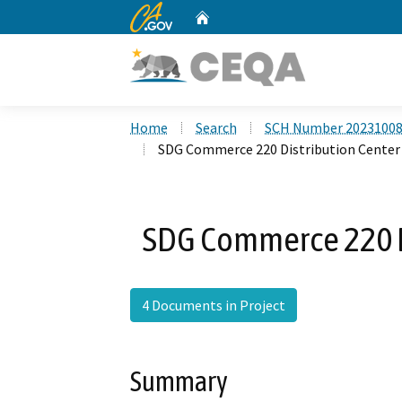
CA.gov
Home
Custom Google Search
Home
Search
SCH Number 2023100
SDG Commerce 220 Distribution Center
SDG Commerce 220 Di
4 Documents in Project
Summary