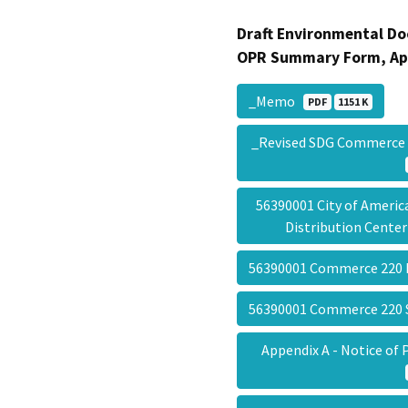
Draft Environmental Do
OPR Summary Form, Ap
_Memo
PDF
1151 K
_Revised SDG Commerce 
56390001 City of Ameri
Distribution Cente
56390001 Commerce 220
56390001 Commerce 22
Appendix A - Notice o