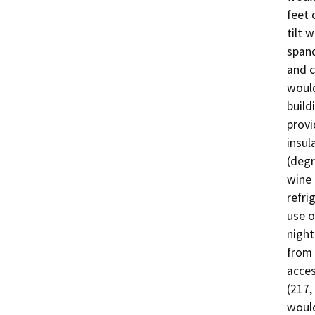
feet 
tilt 
spand
and c
would
build
provi
insul
(degr
wine 
refri
use o
night
from 
acces
(217,
would