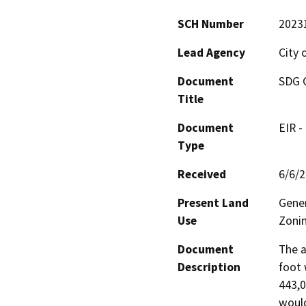
SCH Number
2023
Lead Agency
City 
Document
SDG C
Title
Document
EIR -
Type
Received
6/6/
Present Land
Gener
Use
Zonin
Document
The a
Description
foot 
443,0
would