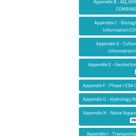
Appendix B - AQ, GH
COMBIN
Appendix C - Biolog
Information 
Appendix D - Cultu
Information
Appendix E - Geotech
Appendix F - Phase I E
Appendix G - Hydrology
Appendix H - Noise Sup
PD
Appendix I - Transport