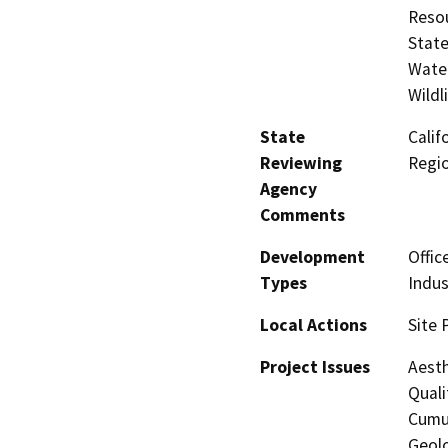
Resou
State
Water
Wildl
State
Calif
Reviewing
Regi
Agency
Comments
Development
Offic
Types
Indus
Local Actions
Site 
Project Issues
Aesth
Quali
Cumul
Geolo