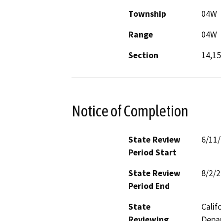
Township
04W
Range
04W
Section
14,15
Notice of Completion
State Review
6/11
Period Start
State Review
8/2/
Period End
State
Calif
Reviewing
Depar