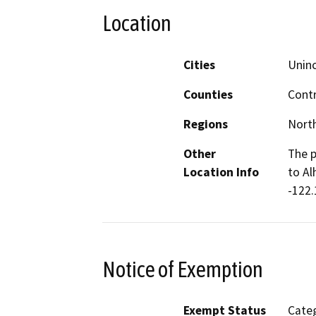
Location
Cities
Unin
Counties
Cont
Regions
North
Other
The p
Location Info
to Al
-122.
Notice of Exemption
Exempt Status
Categ