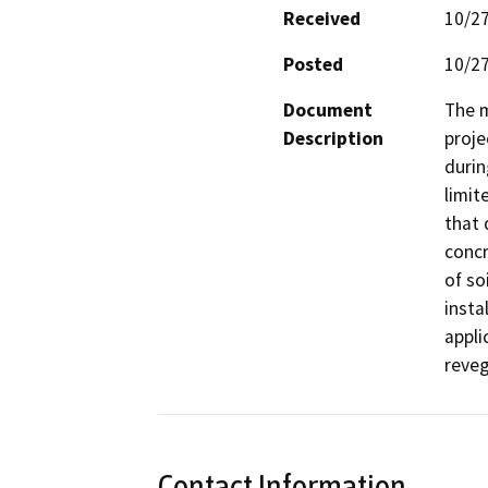
Received
10/2
Posted
10/2
Document
The m
Description
proje
durin
limit
that 
concr
of so
insta
appli
reve
Contact Information