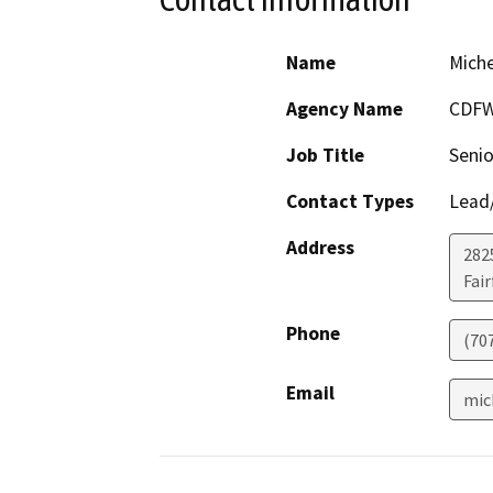
Name
Miche
Agency Name
CDF
Job Title
Senio
Contact Types
Lead/
Address
2825
Fair
Phone
(70
Email
mic