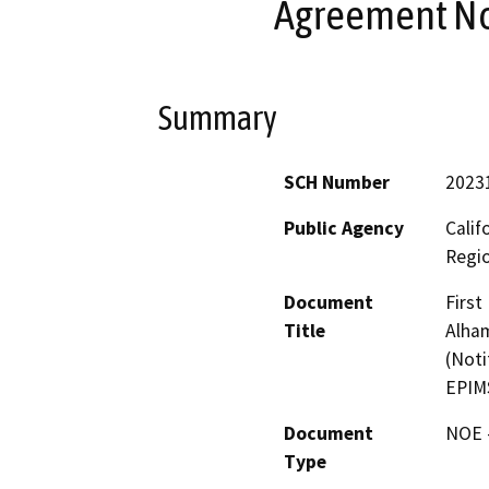
Agreement No
Summary
SCH Number
2023
Public Agency
Calif
Regi
Document
Firs
Title
Alham
(Noti
EPIM
Document
NOE -
Type