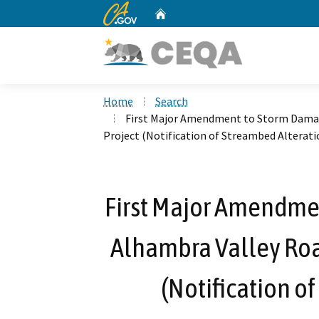
CA.gov
Home
Custom Google Search
Home
Search
First Major Amendment to Storm Damag
Project (Notification of Streambed Altera
First Major Amendme
Alhambra Valley Roa
(Notification o