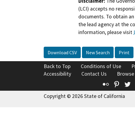
Disclaimer:
The Governor
(LCI) accepts no responsib
documents. To obtain an 
the lead agency at the c
information, please visit
Download CSV
New Search
Print
Back to Top
Conditions of Use
P
Accessibility
Contact Us
Browse
Flickr
Pinte
T
Copyright © 2026 State of California