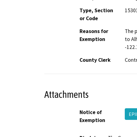
Type, Section
1530
or Code
Reasons for
The p
Exemption
to Al
-122.
County Clerk
Cont
Attachments
Notice of
EPI
Exemption