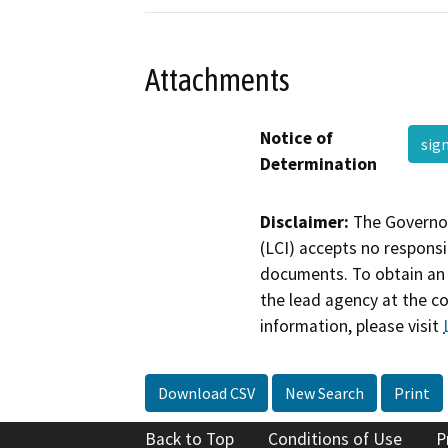
Attachments
Notice of
sig
Determination
Disclaimer:
The Governor
(LCI) accepts no responsib
documents. To obtain an 
the lead agency at the c
information, please visit
Download CSV
New Search
Print
Back to Top
Conditions of Use
P