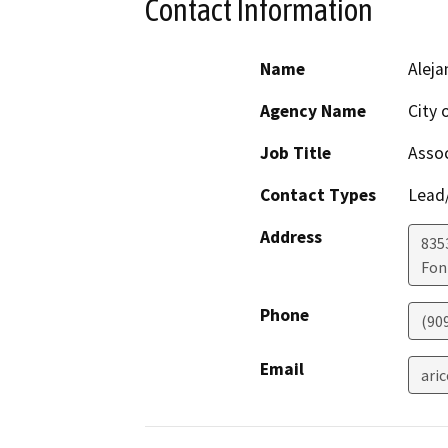
Contact Information
Name
Aleja
Agency Name
City 
Job Title
Assoc
Contact Types
Lead/
Address
835
Fon
Phone
(90
Email
ari