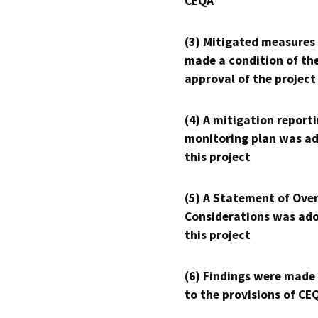
CEQA
(3) Mitigated measures
made a condition of th
approval of the project
(4) A mitigation reporti
monitoring plan was ad
this project
(5) A Statement of Over
Considerations was ado
this project
(6) Findings were made
to the provisions of CE