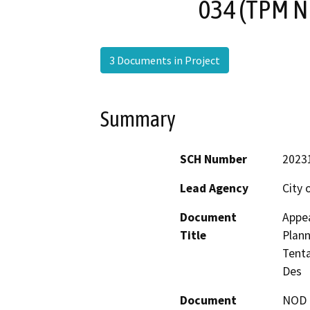
034 (TPM N
3 Documents in Project
Summary
SCH Number
2023
Lead Agency
City 
Document
Appea
Title
Plann
Tenta
Des
Document
NOD -