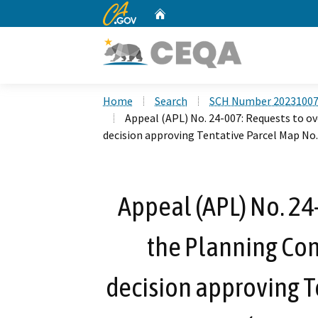
CA.gov
Home
Custom Google Search
Home
Search
SCH Number 2023100
Appeal (APL) No. 24-007: Requests to o
decision approving Tentative Parcel Map No
Appeal (APL) No. 24
the Planning Com
decision approving T