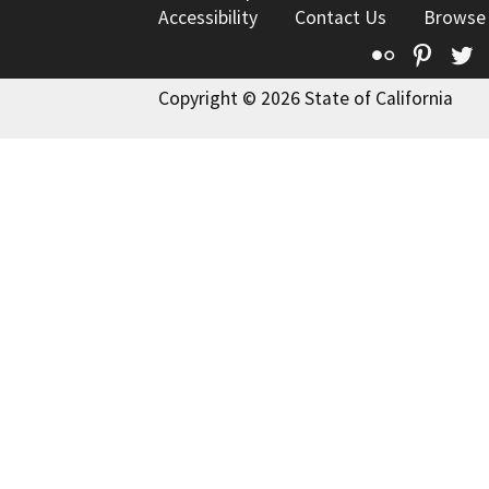
Accessibility
Contact Us
Browse
Flickr
Pinte
T
Copyright © 2026 State of California