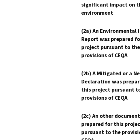
significant impact on t
environment
(2a) An Environmental 
Report was prepared fo
project pursuant to the
provisions of CEQA
(2b) A Mitigated or a N
Declaration was prepar
this project pursuant t
provisions of CEQA
(2c) An other document
prepared for this proje
pursuant to the provisi