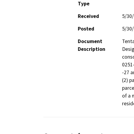
Type
Received
5/30
Posted
5/30
Document
Tenta
Description
Desig
conso
0251-3
-27 a
(2) p
parce
of a 
resid