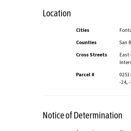
Location
Cities
Font
Counties
San 
Cross Streets
East 
Inter
Parcel #
0251-
-24, 
Notice of Determination