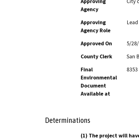
Approving
City 
Agency
Approving
Lead
Agency Role
Approved On
5/28
County Clerk
San 
Final
8353 
Environmental
Document
Available at
Determinations
(1) The project will hav