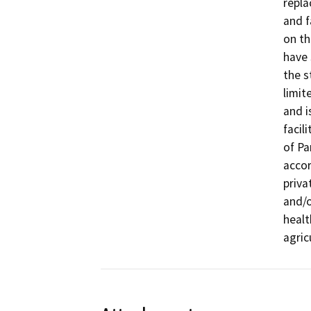
repla
and f
on th
have 
the s
limit
and i
facil
of Pa
accor
priva
and/o
healt
agric