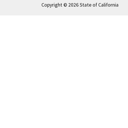
Copyright © 2026 State of California