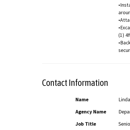
•Inst
aroun
•Atta
•Exca
(1) 4f
•Back
secur
Contact Information
Name
Linda
Agency Name
Depar
Job Title
Senio