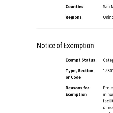
Counties
San 
Regions
Unin
Notice of Exemption
Exempt Status
Categ
Type, Section
15301
or Code
Reasons for
Proje
Exemption
minor
facil
or no