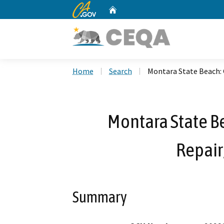
CA.gov
Home
Custom Google Search
Home
Search
Montara State Beach: 
Montara State B
Repair
Summary