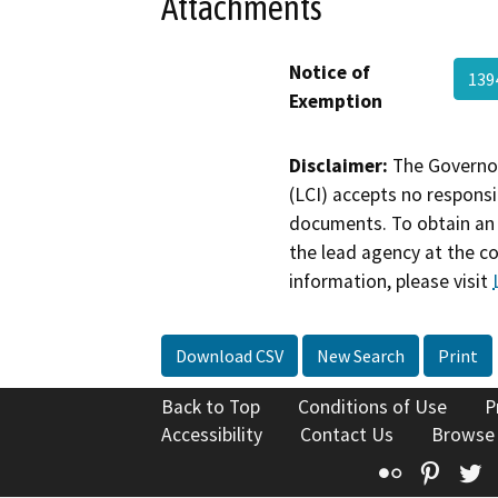
Attachments
Notice of
139
Exemption
Disclaimer:
The Governor
(LCI) accepts no responsib
documents. To obtain an 
the lead agency at the c
information, please visit
Download CSV
New Search
Print
Back to Top
Conditions of Use
P
Accessibility
Contact Us
Browse
Flickr
Pinte
T