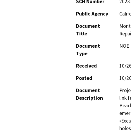
SCH Number
2023
Public Agency
Calif
Document
Monta
Title
Repai
Document
NOE -
Type
Received
10/2
Posted
10/2
Document
Proje
Description
link 
Beach
emerg
•Exca
holes;