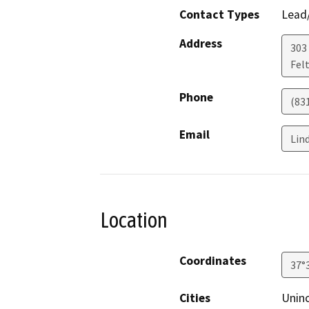
Contact Types
Lead/
Address
303 
Fel
Phone
(83
Email
Lin
Location
Coordinates
37°
Cities
Unin