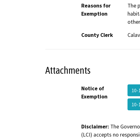
Reasons for
The p
Exemption
habit
other
County Clerk
Calav
Attachments
Notice of
10-
Exemption
10-
Disclaimer:
The Governor
(LCI) accepts no responsib