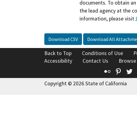
documents. To obtain an 
the lead agency at the c
information, please visit
Download CSV
Download All Attachme
Back to Top
Conditions of Use
P
Accessibility
Contact Us
Browse
Flickr
Pinte
T
Copyright © 2026 State of California