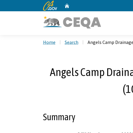
CA.gov
Home
Custom Google Search
Home
Search
Angels Camp Drainag
Angels Camp Drain
(1
Summary