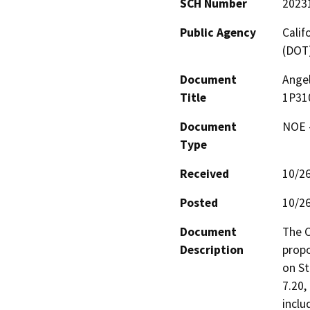
SCH Number
2023
Public Agency
Calif
(DOT
Document
Ange
Title
1P31
Document
NOE -
Type
Received
10/2
Posted
10/2
Document
The C
Description
propo
on St
7.20,
inclu