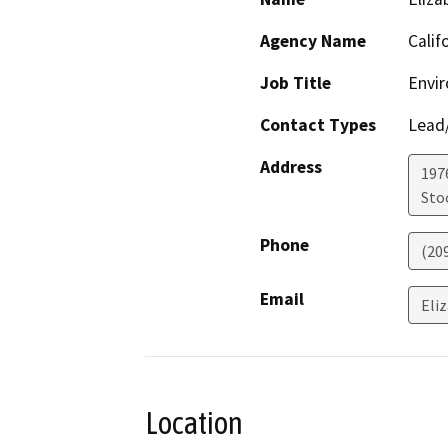
Agency Name
Calif
Job Title
Envir
Contact Types
Lead/
Address
1976
Sto
Phone
(20
Email
Eli
Location