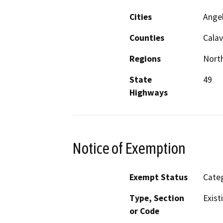
Cities
Ange
Counties
Calav
Regions
North
State
49
Highways
Notice of Exemption
Exempt Status
Categ
Type, Section
Exist
or Code