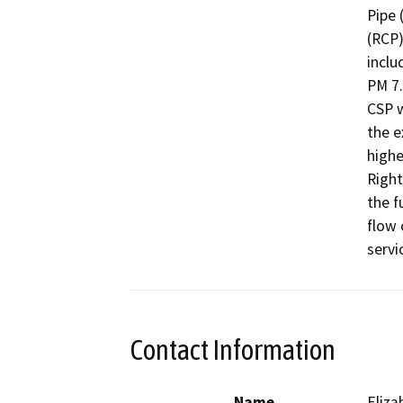
Pipe 
(RCP)
inclu
PM 7.
CSP w
the e
highe
Right
the f
flow 
servi
Contact Information
Name
Eliz