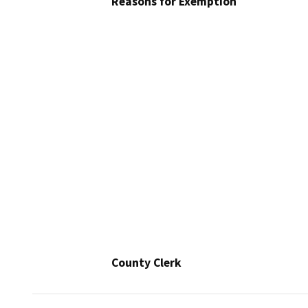
Reasons for Exemption
County Clerk