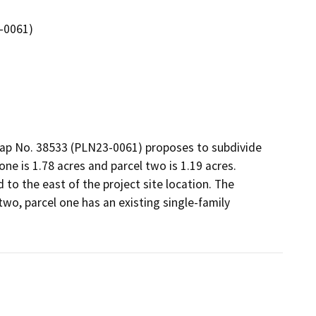
3-0061)
Map No. 38533 (PLN23-0061) proposes to subdivide 
one is 1.78 acres and parcel two is 1.19 acres. 
to the east of the project site location. The 
o, parcel one has an existing single-family 