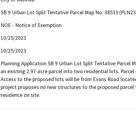
SB 9 Urban Lot Split Tentative Parcel Map No. 38533 (PLN2
NOE - Notice of Exemption
10/25/2023
10/25/2023
Planning Application SB 9 Urban Lot Split Tentative Parcel 
an existing 2.97-acre parcel into two residential lots. Parcel 
Access to the proposed lots will be from Evans Road located 
project proposes no new structures to the proposed parcel tw
residence on site.