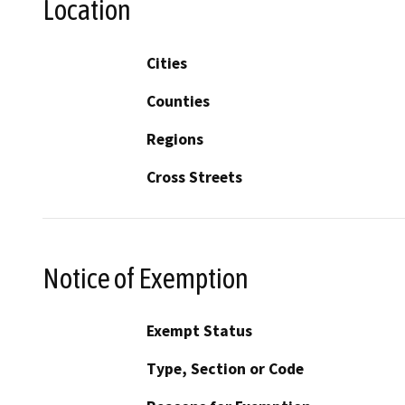
Location
Cities
Counties
Regions
Cross Streets
Notice of Exemption
Exempt Status
Type, Section or Code