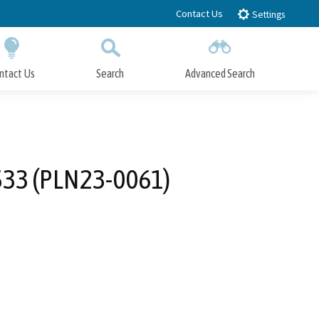
Contact Us
Settings
ntact Us
Search
Advanced Search
Submit
Close Search
8533 (PLN23-0061)