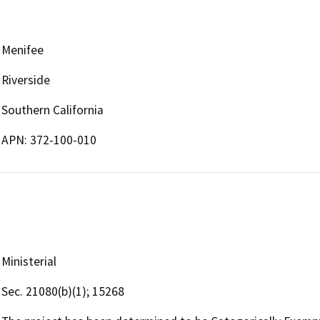
Menifee
Riverside
Southern California
APN: 372-100-010
Ministerial
Sec. 21080(b)(1); 15268