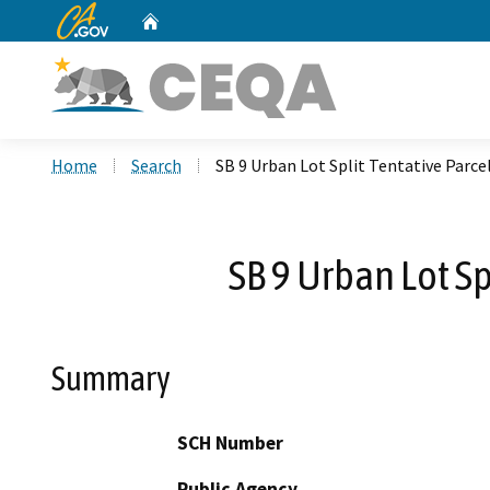
CA.gov
Home
Custom Google Search
Home
Search
SB 9 Urban Lot Split Tentative Parc
SB 9 Urban Lot S
Summary
SCH Number
Public Agency