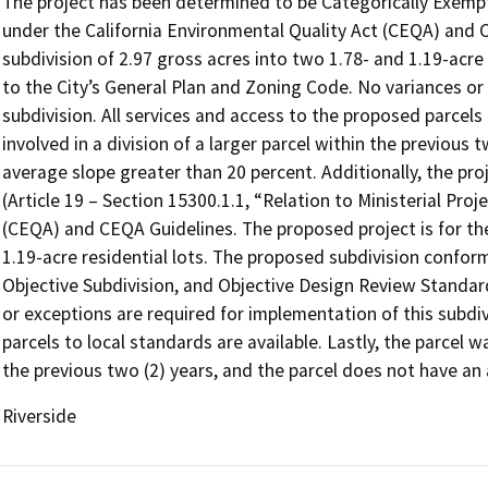
The project has been determined to be Categorically Exempt
under the California Environmental Quality Act (CEQA) and C
subdivision of 2.97 gross acres into two 1.78- and 1.19-acre
to the City’s General Plan and Zoning Code. No variances or
subdivision. All services and access to the proposed parcels 
involved in a division of a larger parcel within the previous 
average slope greater than 20 percent. Additionally, the p
(Article 19 – Section 15300.1.1, “Relation to Ministerial Pro
(CEQA) and CEQA Guidelines. The proposed project is for the
1.19-acre residential lots. The proposed subdivision conform
Objective Subdivision, and Objective Design Review Standard
or exceptions are required for implementation of this subdiv
parcels to local standards are available. Lastly, the parcel wa
the previous two (2) years, and the parcel does not have an
Riverside