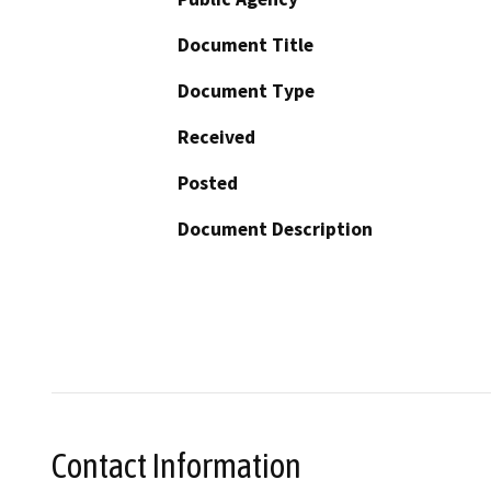
Document Title
Document Type
Received
Posted
Document Description
Contact Information