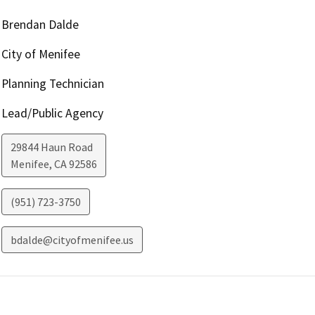
Brendan Dalde
City of Menifee
Planning Technician
Lead/Public Agency
29844 Haun Road
Menifee
,
CA
92586
(951) 723-3750
bdalde@cityofmenifee.us