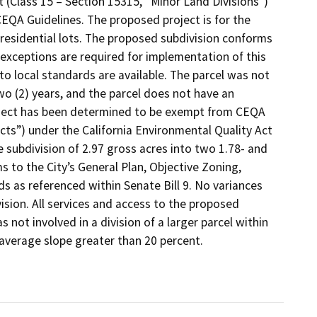
 (Class 15 – Section 15315, “Minor Land Divisions”)
EQA Guidelines. The proposed project is for the
 residential lots. The proposed subdivision conforms
 exceptions are required for implementation of this
to local standards are available. The parcel was not
two (2) years, and the parcel does not have an
roject has been determined to be exempt from CEQA
jects”) under the California Environmental Quality Act
 subdivision of 2.97 gross acres into two 1.78- and
s to the City’s General Plan, Objective Zoning,
s as referenced within Senate Bill 9. No variances
ision. All services and access to the proposed
s not involved in a division of a larger parcel within
 average slope greater than 20 percent.