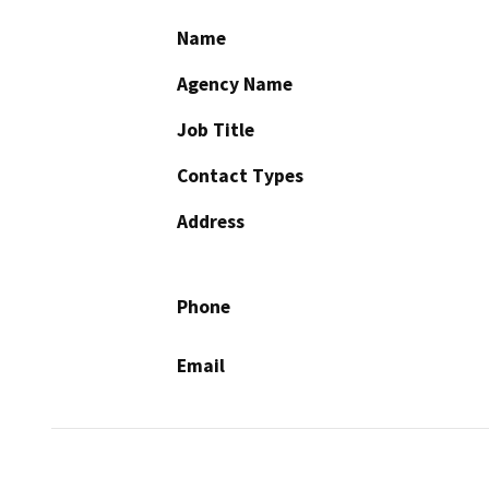
Name
Agency Name
Job Title
Contact Types
Address
Phone
Email