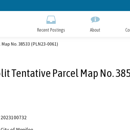
Skip
to
Main
Content
Recent Postings
About
Co
el Map No. 38533 (PLN23-0061)
plit Tentative Parcel Map No. 3
2023100732
City of Menifee