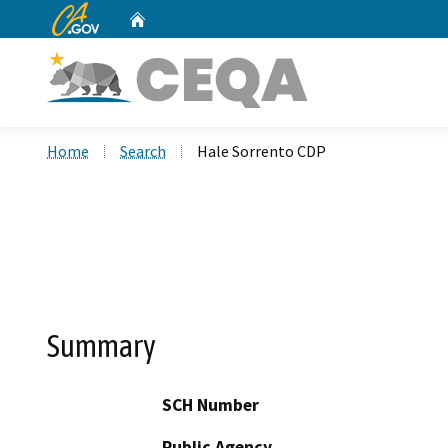
CA.gov
Home
Custom Google Search
Home
Search
Hale Sorrento CDP
Summary
SCH Number
Public Agency