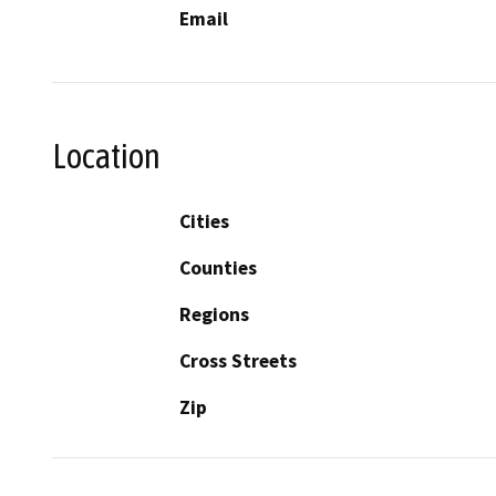
Email
Location
Cities
Counties
Regions
Cross Streets
Zip