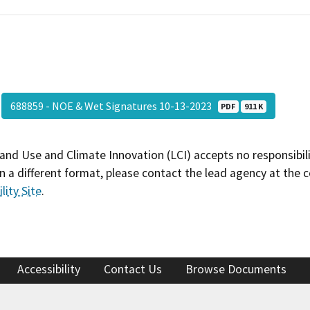
688859 - NOE & Wet Signatures 10-13-2023
PDF
911 K
and Use and Climate Innovation (LCI) accepts no responsibilit
 a different format, please contact the lead agency at the 
lity Site
.
Accessibility
Contact Us
Browse Documents