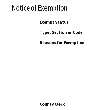
Notice of Exemption
Exempt Status
Type, Section or Code
Reasons for Exemption
County Clerk