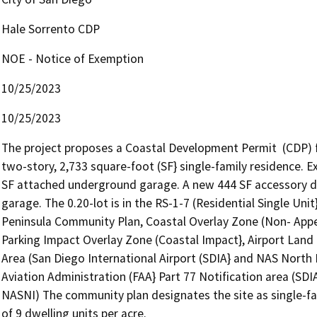
Hale Sorrento CDP
NOE - Notice of Exemption
10/25/2023
10/25/2023
The project proposes a Coastal Development Permit  (CDP) fo
two-story, 2,733 square-foot (SF} single-family residence. E
SF attached underground garage. A new 444 SF accessory dwe
garage. The 0.20-lot is in the RS-1-7 (Residential Single Unit
Peninsula Community Plan, Coastal Overlay Zone (Non- Appea
Parking Impact Overlay Zone (Coastal Impact}, Airport Land U
Area (San Diego International Airport (SDIA} and NAS North I
Aviation Administration (FAA} Part 77 Notification area (SDIA
NASNI) The community plan designates the site as single-fa
of 9 dwelling units per acre.