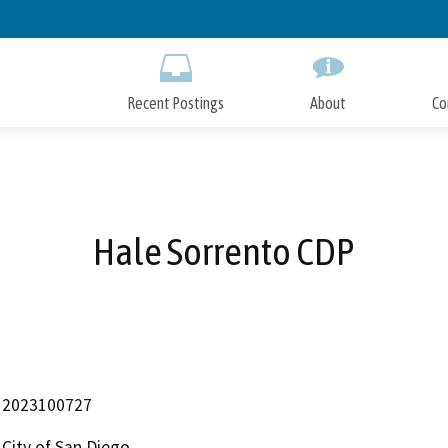
Skip
to
Main
Content
Recent Postings
About
Co
Hale Sorrento CDP
2023100727
City of San Diego