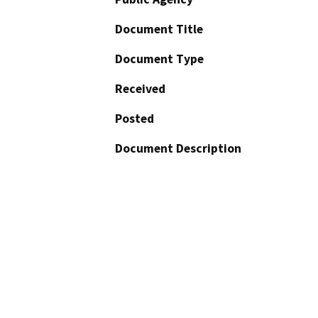
Document Title
Document Type
Received
Posted
Document Description