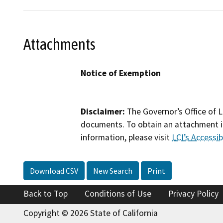
Attachments
Notice of Exemption
Disclaimer:
The Governor’s Office of L
documents. To obtain an attachment in
information, please visit
LCI’s Accessibi
Download CSV
New Search
Print
Back to Top
Conditions of Use
Privacy Policy
Copyright © 2026 State of California