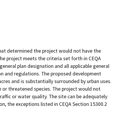
hat determined the project would not have the
The project meets the criteria set forth in CEQA
 general plan designation and all applicable general
tion and regulations. The proposed development
 acres and is substantially surrounded by urban uses.
re or threatened species. The project would not
 traffic or water quality. The site can be adequately
ition, the exceptions listed in CEQA Section 15300.2