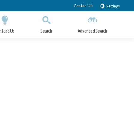
Contact Us
Settings
ntact Us
Search
Advanced Search
Submit
Close Search