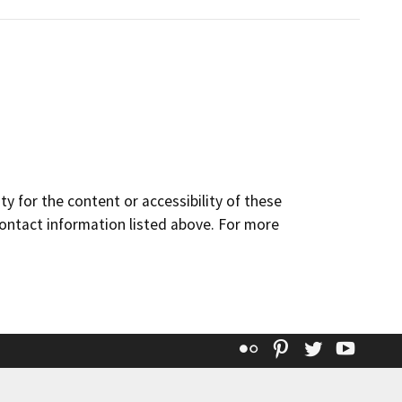
y for the content or accessibility of these
contact information listed above. For more
Flickr
Pinterest
Twitter
YouT