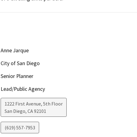
Anne Jarque
City of San Diego
Senior Planner
Lead/Public Agency
1222 First Avenue, 5th Floor
San Diego
,
CA
92101
(619) 557-7953