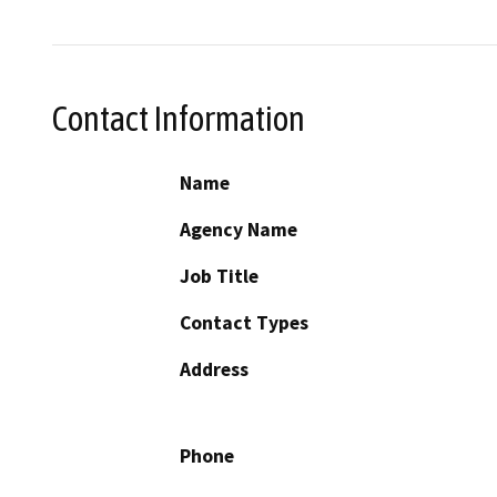
Contact Information
Name
Agency Name
Job Title
Contact Types
Address
Phone