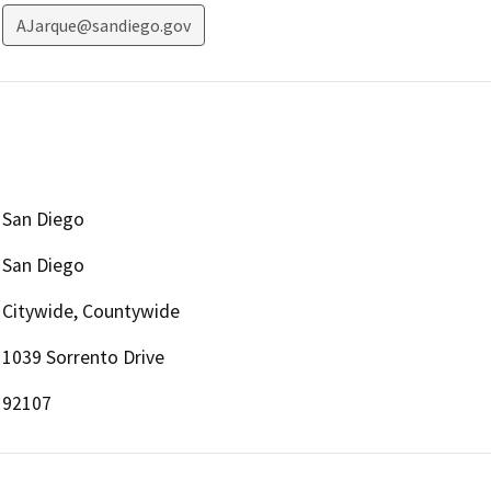
AJarque@sandiego.gov
San Diego
San Diego
Citywide, Countywide
1039 Sorrento Drive
92107