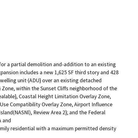
r a partial demolition and-addition to an existing 
xpansion includes a new 1,625 SF third story and 428 
lling unit·(ADU} over an existing detached 
} Zone, within the Sunset Cliffs neighborhood of the 
lable}, Coastal Height Limitation Overlay Zone, 
se Compatibility Overlay Zone, Airport Influence 
sland(NASNl), Review Area 2}; and the Federal 
 and

mily residential with a maximum permitted density 