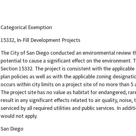
Categorical Exemption
15332, In-Fill Development Projects
The City of San Diego conducted an environmental review t
potential to cause a significant effect on the environment. 
Section 15332. The project is consistent with the applicable
plan policies as well as with the applicable zoning designa
occurs within city limits on a project site of no more than 5
The project site has no value as habitat for endangered, ra
result in any significant effects related to air quality, noise,
serviced by all required utilities and public services. In add
would not apply.
San Diego