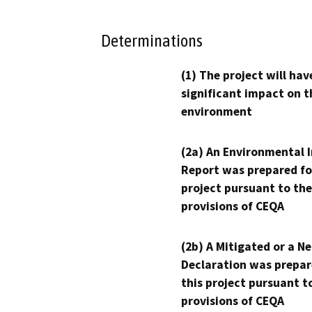
Determinations
(1) The project will hav
significant impact on t
environment
(2a) An Environmental 
Report was prepared fo
project pursuant to the
provisions of CEQA
(2b) A Mitigated or a N
Declaration was prepar
this project pursuant t
provisions of CEQA