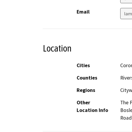
Email
lam
Location
Cities
Coro
Counties
River
Regions
City
Other
The P
Location Info
Bosle
Road 