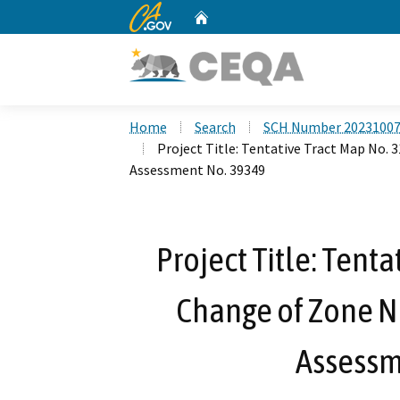
CA.gov
Home
Custom Google Search
Home
Search
SCH Number 2023100
Project Title: Tentative Tract Map No. 
Assessment No. 39349
Project Title: Tent
Change of Zone N
Assessm