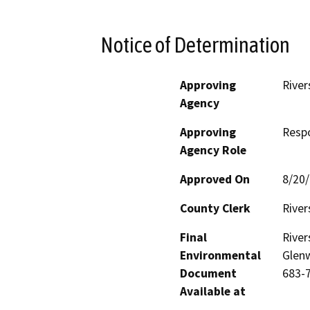
Notice of Determination
Approving
River
Agency
Approving
Resp
Agency Role
Approved On
8/20
County Clerk
River
Final
River
Environmental
Glenw
Document
683-
Available at