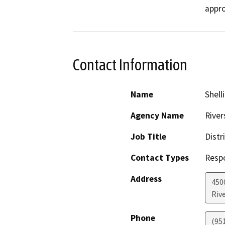
Contact Information
Name
Shell
Agency Name
River
Job Title
Distr
Contact Types
Resp
Address
450
Riv
Phone
(95