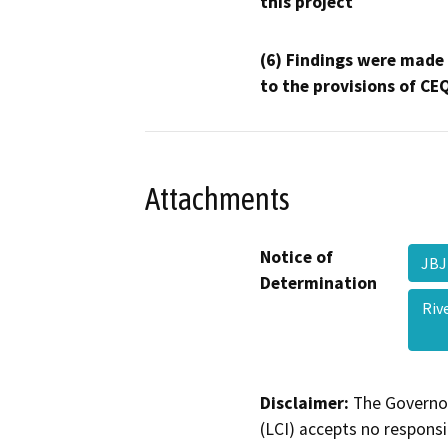
this project
(6) Findings were made
to the provisions of CE
Attachments
Notice of
JBJ
Determination
Riv
Disclaimer:
The Governor
(LCI) accepts no responsib