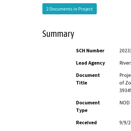
2 Documents in Project
Summary
SCH Number
2023
Lead Agency
River
Document
Proje
Title
of Zo
3934
Document
NOD -
Type
Received
9/9/