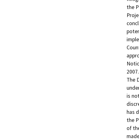
the P
Proje
concl
poten
imple
Count
appro
Notic
2007.

The D
under
is no
discr
has d
the P
of th
made 