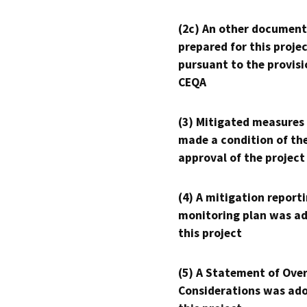
(2c) An other document
prepared for this proje
pursuant to the provisi
CEQA
(3) Mitigated measures
made a condition of th
approval of the project
(4) A mitigation reporti
monitoring plan was ad
this project
(5) A Statement of Over
Considerations was ado