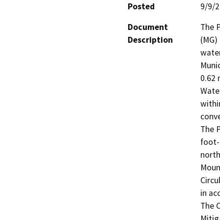
Posted
9/9/
Document
The P
Description
(MG) 
water
Munic
0.62 
Water
withi
conve
The P
foot-
north
Mount
Circu
in ac
The C
Mitig