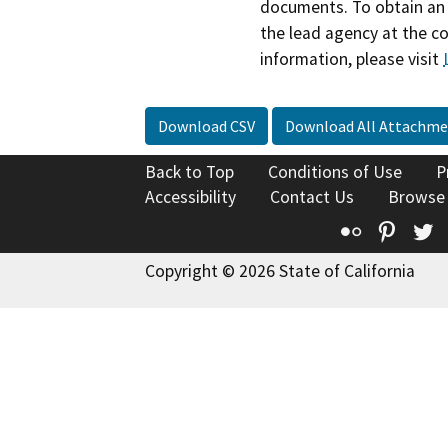
documents. To obtain an 
the lead agency at the c
information, please visit
Download CSV
Download All Attachme
Back to Top
Conditions of Use
P
Accessibility
Contact Us
Browse
Flickr
Pinte
T
Copyright © 2026 State of California