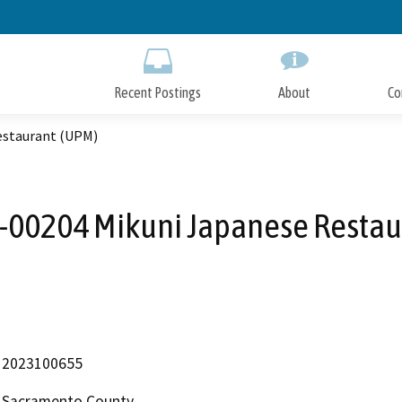
Skip
to
Main
Content
Recent Postings
About
Co
estaurant (UPM)
00204 Mikuni Japanese Restau
2023100655
Sacramento County