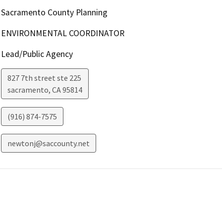
Sacramento County Planning
ENVIRONMENTAL COORDINATOR
Lead/Public Agency
827 7th street ste 225
sacramento
,
CA
95814
(916) 874-7575
newtonj@saccounty.net