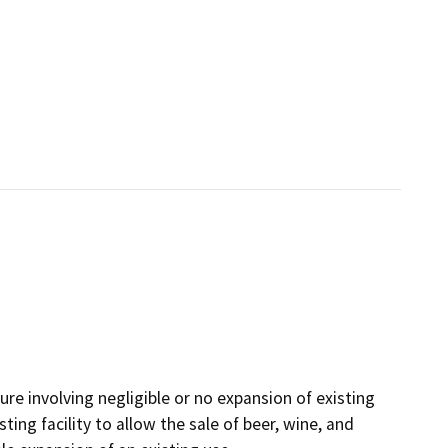
ture involving negligible or no expansion of existing
ting facility to allow the sale of beer, wine, and