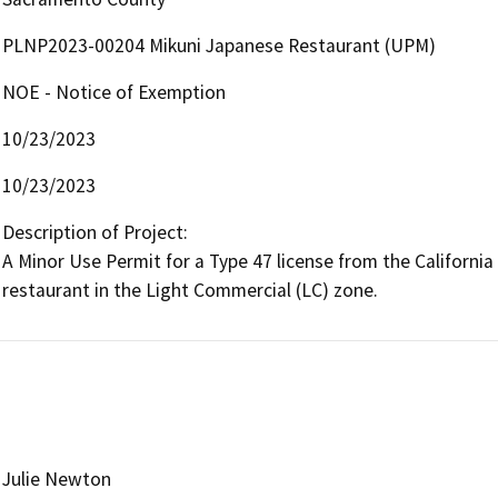
PLNP2023-00204 Mikuni Japanese Restaurant (UPM)
NOE - Notice of Exemption
10/23/2023
10/23/2023
Description of Project:

A Minor Use Permit for a Type 47 license from the California
restaurant in the Light Commercial (LC) zone.
Julie Newton