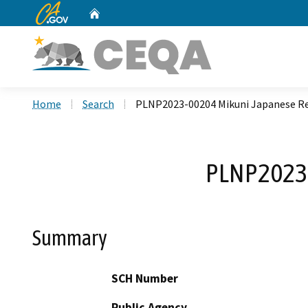
CA.gov
Home
Custom Google Search
Home
Search
PLNP2023-00204 Mikuni Japanese R
PLNP2023-
Summary
SCH Number
Public Agency