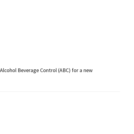
 Alcohol Beverage Control (ABC) for a new 