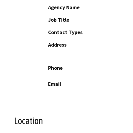
Agency Name
Job Title
Contact Types
Address
Phone
Email
Location