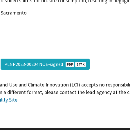
distilled spirits for on-site consumption, resulting in negligi
Sacramento
PLNP2023-00204 NOE-signed
PDF
147 K
and Use and Climate Innovation (LCI) accepts no responsibilit
 a different format, please contact the lead agency at the 
lity Site
.