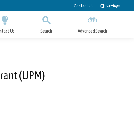
Contact Us
Settings
ntact Us
Search
Advanced Search
Submit
Close Search
rant (UPM)