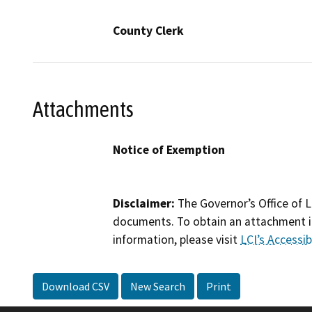
County Clerk
Attachments
Notice of Exemption
Disclaimer:
The Governor’s Office of L
documents. To obtain an attachment in
information, please visit
LCI’s Accessibi
Download CSV
New Search
Print