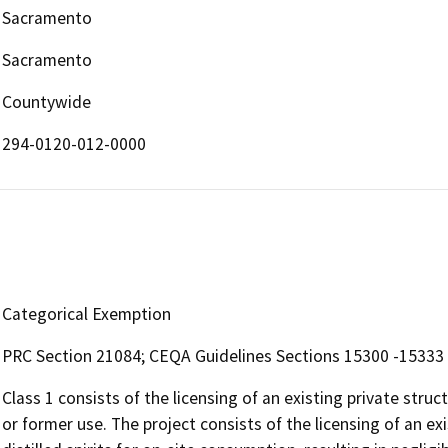
Sacramento
Sacramento
Countywide
294-0120-012-0000
Categorical Exemption
PRC Section 21084; CEQA Guidelines Sections 15300 -15333
Class 1 consists of the licensing of an existing private struc
or former use. The project consists of the licensing of an exis