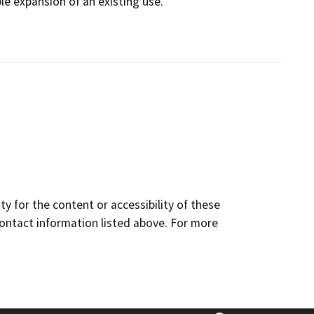
ble expansion of an existing use.
y for the content or accessibility of these
contact information listed above. For more