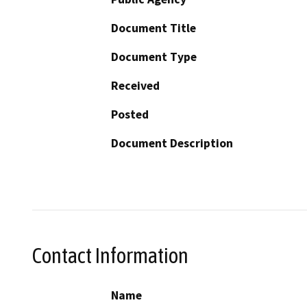
Document Title
Document Type
Received
Posted
Document Description
Contact Information
Name