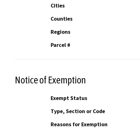
Cities
Counties
Regions
Parcel #
Notice of Exemption
Exempt Status
Type, Section or Code
Reasons for Exemption