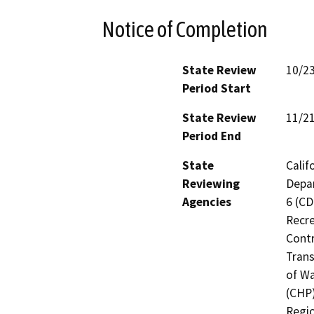
Notice of Completion
State Review
10/2
Period Start
State Review
11/2
Period End
State
Calif
Reviewing
Depar
Agencies
6 (CD
Recre
Contr
Trans
of Wa
(CHP)
Regio