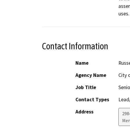
assem
uses.
Contact Information
Name
Russe
Agency Name
City 
Job Title
Senio
Contact Types
Lead/
Address
298
Men