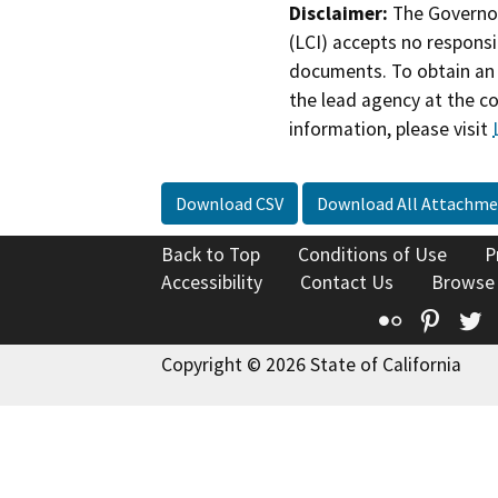
Disclaimer:
The Governor
(LCI) accepts no responsib
documents. To obtain an 
the lead agency at the c
information, please visit
Download CSV
Download All Attachme
Back to Top
Conditions of Use
P
Accessibility
Contact Us
Browse
Flickr
Pinte
T
Copyright © 2026 State of California