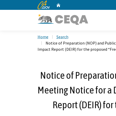
CA.gov
Home
Custom Google Search
Home
Search
Notice of Preparation (NOP) and Public
Impact Report (DEIR) for the proposed “Fre
Notice of Preparatio
Meeting Notice for a
Report (DEIR) fo