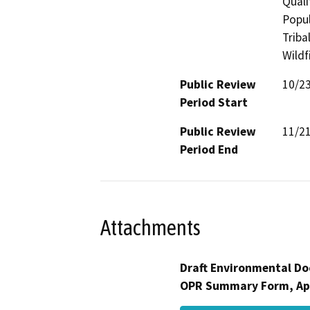
Quali
Popul
Triba
Wildf
Public Review
10/2
Period Start
Public Review
11/2
Period End
Attachments
Draft Environmental Do
OPR Summary Form, Ap