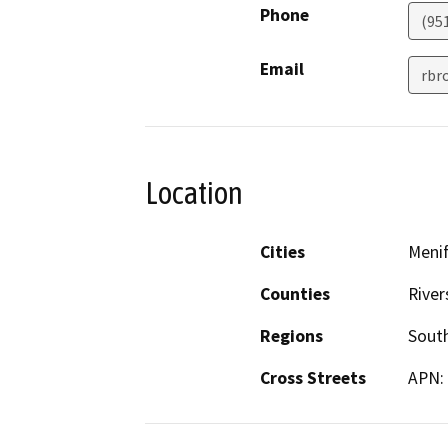
Phone
(95
Email
rbr
Location
Cities
Meni
Counties
River
Regions
South
Cross Streets
APN: