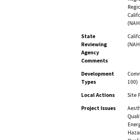
Regio
Calif
(NAH
State
Calif
Reviewing
(NAH
Agency
Comments
Development
Comme
Types
100)
Local Actions
Site 
Project Issues
Aesth
Quali
Energ
Hazar