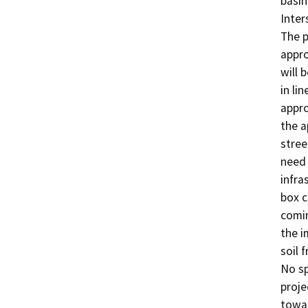
basin
Inter
The p
appro
will b
in li
appro
the a
stree
need 
infra
box c
comin
the i
soil 
No sp
proje
towar