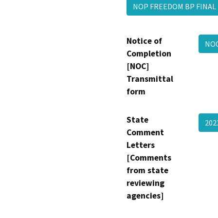
NOP FREEDOM BP FINA
Notice of
NO
Completion
[NOC]
Transmittal
form
State
202
Comment
Letters
[Comments
from state
reviewing
agencies]