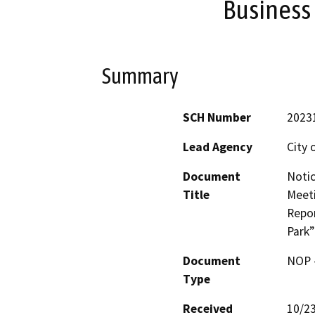
Business 
Summary
SCH Number
2023
Lead Agency
City 
Document
Notic
Title
Meeti
Repor
Park”
Document
NOP -
Type
Received
10/2