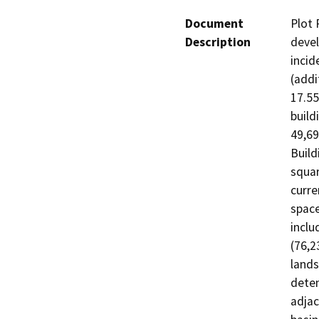
Document
Plot 
Description
devel
incid
(addi
17.55
build
49,69
Build
squar
curre
space
inclu
(76,2
lands
deten
adjac