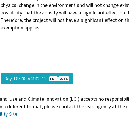
physical change in the environment and will not change existi
possibility that the activity will have a significant effect 
Therefore, the project will not have a significant effect on
exemption applies.
Day_L8570_A4142_11
PDF
224 K
and Use and Climate Innovation (LCI) accepts no responsibilit
 a different format, please contact the lead agency at the 
lity Site
.