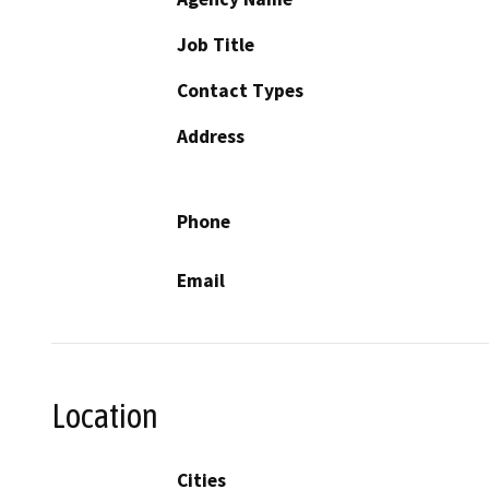
Job Title
Contact Types
Address
Phone
Email
Location
Cities