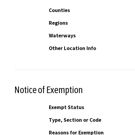
Counties
Regions
Waterways
Other Location Info
Notice of Exemption
Exempt Status
Type, Section or Code
Reasons for Exemption