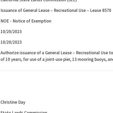
Issuance of General Lease – Recreational Use – Lease 8570
NOE - Notice of Exemption
10/20/2023
10/20/2023
Authorize issuance of a General Lease – Recreational Use to 
of 10 years, for use of a joint-use pier, 13 mooring buoys, 
Christine Day
State Lands Commission