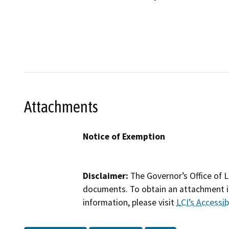
Attachments
Notice of Exemption
Disclaimer:
The Governor’s Office of L
documents. To obtain an attachment in
information, please visit
LCI’s Accessibi