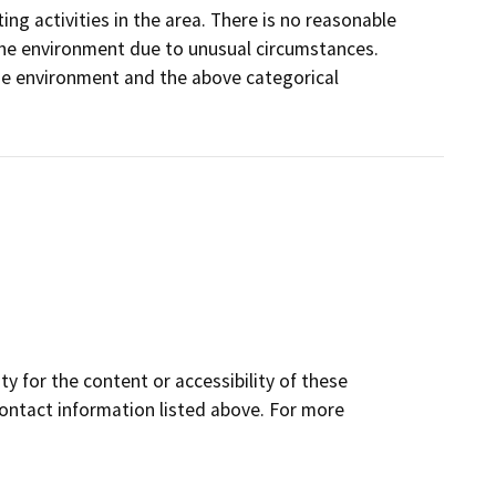
ng activities in the area. There is no reasonable
on the environment due to unusual circumstances.
 the environment and the above categorical
y for the content or accessibility of these
contact information listed above. For more