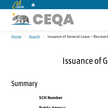
CA.gov
Home
Custom Google Search
Home
Search
Issuance of General Lease – Recreati
Issuance of G
Summary
SCH Number
Public Agency