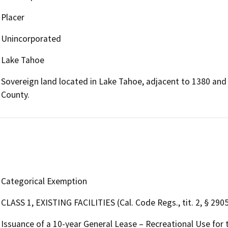
Placer
Unincorporated
Lake Tahoe
Sovereign land located in Lake Tahoe, adjacent to 1380 and
County.
Categorical Exemption
CLASS 1, EXISTING FACILITIES (Cal. Code Regs., tit. 2, § 2905,
Issuance of a 10-year General Lease – Recreational Use for 