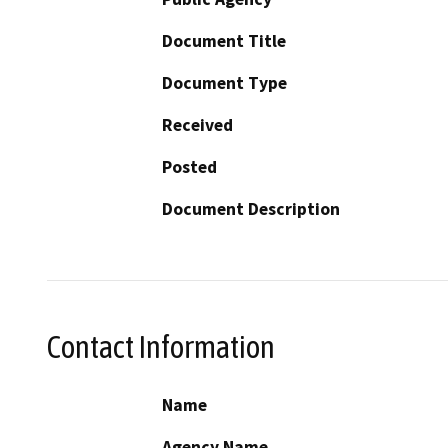
Document Title
Document Type
Received
Posted
Document Description
Contact Information
Name
Agency Name