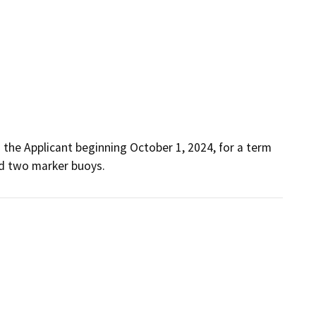
the Applicant beginning October 1, 2024, for a term 
and two marker buoys.