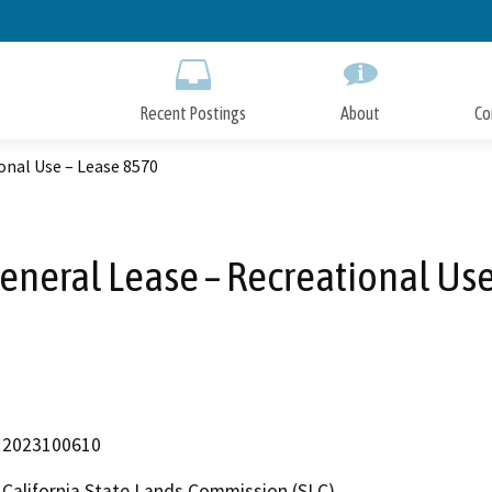
Skip
to
Main
Content
Recent Postings
About
Co
onal Use – Lease 8570
eneral Lease – Recreational Us
2023100610
California State Lands Commission (SLC)