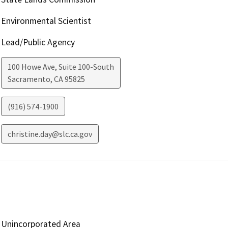
Environmental Scientist
Lead/Public Agency
100 Howe Ave, Suite 100-South
Sacramento
,
CA
95825
(916) 574-1900
christine.day@slc.ca.gov
Unincorporated Area