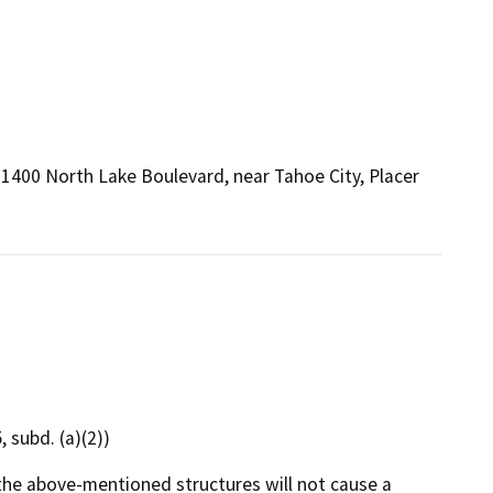
 1400 North Lake Boulevard, near Tahoe City, Placer
 subd. (a)(2))
the above-mentioned structures will not cause a