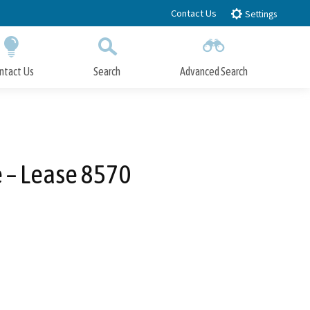
Contact Us
Settings
ntact Us
Search
Advanced Search
Submit
Close Search
e – Lease 8570