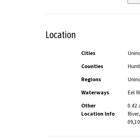
Location
Cities
Unin
Counties
Humb
Regions
Unin
Waterways
Eel R
Other
0.42 
Location Info
River
09,10