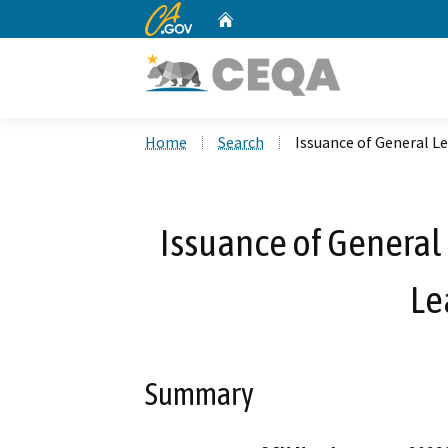
CA.gov
Home
Custom Google Search
Home
Search
Issuance of General L
Issuance of General 
Le
Summary