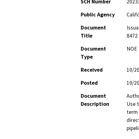
SCH Number
2023
Public Agency
Calif
Document
Issua
Title
8472
Document
NOE -
Type
Received
10/2
Posted
10/2
Document
Autho
Description
Use t
term 
direc
pipel