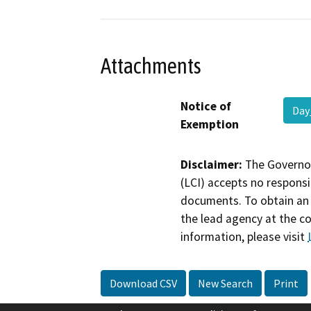
Attachments
Notice of
Day
Exemption
Disclaimer:
The Governor
(LCI) accepts no responsib
documents. To obtain an 
the lead agency at the c
information, please visit
Download CSV
New Search
Print