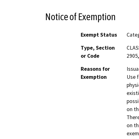
Notice of Exemption
Exempt Status
Categ
Type, Section
CLASS
or Code
2905,
Reasons for
Issua
Exemption
Use f
physi
exist
possi
on th
There
on th
exemp