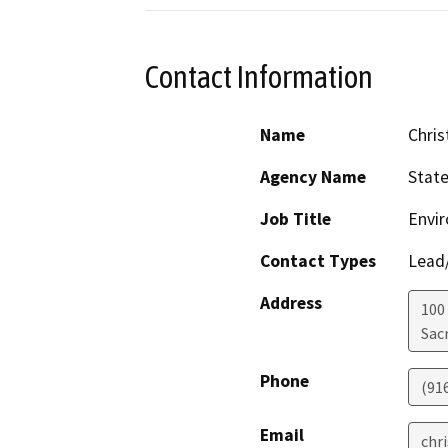
Contact Information
Name
Chris
Agency Name
Stat
Job Title
Envir
Contact Types
Lead/
Address
100
Sac
Phone
(91
Email
chr