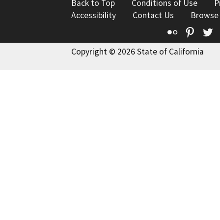
Back to Top
Conditions of Use
P
Accessibility
Contact Us
Browse
Flickr
Pinte
T
Copyright © 2026 State of California