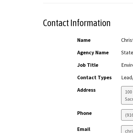
Contact Information
Name
Chris
Agency Name
Stat
Job Title
Envir
Contact Types
Lead/
Address
100
Sac
Phone
(91
Email
chr