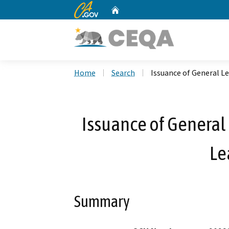
CA.gov
Home
Custom Google Search
Home
Search
Issuance of General Le
Issuance of General 
Le
Summary