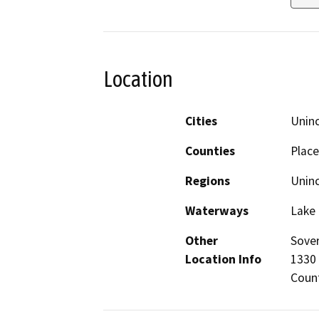
Location
Cities
Unin
Counties
Place
Regions
Unin
Waterways
Lake
Other
Sover
Location Info
1330 
Count