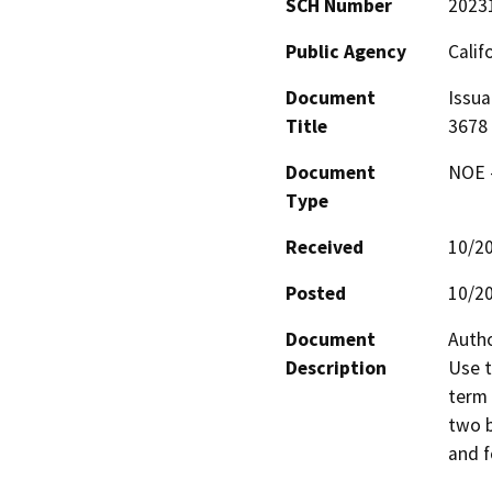
SCH Number
2023
Public Agency
Calif
Document
Issua
Title
3678
Document
NOE -
Type
Received
10/2
Posted
10/2
Document
Autho
Description
Use t
term 
two b
and f