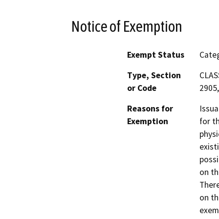
Notice of Exemption
Exempt Status
Categ
Type, Section
CLASS
or Code
2905,
Reasons for
Issua
Exemption
for t
physi
exist
possi
on th
There
on th
exemp