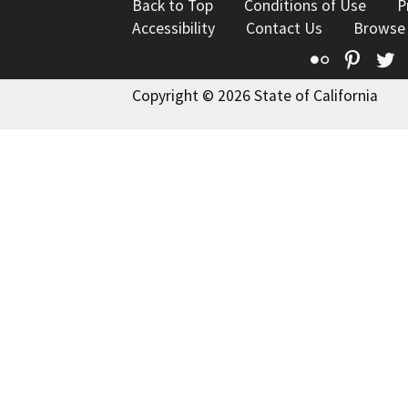
Back to Top
Conditions of Use
P
Accessibility
Contact Us
Browse
Flickr
Pinte
T
Copyright © 2026 State of California