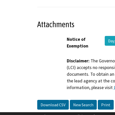
Attachments
Notice of
Day
Exemption
Disclaimer:
The Governor
(LCI) accepts no responsib
documents. To obtain an 
the lead agency at the c
information, please visit
Download CSV
New Search
Print