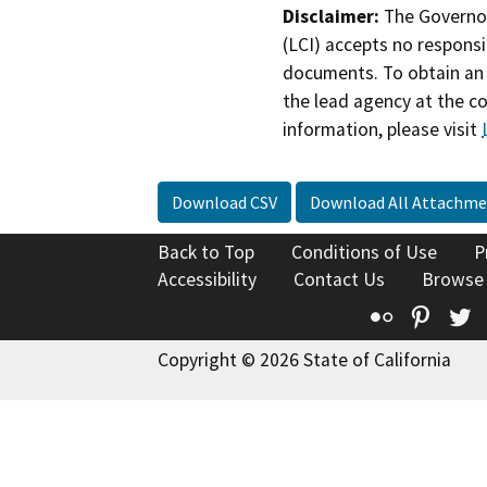
Disclaimer:
The Governor
(LCI) accepts no responsib
documents. To obtain an 
the lead agency at the c
information, please visit
Download CSV
Download All Attachme
Back to Top
Conditions of Use
P
Accessibility
Contact Us
Browse
Flickr
Pinte
T
Copyright © 2026 State of California