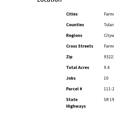
Cities
Farme
Counties
Tular
Regions
City
Cross Streets
Farme
Zip
9322
Total Acres
9.4
Jobs
10
Parcel #
111-
State
SR 1
Highways