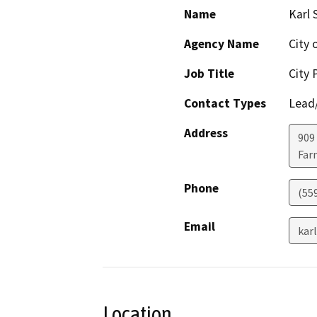
Name
Karl 
Agency Name
City 
Job Title
City 
Contact Types
Lead/
Address
909 
Far
Phone
(55
Email
kar
Location