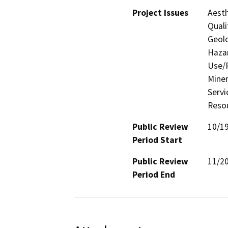
Project Issues
Aesth
Quali
Geolo
Hazar
Use/P
Miner
Servi
Resou
Public Review
10/1
Period Start
Public Review
11/2
Period End