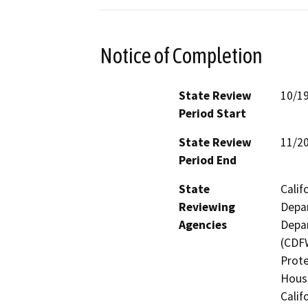
Notice of Completion
State Review
10/1
Period Start
State Review
11/2
Period End
State
Calif
Reviewing
Depar
Agencies
Depar
(CDFW
Prote
Hous
Calif