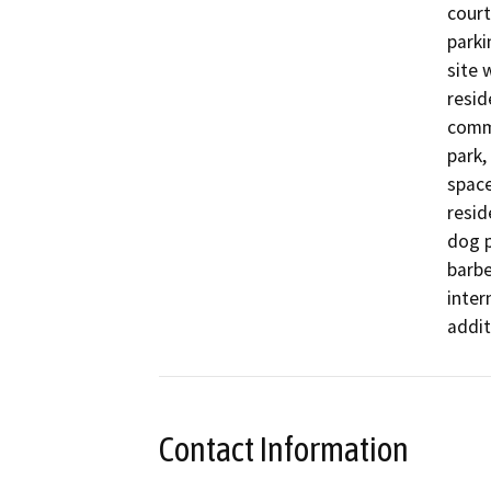
court
parki
site 
resid
commu
park,
space
resid
dog p
barbe
inter
addit
Contact Information