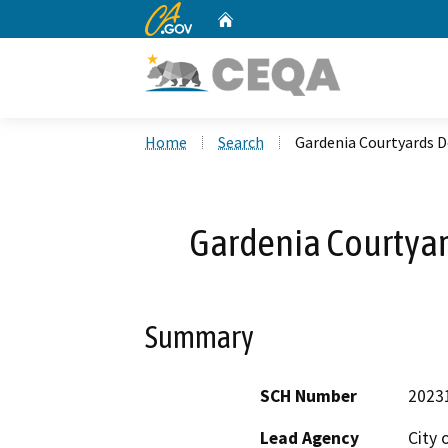
CA.gov
Home
Custom Google Search
Home
Search
Gardenia Courtyards 
Gardenia Courtya
Summary
SCH Number
2023
Lead Agency
City 