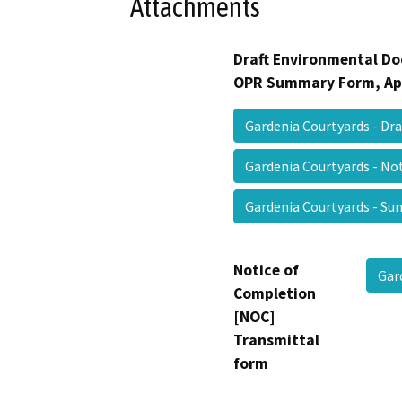
Attachments
Draft Environmental Do
OPR Summary Form, Ap
Gardenia Courtyards - Dra
Gardenia Courtyards - No
Gardenia Courtyards - 
Notice of
Gar
Completion
[NOC]
Transmittal
form