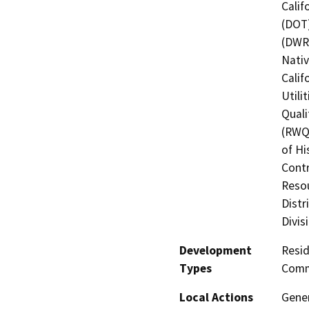
Calif
(DOT)
(DWR)
Nati
Calif
Utili
Quali
(RWQC
of Hi
Contr
Resou
Distr
Divis
Development
Resid
Types
Comme
Local Actions
Gener