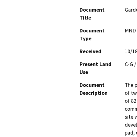
Document
Garde
Title
Document
MND -
Type
Received
10/1
Present Land
C-G /
Use
Document
The p
Description
of tw
of 82
comme
site 
devel
pad, 