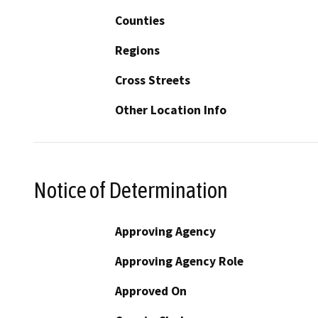
Counties
Regions
Cross Streets
Other Location Info
Notice of Determination
Approving Agency
Approving Agency Role
Approved On