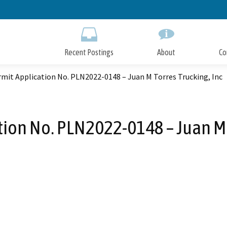
Skip
to
Main
Content
Recent Postings
About
Co
mit Application No. PLN2022-0148 – Juan M Torres Trucking, Inc
ion No. PLN2022-0148 – Juan M 