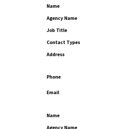
Name
Agency Name
Job Title
Contact Types
Address
Phone
Email
Name
Agency Name