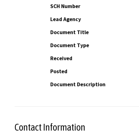
SCH Number
Lead Agency
Document Title
Document Type
Received
Posted
Document Description
Contact Information