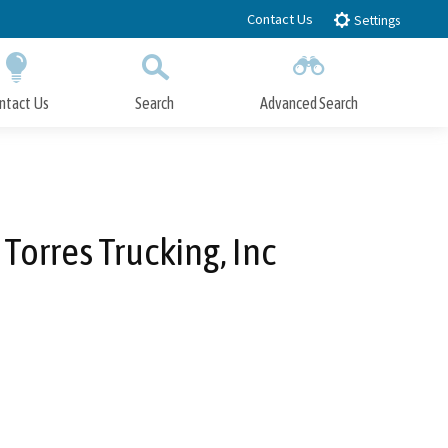
Contact Us
Settings
ntact Us
Search
Advanced Search
Submit
Close Search
Torres Trucking, Inc