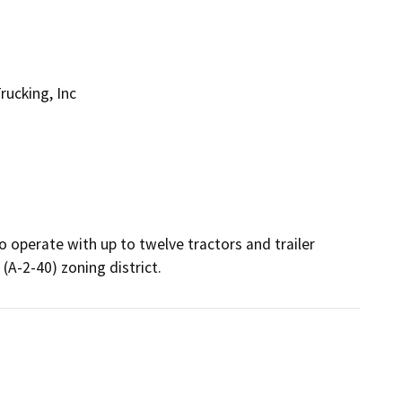
ucking, Inc
to operate with up to twelve tractors and trailer 
(A-2-40) zoning district.