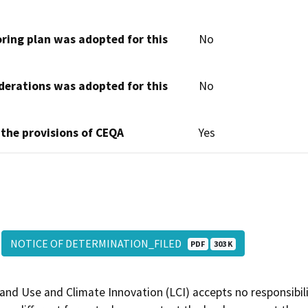
oring plan was adopted for this
No
derations was adopted for this
No
 the provisions of CEQA
Yes
NOTICE OF DETERMINATION_FILED
PDF
303 K
and Use and Climate Innovation (LCI) accepts no responsibilit