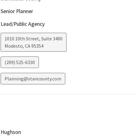
Senior Planner
Lead/Public Agency
1010 10th Street, Suite 3400
Modesto
,
CA
95354
(209) 525-6330
Planning@stancounty.com
Hughson