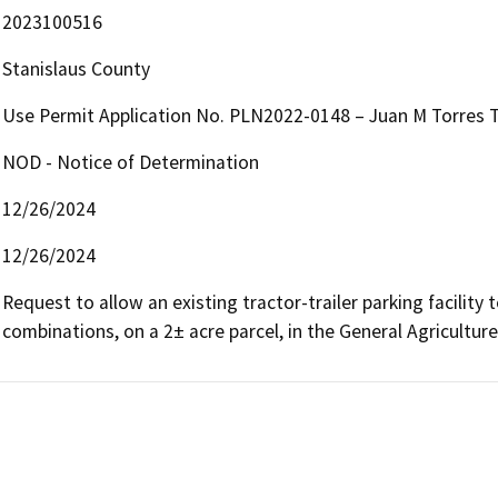
2023100516
Stanislaus County
Use Permit Application No. PLN2022-0148 – Juan M Torres Tr
NOD - Notice of Determination
12/26/2024
12/26/2024
Request to allow an existing tractor-trailer parking facility 
combinations, on a 2± acre parcel, in the General Agriculture 