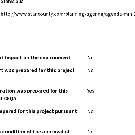
Stanislaus
http://www.stancounty.com/planning/agenda/agenda-min-
cant impact on the environment
No
t was prepared for this project
No
aration was prepared for this
Yes
of CEQA
epared for this project pursuant
No
 condition of the approval of
No