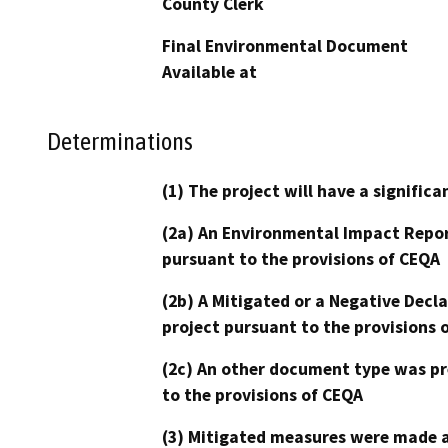
County Clerk
Final Environmental Document
Available at
Determinations
(1) The project will have a signifi
(2a) An Environmental Impact Repor
pursuant to the provisions of CEQA
(2b) A Mitigated or a Negative Decl
project pursuant to the provisions 
(2c) An other document type was pr
to the provisions of CEQA
(3) Mitigated measures were made a