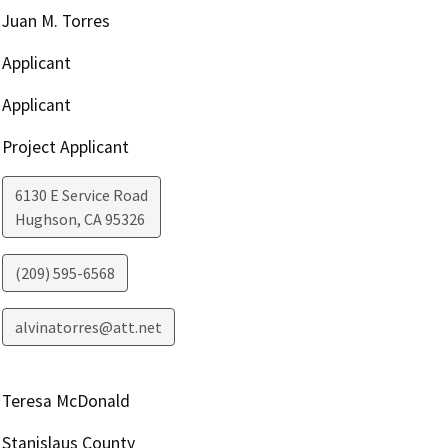
Juan M. Torres
Applicant
Applicant
Project Applicant
6130 E Service Road
Hughson
,
CA
95326
(209) 595-6568
alvinatorres@att.net
Teresa McDonald
Stanislaus County