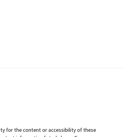
y for the content or accessibility of these