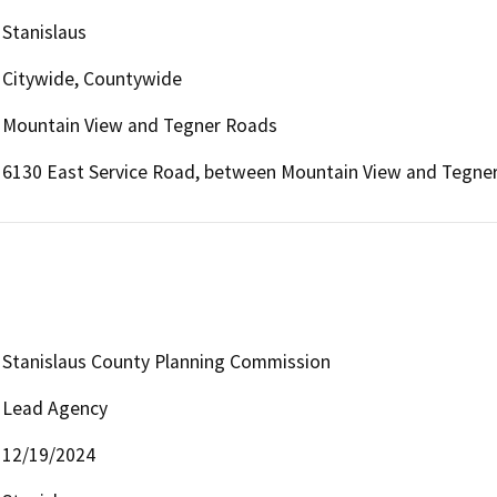
Stanislaus
Citywide, Countywide
Mountain View and Tegner Roads
6130 East Service Road, between Mountain View and Tegner
Stanislaus County Planning Commission
Lead Agency
12/19/2024