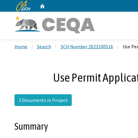
CA.gov
Home
Custom Google Search
Home
Search
SCH Number 2023100516
Use Per
Use Permit Applicat
3 Documents in Project
Summary