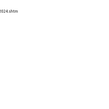
2024.shtm