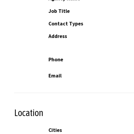
Job Title
Contact Types
Address
Phone
Email
Location
Cities