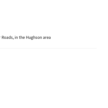
 Roads, in the Hughson area