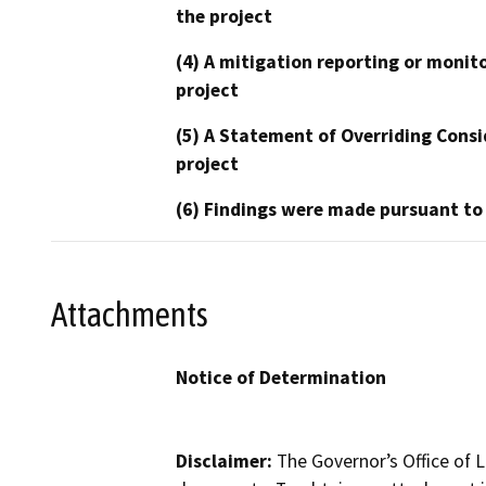
the project
(4) A mitigation reporting or monit
project
(5) A Statement of Overriding Consi
project
(6) Findings were made pursuant to
Attachments
Notice of Determination
Disclaimer:
The Governor’s Office of L