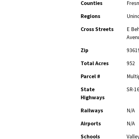
Counties
Fres
Regions
Unin
Cross Streets
E Beh
Avenu
Zip
9361
Total Acres
952
Parcel #
Multi
State
SR-1
Highways
Railways
N/A
Airports
N/A
Schools
Valle