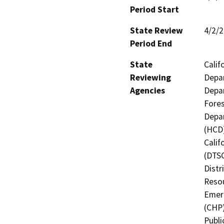
Period Start
State Review
4/2/
Period End
State
Calif
Reviewing
Depar
Agencies
Depar
Fores
Depa
(HCD)
Calif
(DTSC
Distr
Resou
Emerg
(CHP)
Publi