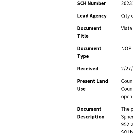
SCH Number
2023
Lead Agency
City 
Document
Vista
Title
Document
NOP -
Type
Received
2/27
Present Land
Count
Use
Count
open 
Document
The p
Description
Spher
952-a
SOI b