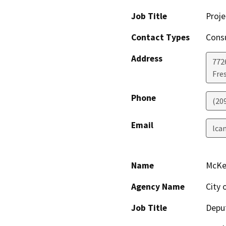
Job Title
Proj
Contact Types
Consu
Address
7726
Fre
Phone
(20
Email
lca
Name
McKe
Agency Name
City 
Job Title
Deput