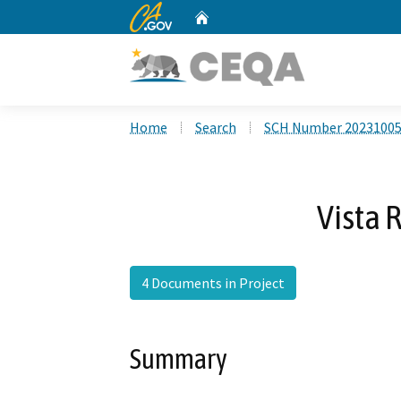
CA.gov
Home
Custom Google Search
Home
Search
SCH Number 2023100
Vista 
4 Documents in Project
Summary