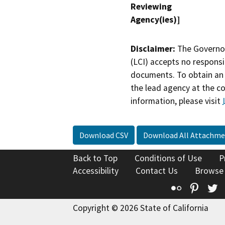
Reviewing
Agency(ies)]
Disclaimer:
The Governor
(LCI) accepts no responsib
documents. To obtain an 
the lead agency at the c
information, please visit
Download CSV
Download All Attachme
Back to Top
Conditions of Use
P
Accessibility
Contact Us
Browse
Flickr
Pinte
T
Copyright © 2026 State of California