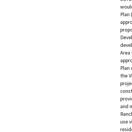
would
Plan 
appro
propo
Devel
devel
Area 
appro
Plan 
the V
proje
const
provi
and m
Ranch
use v
resid