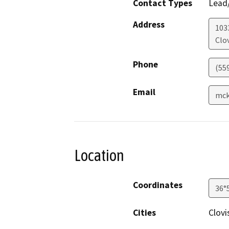
Contact Types
Lead/
Address
1033
Clov
Phone
(55
Email
mck
Location
Coordinates
36°
Cities
Clovi