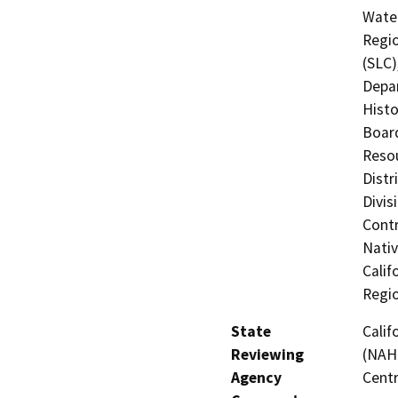
Water
Regio
(SLC)
Depar
Histo
Board
Resou
Distr
Divis
Contr
Nati
Calif
Regi
State
Calif
Reviewing
(NAHC
Agency
Centr