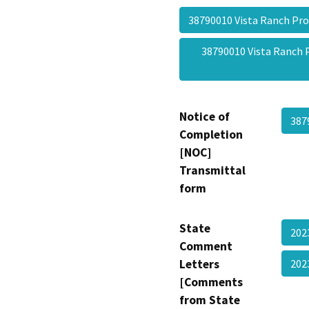
38790010 Vista Ranch P
38790010 Vista Ranch
Notice of
387
Completion
[NOC]
Transmittal
form
State
202
Comment
Letters
202
[Comments
from State