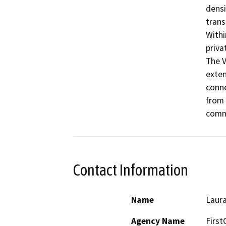
densi
trans
Withi
priva
The V
exten
conne
from 
comme
Contact Information
Name
Laur
Agency Name
First