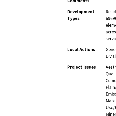
Comments
Development
Resid
Types
69696
eleme
acres
servi
Local Actions
Gener
Divis
Project Issues
Aesth
Quali
Cumul
Plain
Emis
Mater
Use/P
Miner