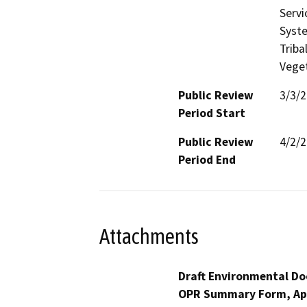
Servi
Syste
Triba
Veget
Public Review
3/3/
Period Start
Public Review
4/2/
Period End
Attachments
Draft Environmental Do
OPR Summary Form, Ap