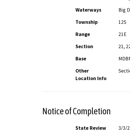
Waterways
Big D
Township
12S
Range
21E
Section
21, 2
Base
MDB
Other
Secti
Location Info
Notice of Completion
State Review
3/3/