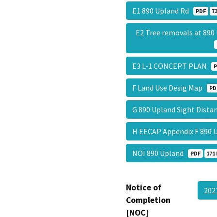
E1 890 Upland Rd
PDF
7
E2 Tree removals at 89
E3 L-1 CONCEPT PLAN
P
F Land Use Desig Map
PD
G 890 Upland Sight Dista
H EECAP Appendix F 890
NOI 890 Upland
PDF
171 
Notice of
202
Completion
[NOC]