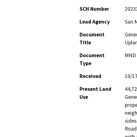
SCH Number
2023
Lead Agency
San 
Document
Gener
Title
Uplan
Document
MND -
Type
Received
10/1
Present Land
44,72
Use
Gener
prope
neigh
sides
Road.
with 