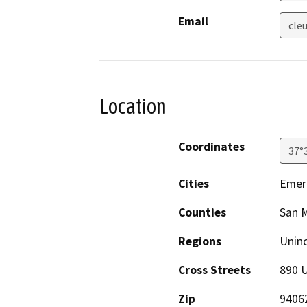
Email
cle
Location
Coordinates
37°
Cities
Emera
Counties
San 
Regions
Unin
Cross Streets
890 U
Zip
9406