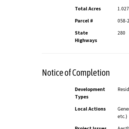
Total Acres
1.027
Parcel #
058-
State
280
Highways
Notice of Completion
Development
Resid
Types
Local Actions
Gener
etc.)
Project Issues
Aesth