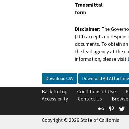
Transmittal
form
Disclaimer:
The Governor
(LCI) accepts no responsib
documents. To obtain an 
the lead agency at the c
information, please visit
Download CSV
Download All Attachme
Back to Top
Conditions of Use
P
Accessibility
Contact Us
Browse
Flickr
Pinte
T
Copyright © 2026 State of California