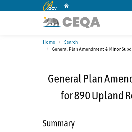
CA.gov
Home
Custom Google Search
Home
Search
General Plan Amendment & Minor Subdiv
General Plan Amend
for 890 Upland R
Summary