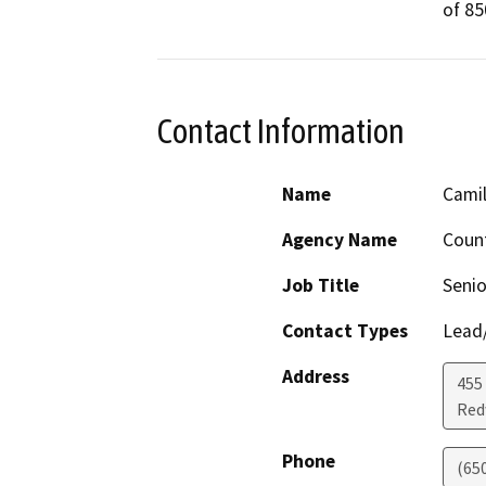
of 85
Contact Information
Name
Camil
Agency Name
Count
Job Title
Senio
Contact Types
Lead/
Address
455
Red
Phone
(65