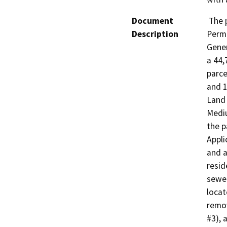
Document
 The project requires a Minor Subdivision, Grading 
Description
Permi
Gener
a 44,
parcel
and 1
Land 
Mediu
the p
Appli
and a
resid
sewer
locat
remov
#3), a