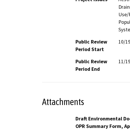
Drain
Use/P
Popul
Syste
Public Review
10/1
Period Start
Public Review
11/1
Period End
Attachments
Draft Environmental Do
OPR Summary Form, Ap