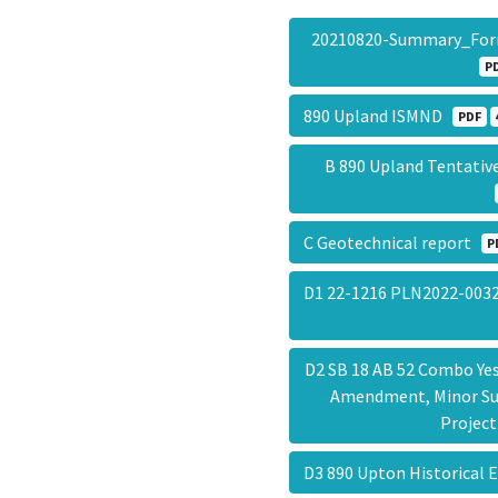
20210820-Summary_Fo
P
890 Upland ISMND
PDF
B 890 Upland Tentativ
C Geotechnical report
P
D1 22-1216 PLN2022-003
D2 SB 18 AB 52 Combo Ye
Amendment, Minor Sub
Projec
D3 890 Upton Historical E