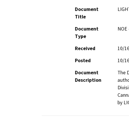
Document
LIGH
Title
Document
NOE -
Type
Received
10/1
Posted
10/1
Document
The D
Description
autho
Divis
Canna
by L