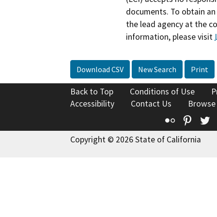
documents. To obtain an 
the lead agency at the c
information, please visit
Download CSV
New Search
Print
Back to Top
Conditions of Use
P
Accessibility
Contact Us
Browse
Flickr
Pinte
T
Copyright © 2026 State of California