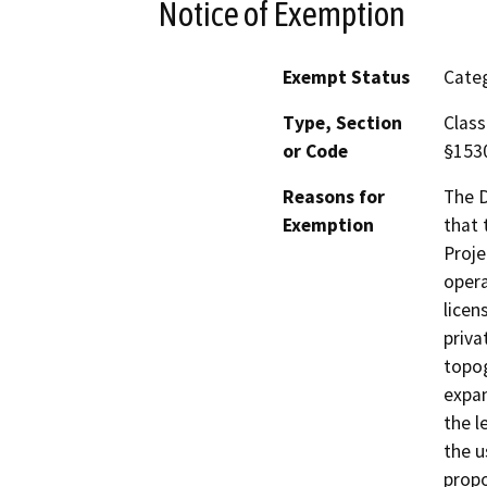
Notice of Exemption
Exempt Status
Categ
Type, Section
Class
or Code
§153
Reasons for
The D
Exemption
that 
Proje
opera
licen
priva
topog
expan
the l
the u
propo