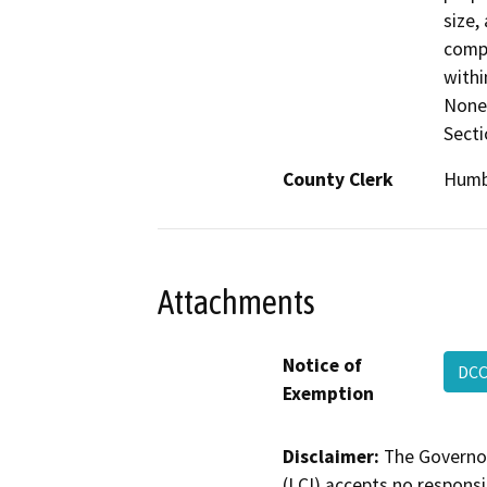
size,
compa
withi
None 
Secti
County Clerk
Humb
Attachments
Notice of
DCC
Exemption
Disclaimer:
The Governor
(LCI) accepts no responsib