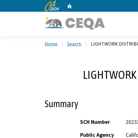
CA.gov
Home
Custom Google Search
Home
Search
LIGHTWORK DISTRIB
LIGHTWORK 
Summary
SCH Number
2023
Public Agency
Calif