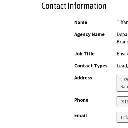
Contact Information
Name
Tiffa
Agency Name
Depar
Bran
Job Title
Envir
Contact Types
Lead/
Address
292
Ran
Phone
(91
Email
Tif