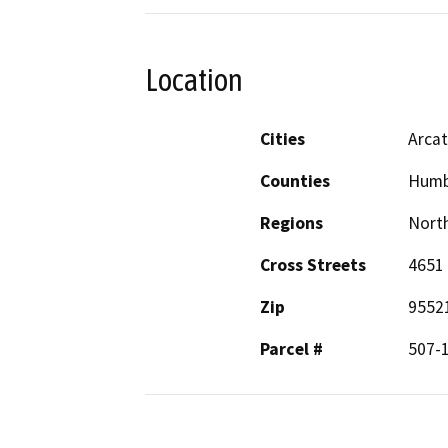
Location
Cities
Arca
Counties
Humb
Regions
North
Cross Streets
4651
Zip
9552
Parcel #
507-