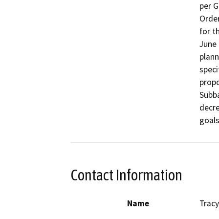
per G
Order
for t
June 
plann
speci
propo
Subba
decre
goals
Contact Information
Name
Tracy