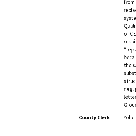
from 
repla
syste
Quali
of CE
requi
“repl
becau
the s
subst
struc
negli
lette
Grou
County Clerk
Yolo