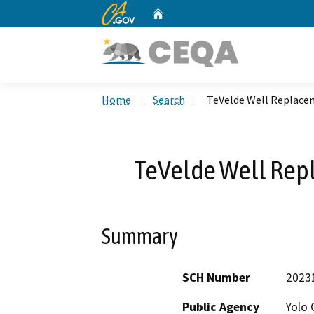
CA.gov
Home
Custom Google Search
Home
Search
TeVelde Well Replace
TeVelde Well Rep
Summary
SCH Number
2023
Public Agency
Yolo 