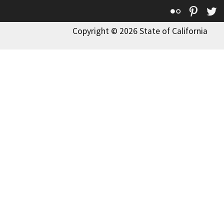
Flickr
Pinte
T
Copyright © 2026 State of California