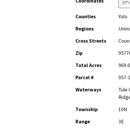
Coordinates
37°
Counties
Yolo
Regions
Unin
Cross Streets
Coun
Zip
9577
Total Acres
969.
Parcel #
057-
Waterways
Tule 
Ridg
Township
10N
Range
3E