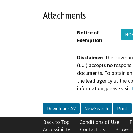
Attachments
Notice of
NOE
Exemption
Disclaimer:
The Governor
(LCI) accepts no responsib
documents. To obtain an 
the lead agency at the c
information, please visit
Download CSV
New Search
Print
Back to Top
Conditions of Use
P
Accessibility
Contact Us
Browse