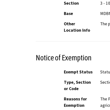
Section
3 - 1
Base
MDB
Other
The p
Location Info
Notice of Exemption
Exempt Status
Stat
Type, Section
Secti
or Code
Reasons for
The P
Exemption
agric