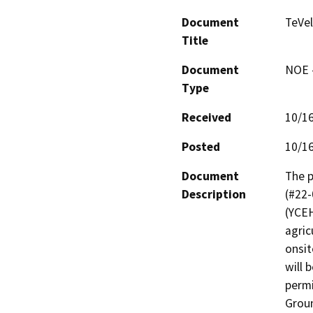
Document
TeVel
Title
Document
NOE -
Type
Received
10/1
Posted
10/1
Document
The p
Description
(#22-
(YCEH
agric
onsit
will 
permi
Groun