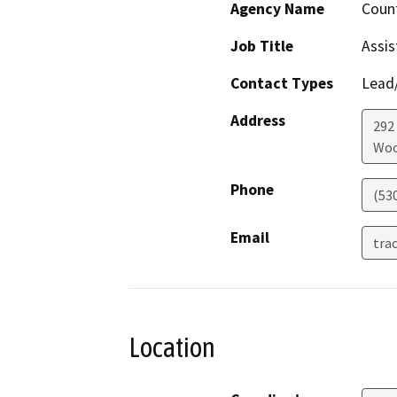
Agency Name
Count
Job Title
Assis
Contact Types
Lead/
Address
292
Woo
Phone
(53
Email
tra
Location