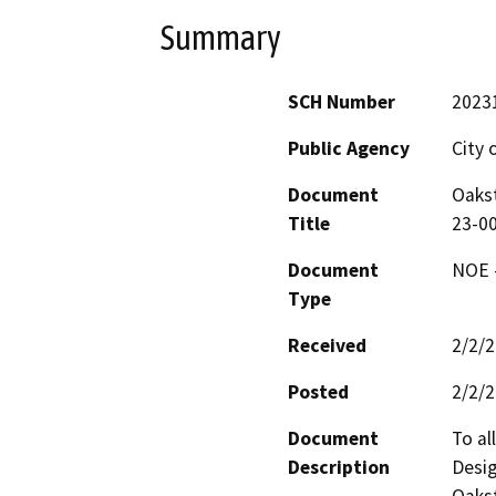
Summary
SCH Number
2023
Public Agency
City 
Document
Oakst
Title
23-00
Document
NOE -
Type
Received
2/2/
Posted
2/2/
Document
To al
Description
Desig