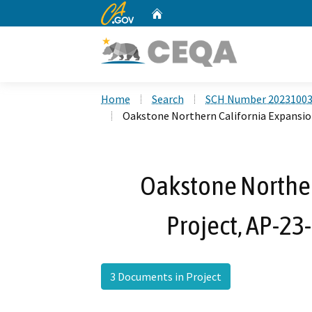
CA.gov
Home
Custom Google Search
Home
Search
SCH Number 2023100
Oakstone Northern California Expansion
Oakstone Norther
Project, AP-23
3 Documents in Project