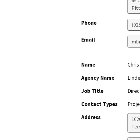
65 C
Pit
Phone
(92
Email
mbr
Name
Chris
Agency Name
Linde
Job Title
Direc
Contact Types
Proje
Address
162
Te