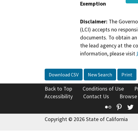
Exemption
Disclaimer:
The Governor
(LCI) accepts no responsib
documents. To obtain an 
the lead agency at the c
information, please visit
Download CSV
New Search
Print
Back to Top
Conditions of Use
P
Accessibility
Contact Us
Browse
Flickr
Pinte
T
Copyright © 2026 State of California