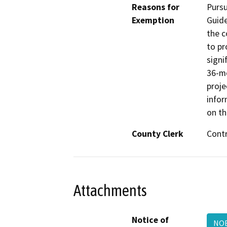
Reasons for
Pursu
Exemption
Guide
the 
to pr
signi
36-mo
proje
infor
on th
County Clerk
Cont
Attachments
Notice of
NO