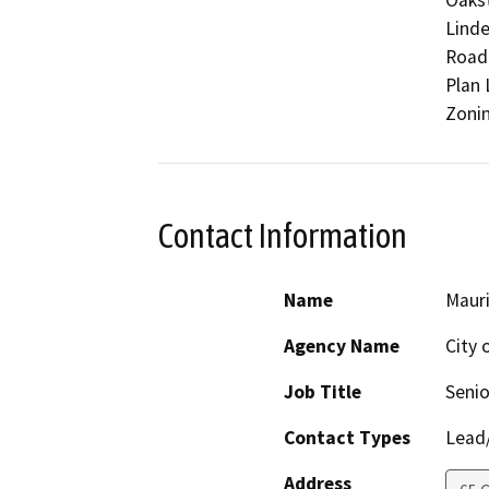
Oakst
Linde
Road.
Plan 
Zonin
Contact Information
Name
Maur
Agency Name
City 
Job Title
Senio
Contact Types
Lead/
Address