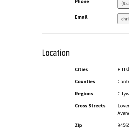
Phone
(92
Email
chr
Location
Cities
Pitts
Counties
Cont
Regions
City
Cross Streets
Lover
Aven
Zip
9456