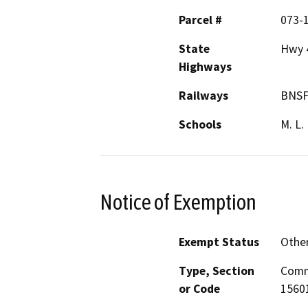
Parcel #
073-
State
Hwy 
Highways
Railways
BNS
Schools
M. L.
Notice of Exemption
Exempt Status
Othe
Type, Section
Comm
or Code
15601