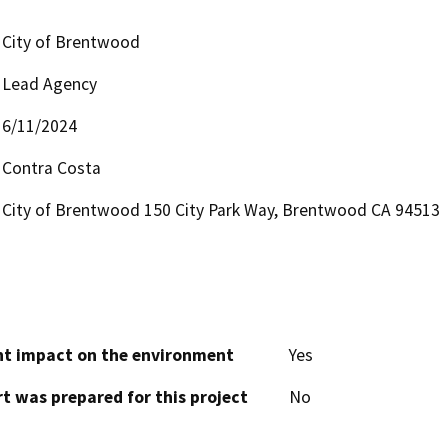
City of Brentwood
Lead Agency
6/11/2024
Contra Costa
City of Brentwood 150 City Park Way, Brentwood CA 94513
cant impact on the environment
Yes
t was prepared for this project
No