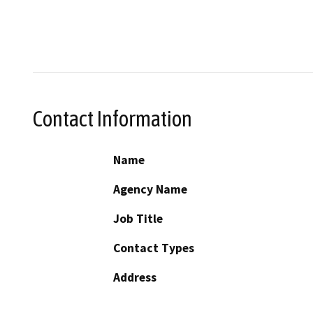
Contact Information
Name
Agency Name
Job Title
Contact Types
Address