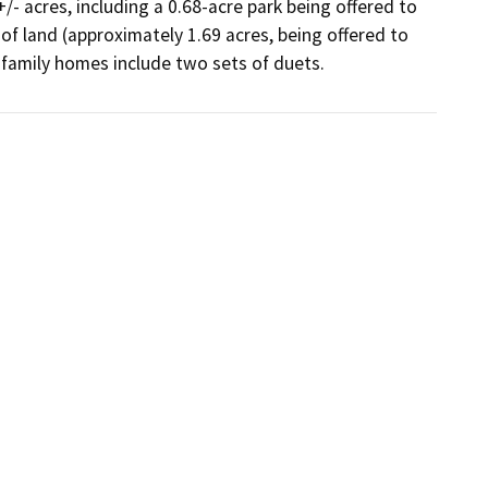
- acres, including a 0.68-acre park being offered to 
 of land (approximately 1.69 acres, being offered to 
 family homes include two sets of duets.