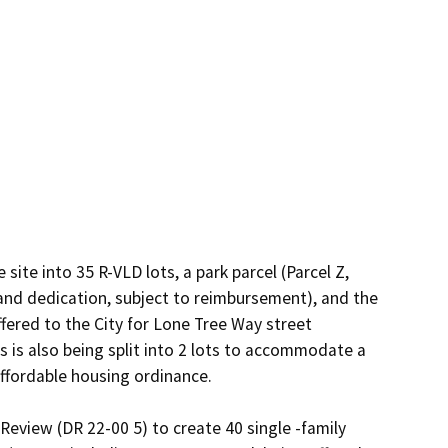
site into 35 R-VLD lots, a park parcel (Parcel Z, 
 and dedication, subject to reimbursement), and the 
ffered to the City for Lone Tree Way street 
 is also being split into 2 lots to accommodate a 
affordable housing ordinance.

eview (DR 22-00 5) to create 40 single -family 