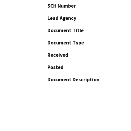
SCH Number
Lead Agency
Document Title
Document Type
Received
Posted
Document Description