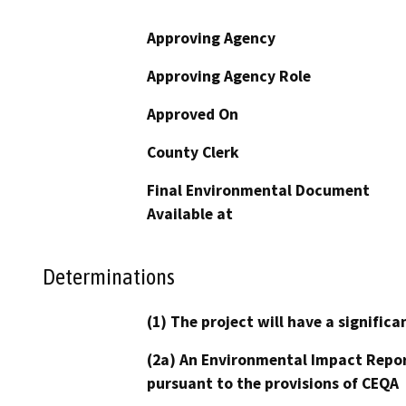
Approving Agency
Approving Agency Role
Approved On
County Clerk
Final Environmental Document
Available at
Determinations
(1) The project will have a signifi
(2a) An Environmental Impact Repor
pursuant to the provisions of CEQA