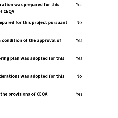
aration was prepared for this
Yes
of CEQA
epared for this project pursuant
No
 condition of the approval of
Yes
oring plan was adopted for this
Yes
derations was adopted for this
No
 the provisions of CEQA
Yes