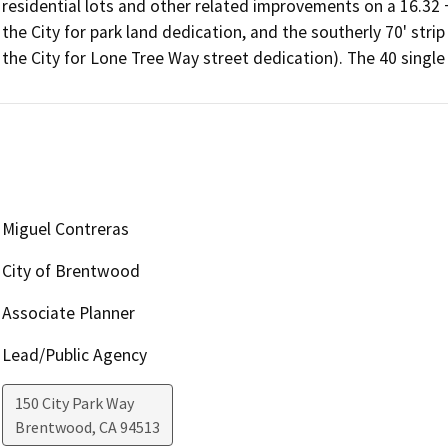
residential lots and other related improvements on a 16.32 +/
the City for park land dedication, and the southerly 70' strip
the City for Lone Tree Way street dedication). The 40 single
Miguel Contreras
City of Brentwood
Associate Planner
Lead/Public Agency
150 City Park Way
Brentwood
,
CA
94513