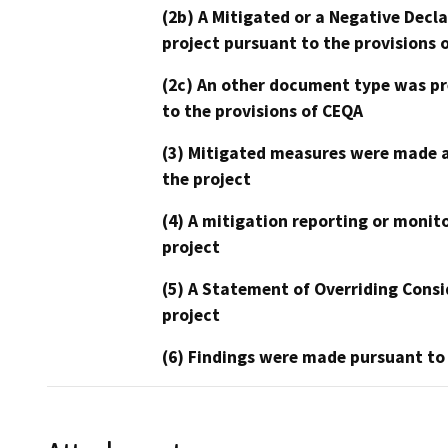
(2b) A Mitigated or a Negative Decl
project pursuant to the provisions 
(2c) An other document type was pr
to the provisions of CEQA
(3) Mitigated measures were made a
the project
(4) A mitigation reporting or monit
project
(5) A Statement of Overriding Consi
project
(6) Findings were made pursuant to