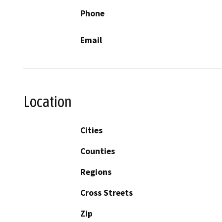
Phone
Email
Location
Cities
Counties
Regions
Cross Streets
Zip