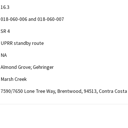
16.3
018-060-006 and 018-060-007
SR 4
UPRR standby route
NA
Almond Grove; Gehringer
Marsh Creek
7590/7650 Lone Tree Way, Brentwood, 94513, Contra Costa