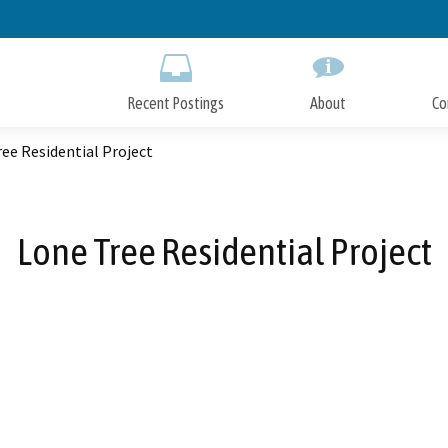
Skip
to
Main
Content
Recent Postings
About
Co
ee Residential Project
Lone Tree Residential Project