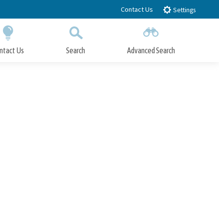
Contact Us
Settings
ntact Us
Search
Advanced Search
Submit
Close Search