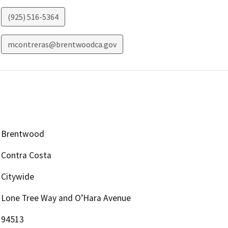
(925) 516-5364
mcontreras@brentwoodca.gov
Brentwood
Contra Costa
Citywide
Lone Tree Way and O’Hara Avenue
94513