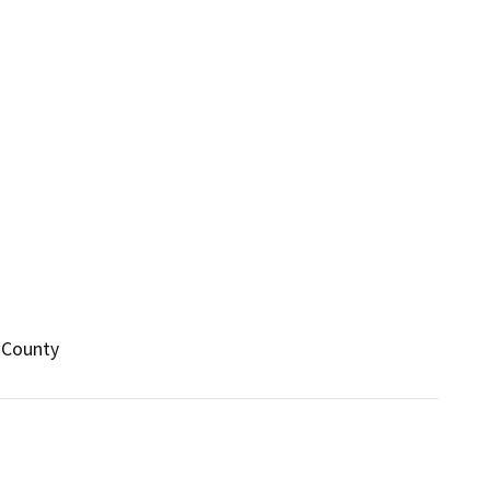
 County