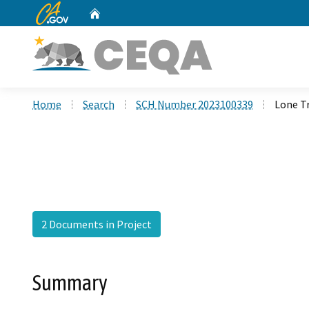
CA.gov
Home
Custom Google Search
Home
Search
SCH Number 2023100339
Lone Tr
2 Documents in Project
Summary