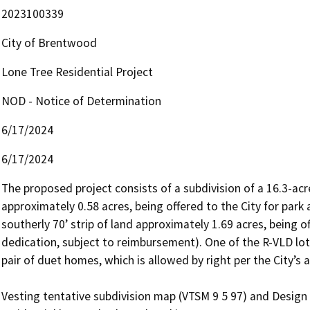
2023100339
City of Brentwood
Lone Tree Residential Project
NOD - Notice of Determination
6/17/2024
6/17/2024
The proposed project consists of a subdivision of a 16.3-acre 
approximately 0.58 acres, being offered to the City for park
southerly 70’ strip of land approximately 1.69 acres, being o
dedication, subject to reimbursement). One of the R-VLD lots
pair of duet homes, which is allowed by right per the City’s 
Vesting tentative subdivision map (VTSM 9 5 97) and Design R