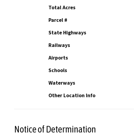
Total Acres
Parcel #
State Highways
Railways
Airports
Schools
Waterways
Other Location Info
Notice of Determination