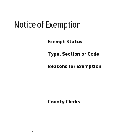
Notice of Exemption
Exempt Status
Type, Section or Code
Reasons for Exemption
County Clerks