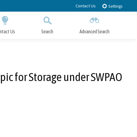
Contact Us
Settings
ntact Us
Search
Advanced Search
Submit
Close Search
opic for Storage under SWPAO