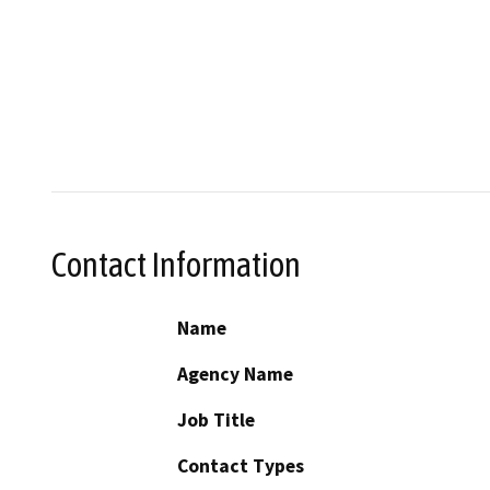
Contact Information
Name
Agency Name
Job Title
Contact Types