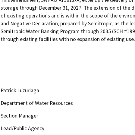
storage through December 31, 2027. The extension of the del
of existing operations and is within the scope of the environ
and Negative Declaration, prepared by Semitropic, as the lea
Semitropic Water Banking Program through 2035 (SCH #1997
through existing facilities with no expansion of existing use.
Patrick Luzuriaga
Department of Water Resources
Section Manager
Lead/Public Agency