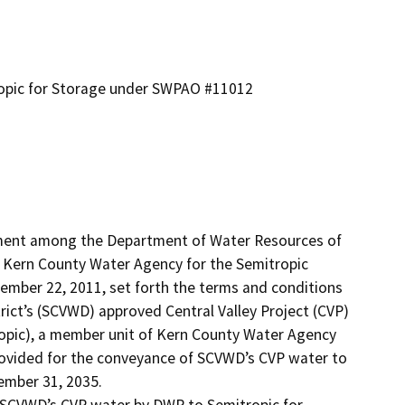
ropic for Storage under SWPAO #11012
ment among the Department of Water Resources of 
nd Kern County Water Agency for the Semitropic 
ber 22, 2011, set forth the terms and conditions 
rict’s (SCVWD) approved Central Valley Project (CVP) 
ropic), a member unit of Kern County Water Agency 
ovided for the conveyance of SCVWD’s CVP water to 
mber 31, 2035.

SCVWD’s CVP water by DWR to Semitropic for 