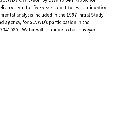
ivery term for five years constitutes continuation 
mental analysis included in the 1997 Initial Study 
d agency, for SCVWD’s participation in the 
041080). Water will continue to be conveyed 