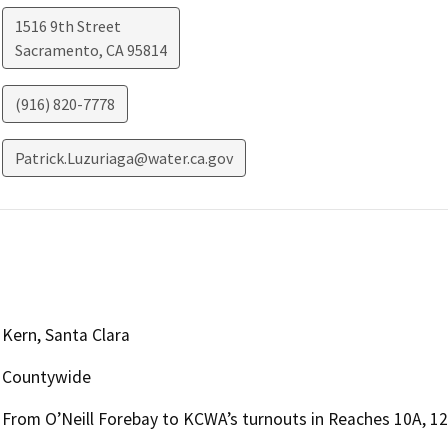
1516 9th Street
Sacramento
,
CA
95814
(916) 820-7778
Patrick.Luzuriaga@water.ca.gov
Kern, Santa Clara
Countywide
From O’Neill Forebay to KCWA’s turnouts in Reaches 10A, 12