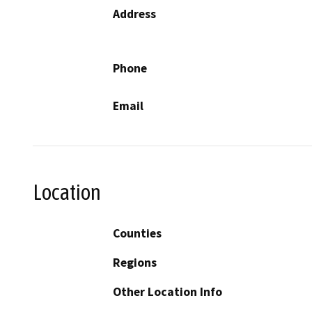
Address
Phone
Email
Location
Counties
Regions
Other Location Info