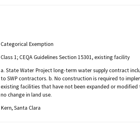
Categorical Exemption
Class 1; CEQA Guidelines Section 15301, existing facility
a. State Water Project long-term water supply contract incl
to SWP contractors. b. No construction is required to implem
existing facilities that have not been expanded or modified 
no change in land use.
Kern, Santa Clara