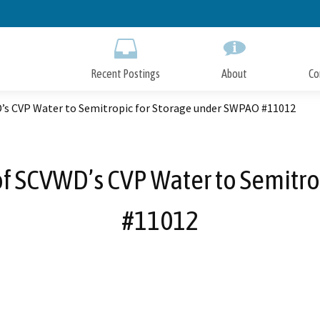
Skip
to
Main
Content
Recent Postings
About
Co
D’s CVP Water to Semitropic for Storage under SWPAO #11012
of SCVWD’s CVP Water to Semitr
#11012