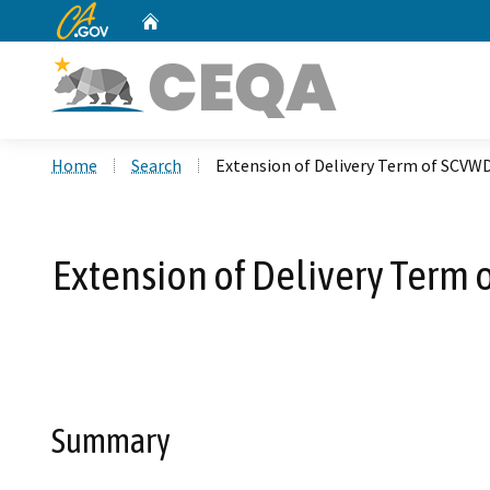
CA.gov
Home
Custom Google Search
Home
Search
Extension of Delivery Term of SCVW
Extension of Delivery Term 
Summary