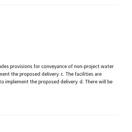
udes provisions for conveyance of non-project water
ent the proposed delivery. c. The facilities are
to implement the proposed delivery. d. There will be