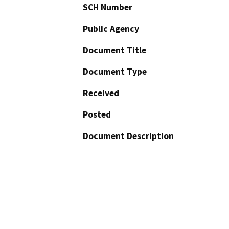
SCH Number
Public Agency
Document Title
Document Type
Received
Posted
Document Description