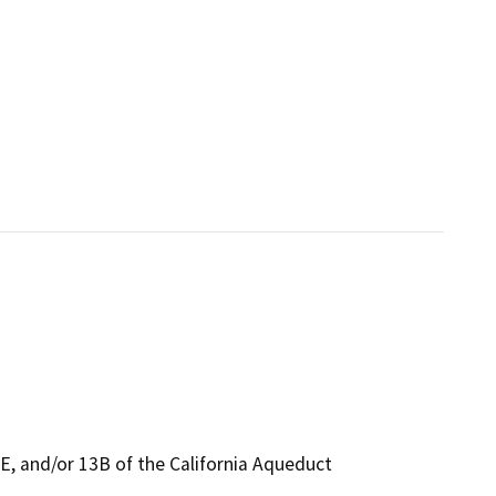
E, and/or 13B of the California Aqueduct