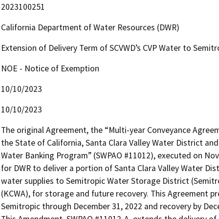
2023100251
California Department of Water Resources (DWR)
Extension of Delivery Term of SCVWD’s CVP Water to Semit
NOE - Notice of Exemption
10/10/2023
10/10/2023
The original Agreement, the “Multi-year Conveyance Agree
the State of California, Santa Clara Valley Water District a
Water Banking Program” (SWPAO #11012), executed on Novem
for DWR to deliver a portion of Santa Clara Valley Water Dist
water supplies to Semitropic Water Storage District (Semit
(KCWA), for storage and future recovery. This Agreement pr
Semitropic through December 31, 2022 and recovery by Dece
This Amendment, SWPAO #11012-A, extends the delivery of 