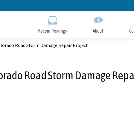
Skip
to
Main
Content
Recent Postings
About
Co
olorado Road Storm Damage Repair Project
orado Road Storm Damage Repai