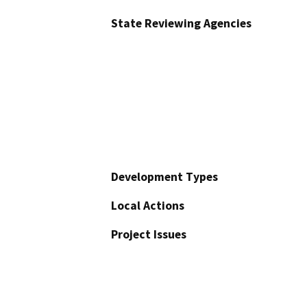
State Reviewing Agencies
Development Types
Local Actions
Project Issues