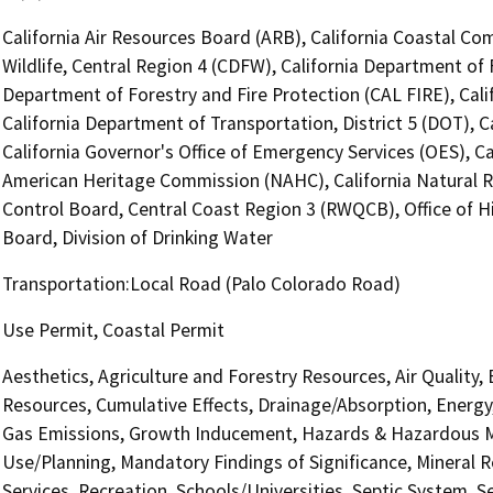
California Air Resources Board (ARB), California Coastal Co
Wildlife, Central Region 4 (CDFW), California Department of 
Department of Forestry and Fire Protection (CAL FIRE), Cal
California Department of Transportation, District 5 (DOT), 
California Governor's Office of Emergency Services (OES), Ca
American Heritage Commission (NAHC), California Natural R
Control Board, Central Coast Region 3 (RWQCB), Office of H
Board, Division of Drinking Water
Transportation:Local Road (Palo Colorado Road)
Use Permit, Coastal Permit
Aesthetics, Agriculture and Forestry Resources, Air Quality,
Resources, Cumulative Effects, Drainage/Absorption, Energy
Gas Emissions, Growth Inducement, Hazards & Hazardous Ma
Use/Planning, Mandatory Findings of Significance, Mineral R
Services, Recreation, Schools/Universities, Septic System, S