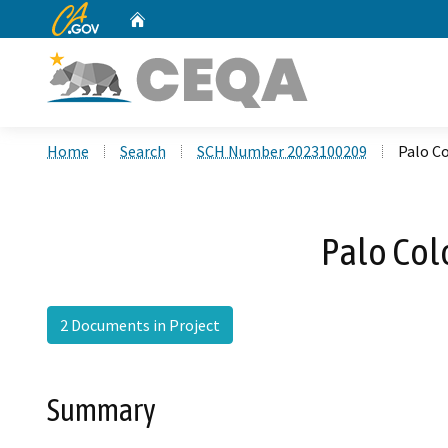
CA.gov
Home
Custom Google Search
Home
Search
SCH Number 2023100209
Palo C
Palo Col
2 Documents in Project
Summary