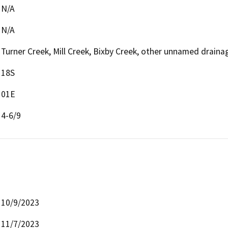
N/A
N/A
Turner Creek, Mill Creek, Bixby Creek, other unnamed draina
18S
01E
4-6/9
10/9/2023
11/7/2023