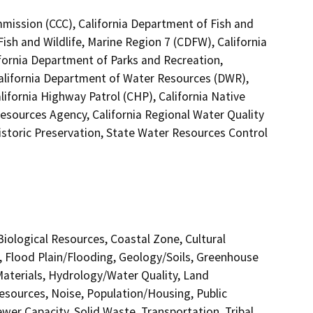
mmission (CCC), California Department of Fish and
Fish and Wildlife, Marine Region 7 (CDFW), California
ifornia Department of Parks and Recreation,
California Department of Water Resources (DWR),
lifornia Highway Patrol (CHP), California Native
esources Agency, California Regional Water Quality
istoric Preservation, State Water Resources Control
 Biological Resources, Coastal Zone, Cultural
, Flood Plain/Flooding, Geology/Soils, Greenhouse
terials, Hydrology/Water Quality, Land
esources, Noise, Population/Housing, Public
ewer Capacity, Solid Waste, Transportation, Tribal