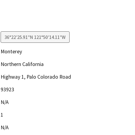
36°22'25.91"N 121°50'14.11"W
Monterey
Northern California
Highway 1, Palo Colorado Road
93923
N/A
1
N/A