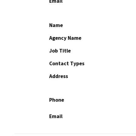
Email
Name
Agency Name
Job Title
Contact Types
Address
Phone
Email