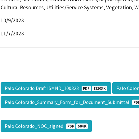
Cultural Resources, Utilities/Service Systems, Vegetation, W
10/9/2023
11/7/2023
Palo Colorado Draft ISMND_100323
Palo Colo
PDF
13103 K
Palo Colorado_Summary_Form_for_Document_Submittal
PD
Palo Colorado_NOC_signed
PDF
504 K