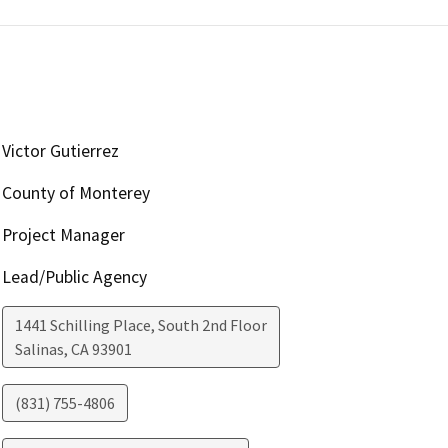
Victor Gutierrez
County of Monterey
Project Manager
Lead/Public Agency
1441 Schilling Place, South 2nd Floor
Salinas
,
CA
93901
(831) 755-4806