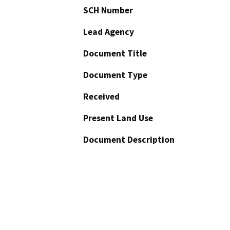
SCH Number
Lead Agency
Document Title
Document Type
Received
Present Land Use
Document Description