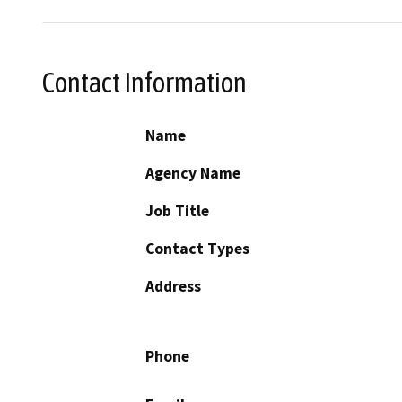
Contact Information
Name
Agency Name
Job Title
Contact Types
Address
Phone