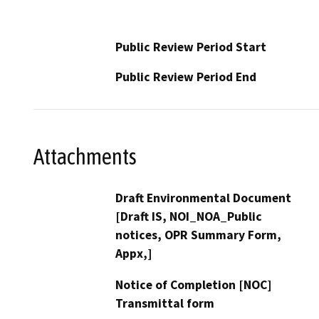
Public Review Period Start
Public Review Period End
Attachments
Draft Environmental Document
[Draft IS, NOI_NOA_Public
notices, OPR Summary Form,
Appx,]
Notice of Completion [NOC]
Transmittal form