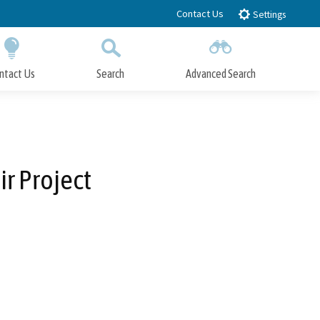
Contact Us
Settings
ntact Us
Search
Advanced Search
Submit
Close Search
r Project