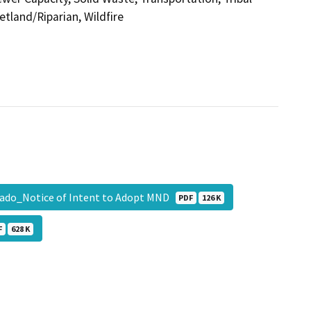
etland/Riparian, Wildfire
rado_Notice of Intent to Adopt MND
PDF
126 K
F
628 K