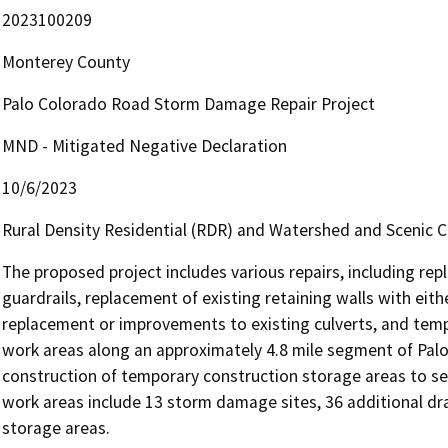
2023100209
Monterey County
Palo Colorado Road Storm Damage Repair Project
MND - Mitigated Negative Declaration
10/6/2023
Rural Density Residential (RDR) and Watershed and Scenic 
The proposed project includes various repairs, including rep
guardrails, replacement of existing retaining walls with either 
replacement or improvements to existing culverts, and tempor
work areas along an approximately 4.8 mile segment of Palo 
construction of temporary construction storage areas to se
work areas include 13 storm damage sites, 36 additional dr
storage areas.