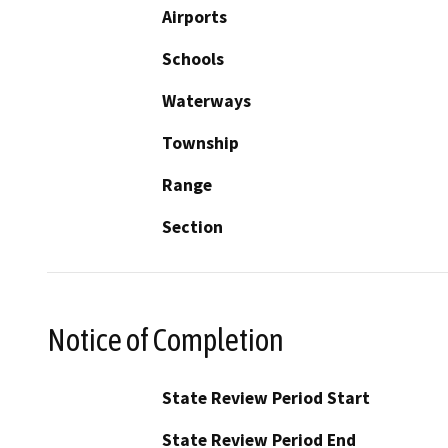
Airports
Schools
Waterways
Township
Range
Section
Notice of Completion
State Review Period Start
State Review Period End