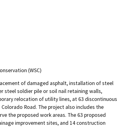
Conservation (WSC)
lacement of damaged asphalt, installation of steel 
steel soldier pile or soil nail retaining walls, 
ary relocation of utility lines, at 63 discontinuous 
Colorado Road. The project also includes the 
rve the proposed work areas. The 63 proposed 
ainage improvement sites, and 14 construction 