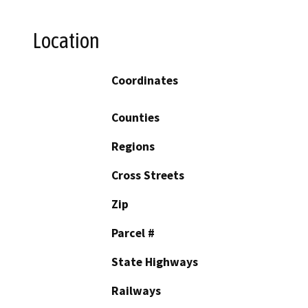
Location
Coordinates
Counties
Regions
Cross Streets
Zip
Parcel #
State Highways
Railways