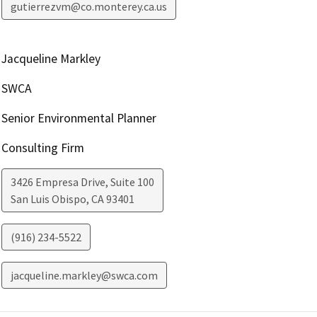
gutierrezvm@co.monterey.ca.us
Jacqueline Markley
SWCA
Senior Environmental Planner
Consulting Firm
3426 Empresa Drive, Suite 100
San Luis Obispo
,
CA
93401
(916) 234-5522
jacqueline.markley@swca.com