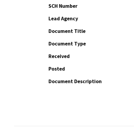
SCH Number
Lead Agency
Document Title
Document Type
Received
Posted
Document Description