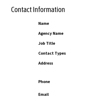
Contact Information
Name
Agency Name
Job Title
Contact Types
Address
Phone
Email