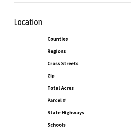
Location
Counties
Regions
Cross Streets
Zip
Total Acres
Parcel #
State Highways
Schools