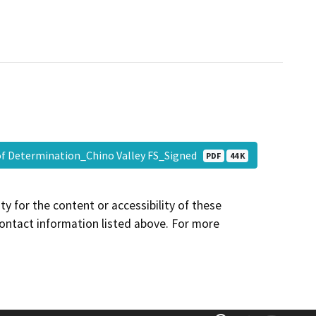
of Determination_Chino Valley FS_Signed
PDF
44 K
y for the content or accessibility of these
contact information listed above. For more