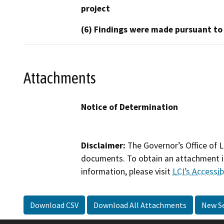
project
(6) Findings were made pursuant to
Attachments
Notice of Determination
Disclaimer:
The Governor’s Office of L
documents. To obtain an attachment in
information, please visit
LCI’s Accessibi
Download CSV
Download All Attachments
New S