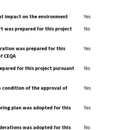
cant impact on the environment
Yes
t was prepared for this project
No
aration was prepared for this
Yes
of CEQA
epared for this project pursuant
No
 condition of the approval of
Yes
oring plan was adopted for this
Yes
derations was adopted for this
No