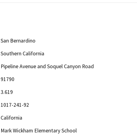
San Bernardino
Southern California
Pipeline Avenue and Soquel Canyon Road
91790
3.619
1017-241-92
California
Mark Wickham Elementary School