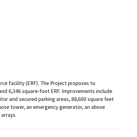
ce Facility (ERF). The Project proposes to 
 and 6,346 square-foot ERF. Improvements include 
tor and secured parking areas, 88,600 square feet 
 hose tower, an emergency generator, an above 
 arrays.