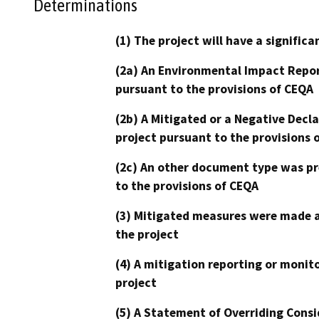
Determinations
(1) The project will have a signifi
(2a) An Environmental Impact Repor
pursuant to the provisions of CEQA
(2b) A Mitigated or a Negative Decl
project pursuant to the provisions 
(2c) An other document type was pr
to the provisions of CEQA
(3) Mitigated measures were made a
the project
(4) A mitigation reporting or monit
project
(5) A Statement of Overriding Consi