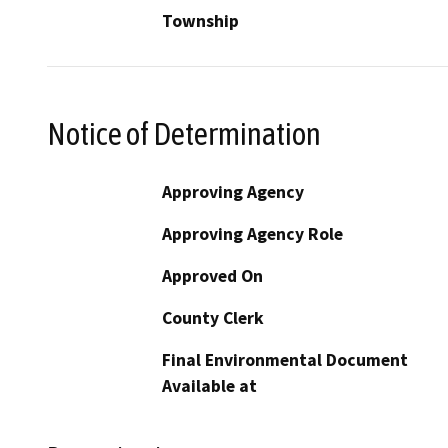
Township
Notice of Determination
Approving Agency
Approving Agency Role
Approved On
County Clerk
Final Environmental Document
Available at