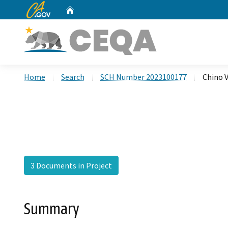
CA.gov
Home
Custom Google Search
Home
Search
SCH Number 2023100177
Chino V
3 Documents in Project
Summary