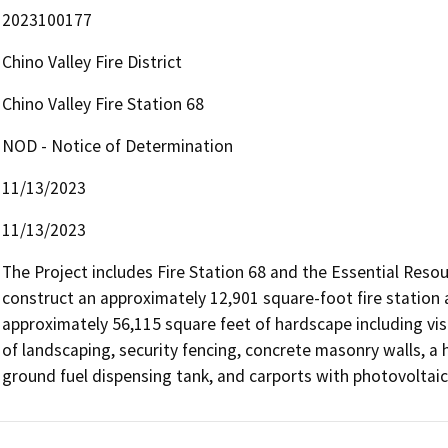
2023100177
Chino Valley Fire District
Chino Valley Fire Station 68
NOD - Notice of Determination
11/13/2023
11/13/2023
The Project includes Fire Station 68 and the Essential Resour
construct an approximately 12,901 square-foot fire station
approximately 56,115 square feet of hardscape including visi
of landscaping, security fencing, concrete masonry walls, a
ground fuel dispensing tank, and carports with photovoltaic