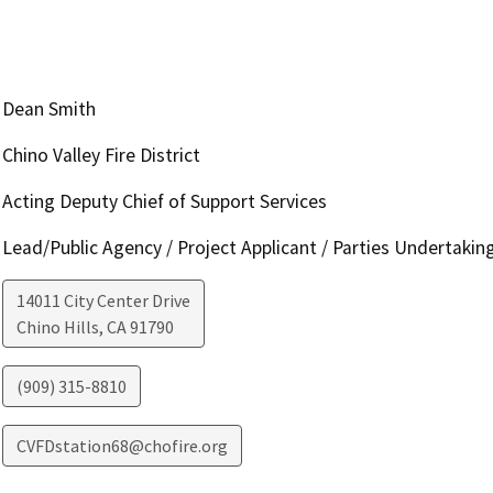
Dean Smith
Chino Valley Fire District
Acting Deputy Chief of Support Services
Lead/Public Agency / Project Applicant / Parties Undertakin
14011 City Center Drive
Chino Hills
,
CA
91790
(909) 315-8810
CVFDstation68@chofire.org