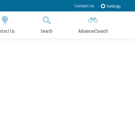
Contact Us
Settings
ntact Us
Search
Advanced Search
Submit
Close Search