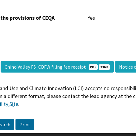
 the provisions of CEQA
Yes
Chino Valley FS_CDFW filing fee receipt
Notice 
PDF
336 K
and Use and Climate Innovation (LCI) accepts no responsibilit
 a different format, please contact the lead agency at the 
lity Site
.
earch
Print