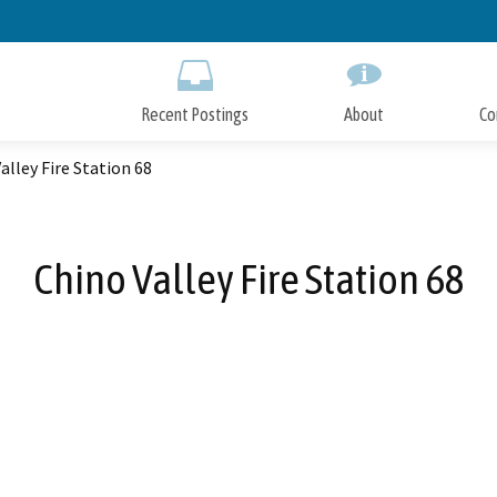
Skip
to
Main
Content
Recent Postings
About
Co
alley Fire Station 68
Chino Valley Fire Station 68