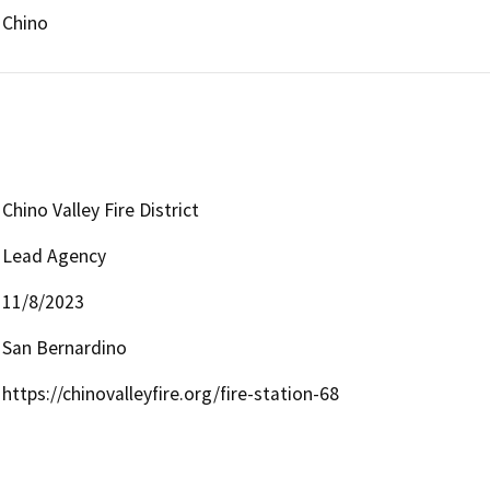
Chino
Chino Valley Fire District
Lead Agency
11/8/2023
San Bernardino
https://chinovalleyfire.org/fire-station-68