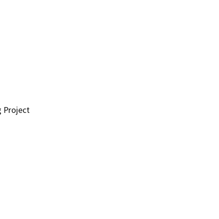
g Project