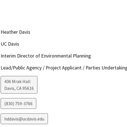
Heather Davis
UC Davis
Interim Director of Environmental Planning
Lead/Public Agency / Project Applicant / Parties Undertakin
436 Mrak Hall
Davis
,
CA
95616
(830) 759-3766
hddavis@ucdavis.edu