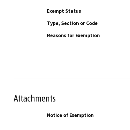
Exempt Status
Type, Section or Code
Reasons for Exemption
Attachments
Notice of Exemption