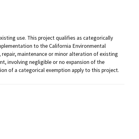
xisting use. This project qualifies as categorically
mplementation to the California Environmental
 repair, maintenance or minor alteration of existing
nt, involving negligible or no expansion of the
tion of a categorical exemption apply to this project.