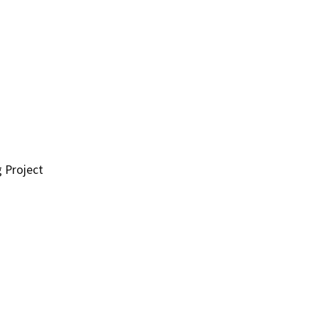
g Project