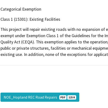
Categorical Exemption
Class 1 (15301): Existing Facilities
This project will repair existing roads with no expansion of e
exempt under Exemption Class 1 of the Guidelines for the I
Quality Act (CEQA). This exemption applies to the operation,
public or private structures, facilities or mechanical equipme
existing use. In addition, none of the exceptions for applica
NOE_Hopland REC Road Repairs
PDF
125 K