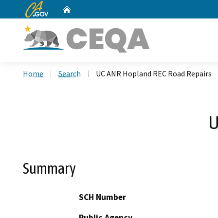
CA.gov
Home
Custom Google Search
Home
Search
UC ANR Hopland REC Road Repairs
U
Summary
SCH Number
Public Agency