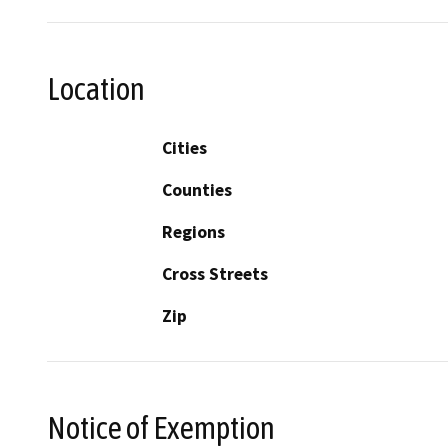
Location
Cities
Counties
Regions
Cross Streets
Zip
Notice of Exemption