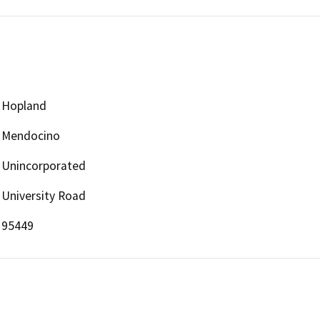
Hopland
Mendocino
Unincorporated
University Road
95449