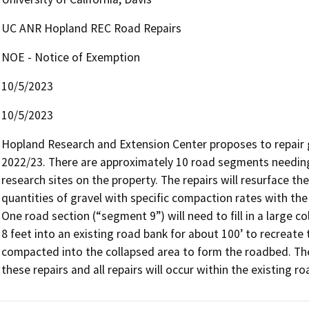
UC ANR Hopland REC Road Repairs
NOE - Notice of Exemption
10/5/2023
10/5/2023
Hopland Research and Extension Center proposes to repair 
2022/23. There are approximately 10 road segments needing 
research sites on the property. The repairs will resurface 
quantities of gravel with specific compaction rates with the f
One road section (“segment 9”) will need to fill in a large c
8 feet into an existing road bank for about 100’ to recreate 
compacted into the collapsed area to form the roadbed. There
these repairs and all repairs will occur within the existing