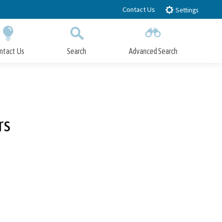
Contact Us
Settings
ntact Us
Search
Advanced Search
Submit
Close Search
rs