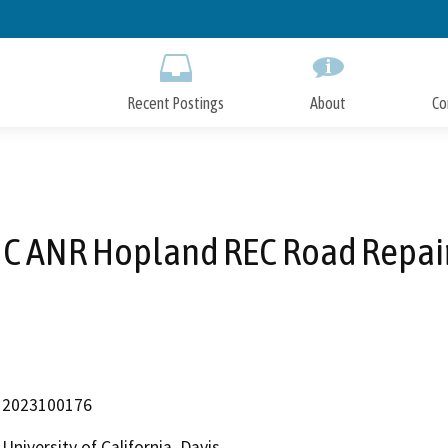
Skip
to
Main
Content
Recent Postings
About
Co
C ANR Hopland REC Road Repai
2023100176
University of California, Davis