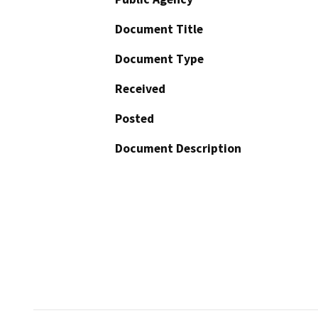
Document Title
Document Type
Received
Posted
Document Description