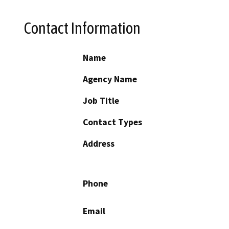
Contact Information
Name
Agency Name
Job Title
Contact Types
Address
Phone
Email