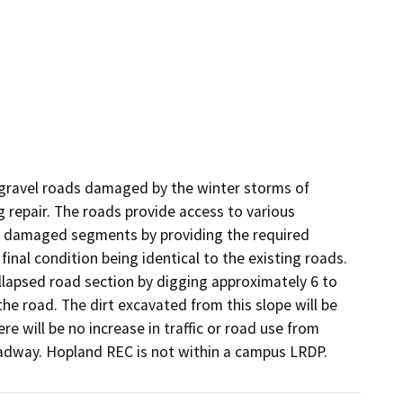
gravel roads damaged by the winter storms of 
repair. The roads provide access to various 
the damaged segments by providing the required 
inal condition being identical to the existing roads. 
ollapsed road section by digging approximately 6 to 
the road. The dirt excavated from this slope will be 
 will be no increase in traffic or road use from 
 roadway. Hopland REC is not within a campus LRDP.