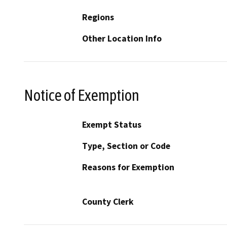
Regions
Other Location Info
Notice of Exemption
Exempt Status
Type, Section or Code
Reasons for Exemption
County Clerk