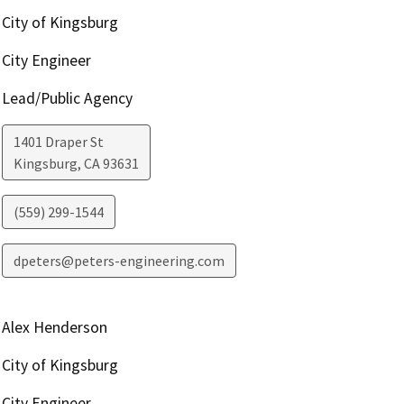
City of Kingsburg
City Engineer
Lead/Public Agency
1401 Draper St
Kingsburg
,
CA
93631
(559) 299-1544
dpeters@peters-engineering.com
Alex Henderson
City of Kingsburg
City Engineer