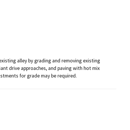
existing alley by grading and removing existing 
iant drive approaches, and paving with hot mix 
ustments for grade may be required. 