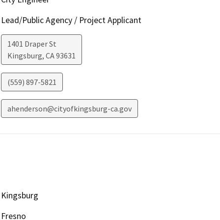
Lead/Public Agency / Project Applicant
1401 Draper St
Kingsburg
,
CA
93631
(559) 897-5821
ahenderson@cityofkingsburg-ca.gov
Kingsburg
Fresno