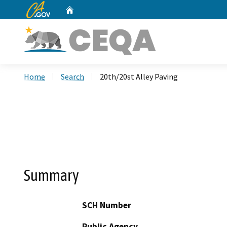
CA.gov
Home
Custom Google Search
Home
Search
20th/20st Alley Paving
Summary
SCH Number
Public Agency