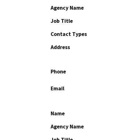
Agency Name
Job Title
Contact Types
Address
Phone
Email
Name
Agency Name
Job Title