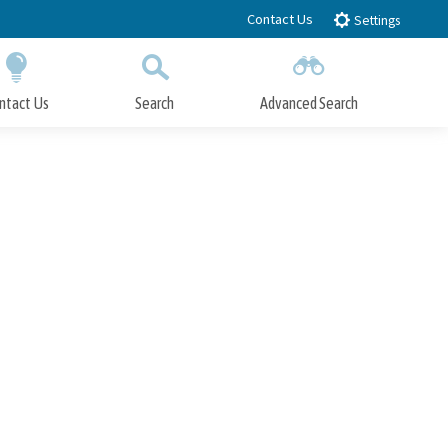
Contact Us
Settings
ntact Us
Search
Advanced Search
Submit
Close Search