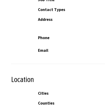
Contact Types
Address
Phone
Email
Location
Cities
Counties