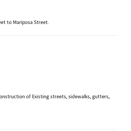
et to Mariposa Street.
onstruction of Existing streets, sidewalks, gutters,