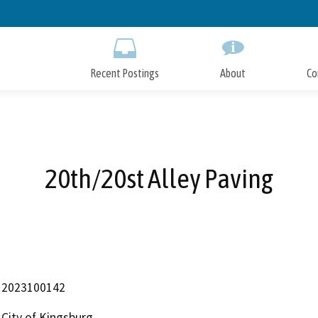
Skip
to
Main
Content
Recent Postings
About
Co
20th/20st Alley Paving
2023100142
City of Kingsburg