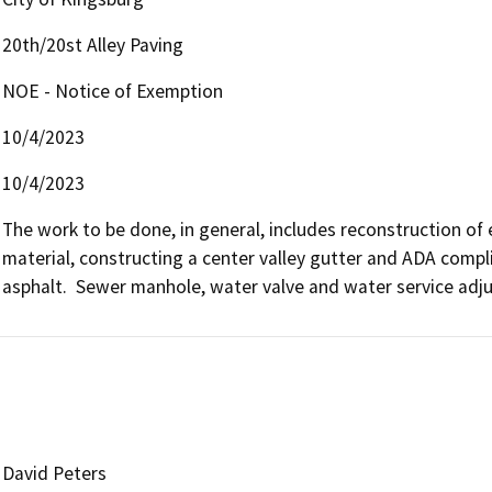
20th/20st Alley Paving
NOE - Notice of Exemption
10/4/2023
10/4/2023
The work to be done, in general, includes reconstruction of 
material, constructing a center valley gutter and ADA compl
asphalt.  Sewer manhole, water valve and water service adj
David Peters