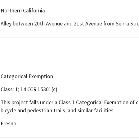
Northern California
Alley between 20th Avenue and 21st Avenue from Seirra Stre
Categorical Exemption
Class: 1; 14 CCR 15301(c)
This project falls under a Class 1 Categorical Exemption of c
bicycle and pedestrian trails, and similar facilities.
Fresno