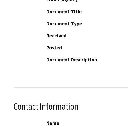
Document Title
Document Type
Received
Posted
Document Description
Contact Information
Name