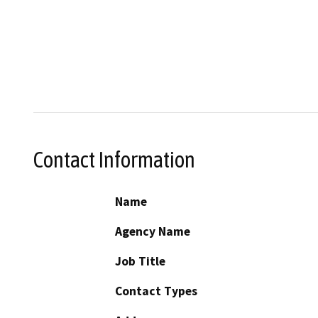
Contact Information
Name
Agency Name
Job Title
Contact Types