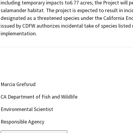
including temporary impacts to6.77 acres; the Project will p
salamander habitat. The project is expected to result in incid
designated as a threatened species under the California En
issued by CDFW authorizes incidental take of species listed 
Marcia Grefsrud
CA Department of Fish and Wildlife
Environmental Scientist
Responsible Agency