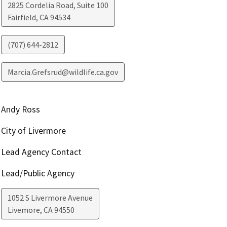
2825 Cordelia Road, Suite 100
Fairfield
,
CA
94534
(707) 644-2812
Marcia.Grefsrud@wildlife.ca.gov
Andy Ross
City of Livermore
Lead Agency Contact
Lead/Public Agency
1052 S Livermore Avenue
Livemore
,
CA
94550