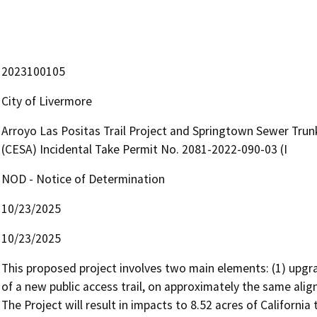
2023100105
City of Livermore
Arroyo Las Positas Trail Project and Springtown Sewer Trunk
(CESA) Incidental Take Permit No. 2081-2022-090-03 (I
NOD - Notice of Determination
10/23/2025
10/23/2025
This proposed project involves two main elements: (1) upgrad
of a new public access trail, on approximately the same align
The Project will result in impacts to 8.52 acres of Californi