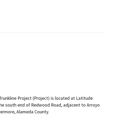
unkline Project (Project) is located at Latitude
he south end of Redwood Road, adjacent to Arroyo
ivermore, Alameda County.