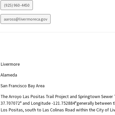
(925) 960-4450
aaross@livermoreca.gov
Livermore
Alameda
San Francisco Bay Area
The Arroyo Las Positas Trail Project and Springtown Sewer Tr
37.707072° and Longitude -121.752884°generally between t
Los Positas, south to Las Colinas Road within the City of L