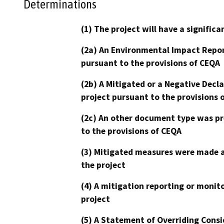
Determinations
(1) The project will have a signifi
(2a) An Environmental Impact Repor
pursuant to the provisions of CEQA
(2b) A Mitigated or a Negative Decl
project pursuant to the provisions 
(2c) An other document type was pr
to the provisions of CEQA
(3) Mitigated measures were made a
the project
(4) A mitigation reporting or monit
project
(5) A Statement of Overriding Consi