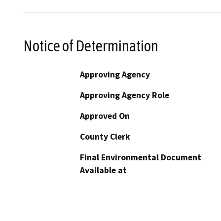
Notice of Determination
Approving Agency
Approving Agency Role
Approved On
County Clerk
Final Environmental Document
Available at