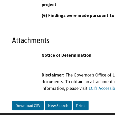
project
(6) Findings were made pursuant to
Attachments
Notice of Determination
Disclaimer:
The Governor’s Office of L
documents. To obtain an attachment in
information, please visit
LCI’s Accessibi
Download CSV
New Search
Print