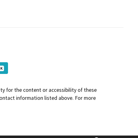
 K
y for the content or accessibility of these
contact information listed above. For more