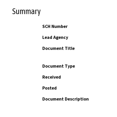
Summary
SCH Number
Lead Agency
Document Title
Document Type
Received
Posted
Document Description