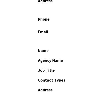
Address
Phone
Email
Name
Agency Name
Job Title
Contact Types
Address