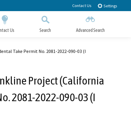
Contact Us
Settings
ntact Us
Search
Advanced Search
Submit
Close Search
idental Take Permit No. 2081-2022-090-03 (I
nkline Project (California
No. 2081-2022-090-03 (I