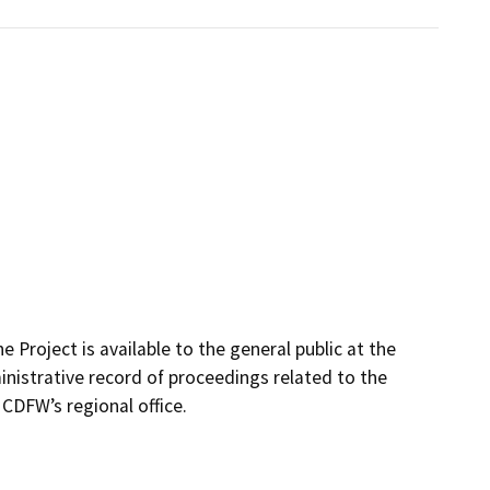
 Project is available to the general public at the
inistrative record of proceedings related to the
t CDFW’s regional office.