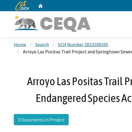
CA.gov
Home
Custom Google Search
Home
Search
SCH Number 2023100105
Arroyo Las Positas Trail Project and Springtown Sewer
Arroyo Las Positas Trail 
Endangered Species Act
3 Documents in Project