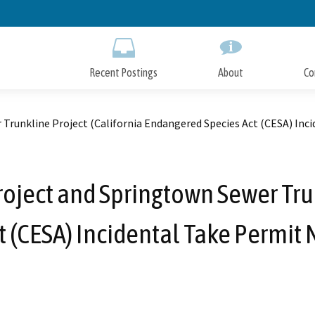
Skip
to
Main
Content
Recent Postings
About
Co
 Trunkline Project (California Endangered Species Act (CESA) Inc
Project and Springtown Sewer Tru
 (CESA) Incidental Take Permit 