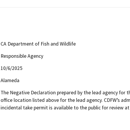
CA Department of Fish and Wildlife
Responsible Agency
10/6/2025
Alameda
The Negative Declaration prepared by the lead agency for the
office location listed above for the lead agency. CDFW’s adm
incidental take permit is available to the public for review a