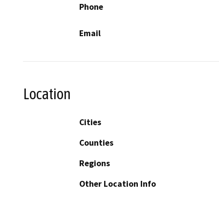
Phone
Email
Location
Cities
Counties
Regions
Other Location Info