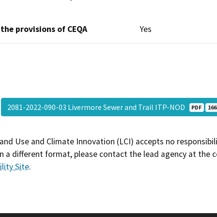
 the provisions of CEQA
Yes
2081-2022-090-03 Livermore Sewer and Trail ITP-NOD
PDF
166
and Use and Climate Innovation (LCI) accepts no responsibilit
 a different format, please contact the lead agency at the 
lity Site
.