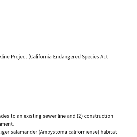
line Project (California Endangered Species Act
es to an existing sewer line and (2) construction 
ment. 

a tiger salamander (Ambystoma californiense) habitat 