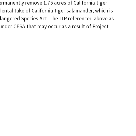
ermanently remove 1.75 acres of California tiger 
ental take of California tiger salamander, which is 
dangered Species Act. The ITP referenced above as 
under CESA that may occur as a result of Project 