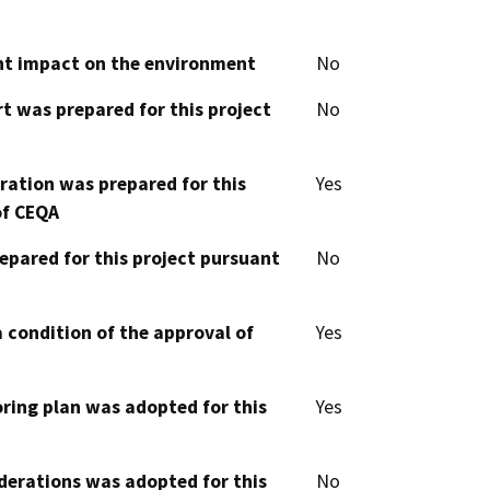
cant impact on the environment
No
t was prepared for this project
No
aration was prepared for this
Yes
of CEQA
epared for this project pursuant
No
 condition of the approval of
Yes
oring plan was adopted for this
Yes
derations was adopted for this
No