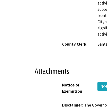
activ
suppo
front
City'
signi
activ
County Clerk
Santa
Attachments
Notice of
NOE
Exemption
Disclaimer:
The Governor