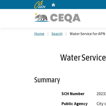
CA.gov
Home
Custom Google Search
Home
Search
Water Service for APN
Water Service
Summary
SCH Number
2023
Public Agency
City 