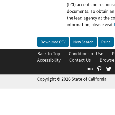
(LCI) accepts no responsib
documents. To obtain an 
the lead agency at the c
information, please visit
Download CSV
New Search
Print
Back to Top
Conditions of Use
P
Accessibility
Contact Us
Browse
Flickr
Pinte
T
Copyright © 2026 State of California