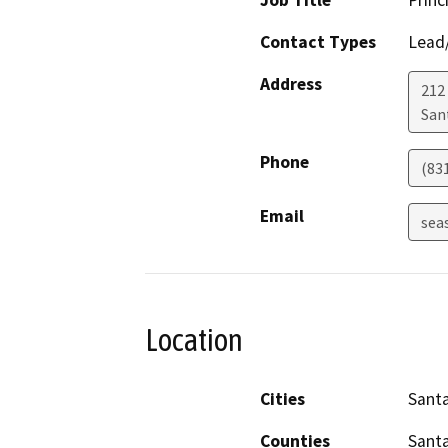
Job Title
Princ
Contact Types
Lead/
Address
212
San
Phone
(83
Email
sea
Location
Cities
Santa
Counties
Santa