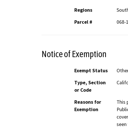
Regions
South
Parcel #
068-
Notice of Exemption
Exempt Status
Othe
Type, Section
Calif
or Code
Reasons for
This 
Exemption
Publi
cover
seen 