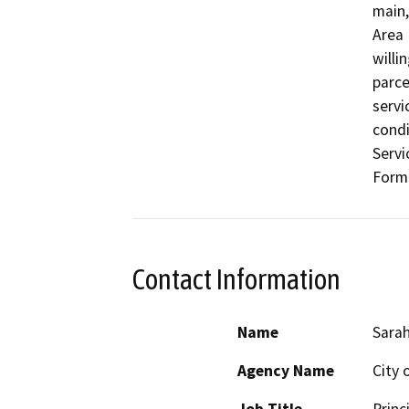
main,
Area 
willi
parce
servi
condi
Servi
Forma
Contact Information
Name
Sarah
Agency Name
City 