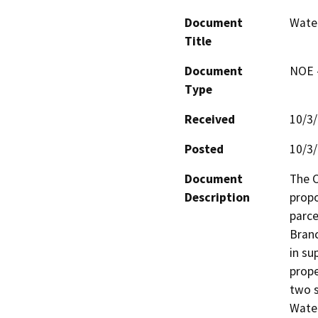
Document
Water
Title
Document
NOE -
Type
Received
10/3
Posted
10/3
Document
The C
Description
propo
parce
Branc
in su
prope
two s
Water