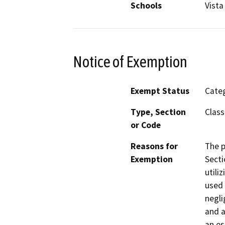
Schools
Vista
Notice of Exemption
Exempt Status
Categ
Type, Section
Class
or Code
Reasons for
The p
Exemption
Secti
utili
used 
negli
and a
an es