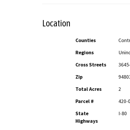
Location
Counties
Cont
Regions
Unin
Cross Streets
3645
Zip
9480
Total Acres
2
Parcel #
420-
State
I-80
Highways