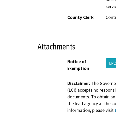
servi
County Clerk
Cont
Attachments
Notice of
LP2
Exemption
Disclaimer:
The Governor
(LCI) accepts no responsib
documents. To obtain an 
the lead agency at the c
information, please visit