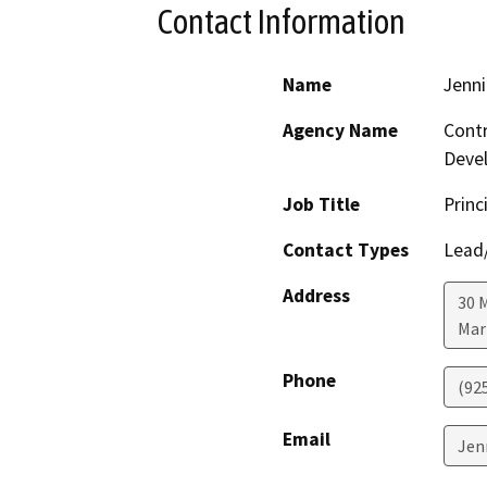
Contact Information
Name
Jenni
Agency Name
Contr
Deve
Job Title
Princ
Contact Types
Lead/
Address
30 
Mar
Phone
(92
Email
Jen