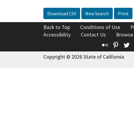
Download CSV
New Search
Print
Back to Top
Conditions of Use
P
Accessibility
Contact Us
Browse
Flickr
Pinte
T
Copyright © 2026 State of California