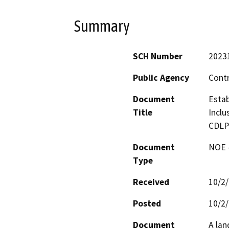
Summary
SCH Number
2023
Public Agency
Cont
Document
Estab
Title
Inclu
CDLP
Document
NOE -
Type
Received
10/2
Posted
10/2
Document
A lan