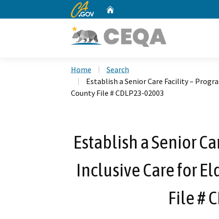
CA.gov
Home
Custom Google Search
Home
Search
Establish a Senior Care Facility – Progr
County File # CDLP23-02003
Establish a Senior Car
Inclusive Care for E
File #