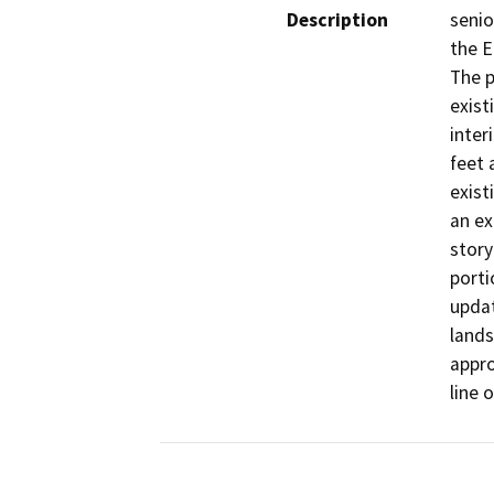
Description
senio
the E
The p
exist
inter
feet 
exist
an ex
story
porti
updat
lands
appro
line 