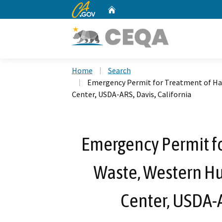
CA.gov
Home
Custom Google Search
Home
Search
Emergency Permit for Treatment of Ha
Center, USDA-ARS, Davis, California
Emergency Permit f
Waste, Western H
Center, USDA-A