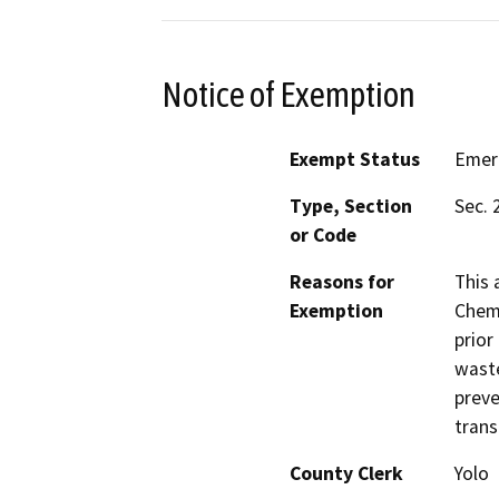
Notice of Exemption
Exempt Status
Emer
Type, Section
Sec. 
or Code
Reasons for
This 
Exemption
Chemi
prior
waste
preve
trans
County Clerk
Yolo