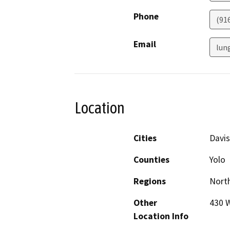
Phone
(91
Email
lun
Location
Cities
Davis
Counties
Yolo
Regions
North
Other
430 W
Location Info