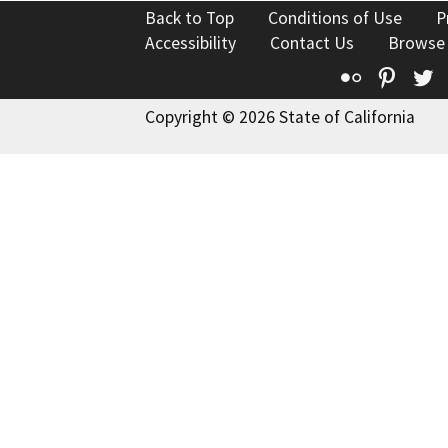
Back to Top
Conditions of Use
P
Accessibility
Contact Us
Browse
Flickr
Pinte
T
Copyright © 2026 State of California