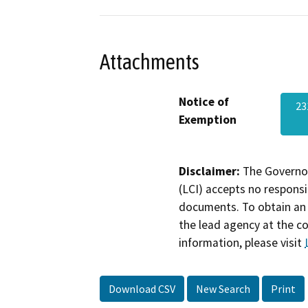
Attachments
Notice of
23
Exemption
Disclaimer:
The Governor
(LCI) accepts no responsib
documents. To obtain an 
the lead agency at the c
information, please visit
Download CSV
New Search
Print