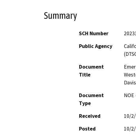
Summary
SCH Number
2023
Public Agency
Calif
(DTS
Document
Emer
Title
Weste
Davis
Document
NOE -
Type
Received
10/2
Posted
10/2