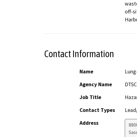
waste
off-s
Harbo
Contact Information
Name
Lung-
Agency Name
DTSC
Job Title
Haza
Contact Types
Lead/
Address
880
Sas