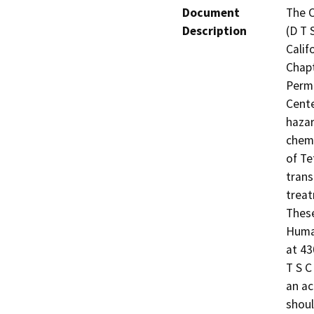
Document
The C
Description
(D T 
Calif
Chapt
Permi
Cente
hazar
chemi
of Te
trans
treat
These
Human
at 43
T S C
an ac
shoul