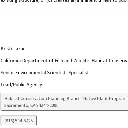
Kristi Lazar
California Department of Fish and Wildlife, Habitat Conserv
Senior Environmental Scientist- Specialist
Lead/Public Agency
Habitat Conservation Planning Branch- Native Plant Program 
Sacramento
,
CA
94244-2090
(916) 594-5425