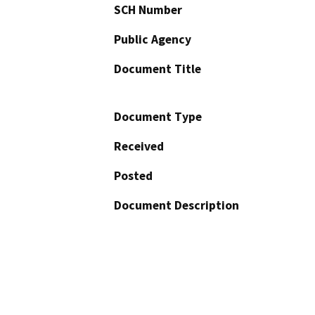
SCH Number
Public Agency
Document Title
Document Type
Received
Posted
Document Description