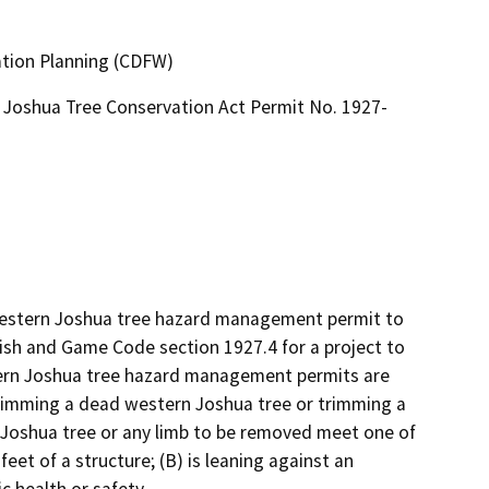
ation Planning (CDFW)
Joshua Tree Conservation Act Permit No. 1927-
 western Joshua tree hazard management permit to 
sh and Game Code section 1927.4 for a project to 
rn Joshua tree hazard management permits are 
rimming a dead western Joshua tree or trimming a 
 Joshua tree or any limb to be removed meet one of 
feet of a structure; (B) is leaning against an 
c health or safety.