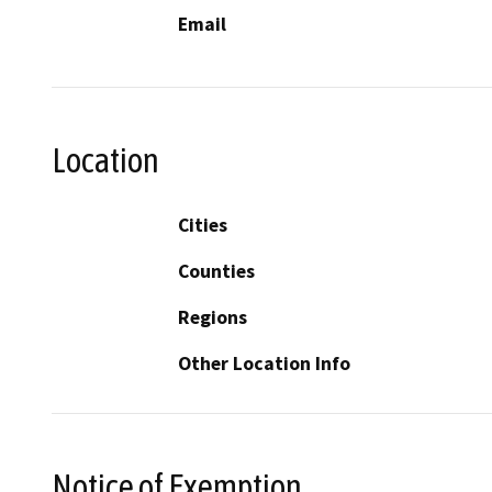
Email
Location
Cities
Counties
Regions
Other Location Info
Notice of Exemption