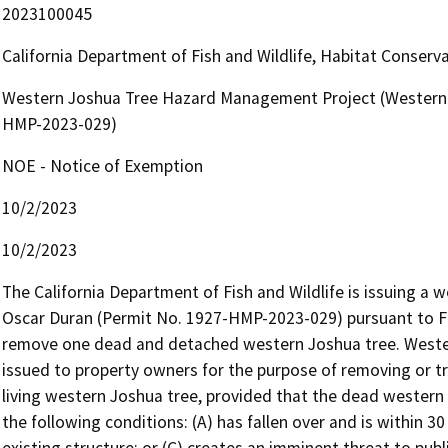
2023100045
California Department of Fish and Wildlife, Habitat Conserv
Western Joshua Tree Hazard Management Project (Western 
HMP-2023-029)
NOE - Notice of Exemption
10/2/2023
10/2/2023
The California Department of Fish and Wildlife is issuing a
Oscar Duran (Permit No. 1927-HMP-2023-029) pursuant to Fi
remove one dead and detached western Joshua tree. Weste
issued to property owners for the purpose of removing or t
living western Joshua tree, provided that the dead western
the following conditions: (A) has fallen over and is within 30 
existing structure; or (C) creates an imminent threat to publi