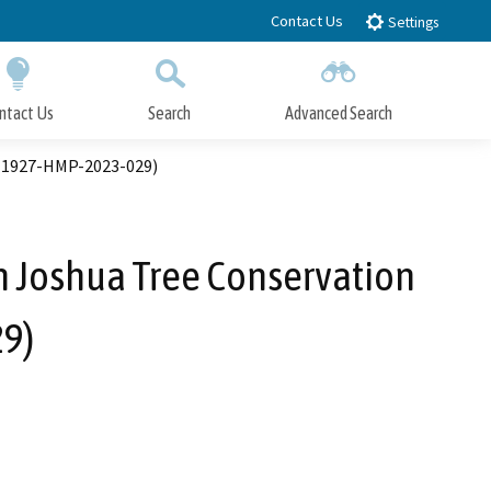
Contact Us
Settings
ntact Us
Search
Advanced Search
Submit
Close Search
. 1927-HMP-2023-029)
 Joshua Tree Conservation
9)