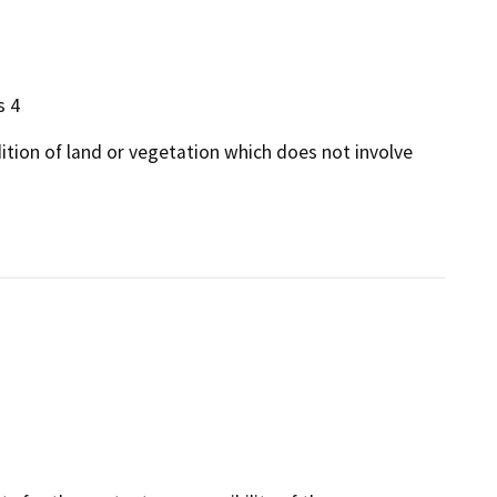
s 4
dition of land or vegetation which does not involve