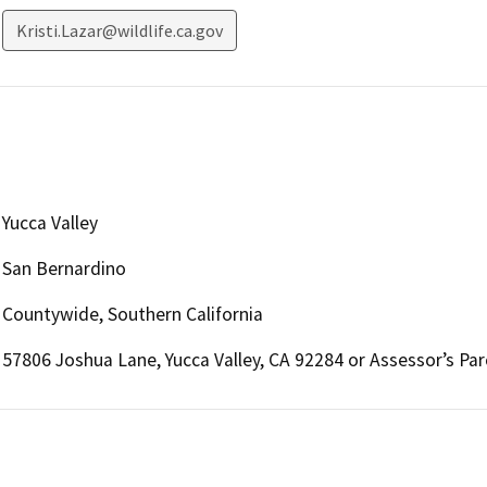
Kristi.Lazar@wildlife.ca.gov
Yucca Valley
San Bernardino
Countywide, Southern California
57806 Joshua Lane, Yucca Valley, CA 92284 or Assessor’s Pa