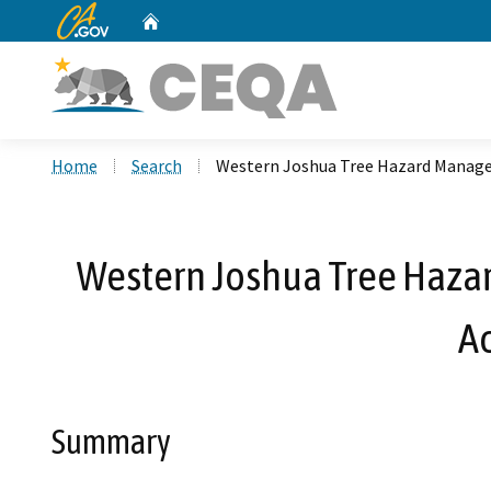
CA.gov
Home
Custom Google Search
Home
Search
Western Joshua Tree Hazard Manage
Western Joshua Tree Haza
A
Summary