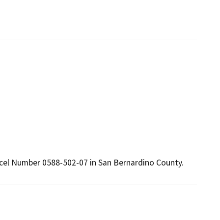
rcel Number 0588-502-07 in San Bernardino County.