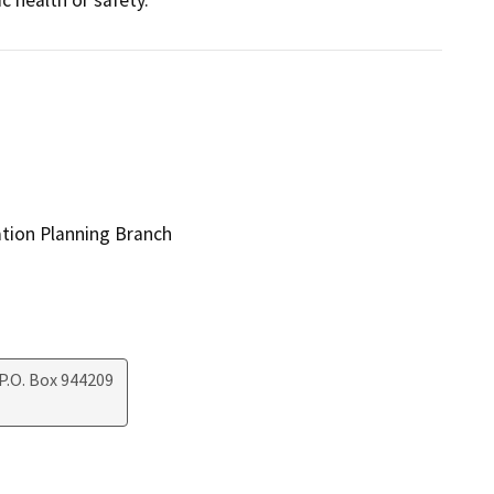
ation Planning Branch
P.O. Box 944209