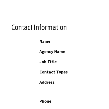
Contact Information
Name
Agency Name
Job Title
Contact Types
Address
Phone