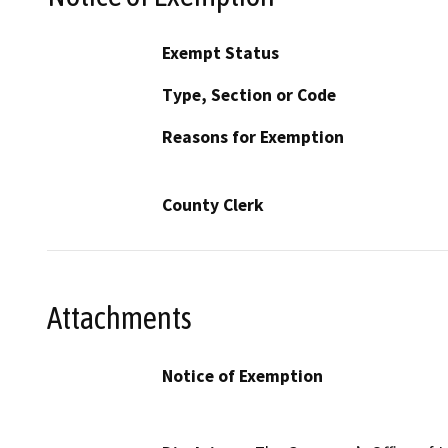
Exempt Status
Type, Section or Code
Reasons for Exemption
County Clerk
Attachments
Notice of Exemption