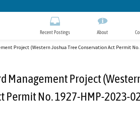
Skip
to
Main
Content
Recent Postings
About
Co
ment Project (Western Joshua Tree Conservation Act Permit No
rd Management Project (Western
ct Permit No. 1927-HMP-2023-02