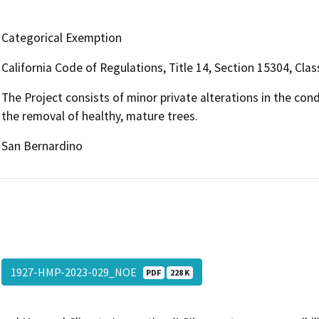
Categorical Exemption
California Code of Regulations, Title 14, Section 15304, Clas
The Project consists of minor private alterations in the con
the removal of healthy, mature trees.
San Bernardino
1927-HMP-2023-029_NOE
PDF
228 K