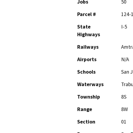
Jobs
50
Parcel #
124-1
State
I-5
Highways
Railways
Amtr
Airports
N/A
Schools
San 
Waterways
Trab
Township
8S
Range
8W
Section
01