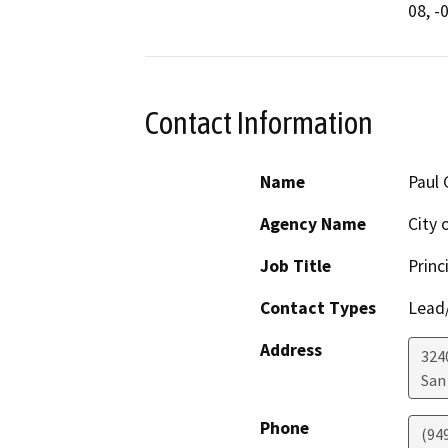
Contact Information
Name
Paul 
Agency Name
City 
Job Title
Princ
Contact Types
Lead/
Address
324
San
Phone
(94