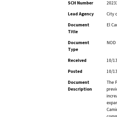
SCH Number
2023
Lead Agency
City 
Document
El Ca
Title
Document
NOD -
Type
Received
10/1
Posted
10/1
Document
The P
Description
previ
incre
expan
Camin
commu