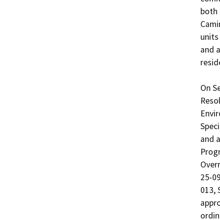
both 
Camin
units
and a
reside
On Se
Resol
Envir
Speci
and a
Progr
Overr
25-09
013, 
appro
ordin