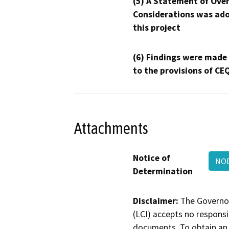
(5) A Statement of Over
Considerations was ado
this project
(6) Findings were made
to the provisions of CE
Attachments
Notice of
NOD
Determination
Disclaimer:
The Governor
(LCI) accepts no responsib
documents. To obtain an 