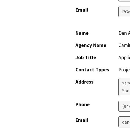
Email
PGa
Name
Dan 
Agency Name
Cami
Job Title
Appli
Contact Types
Proje
Address
317
San
Phone
(94
Email
dan