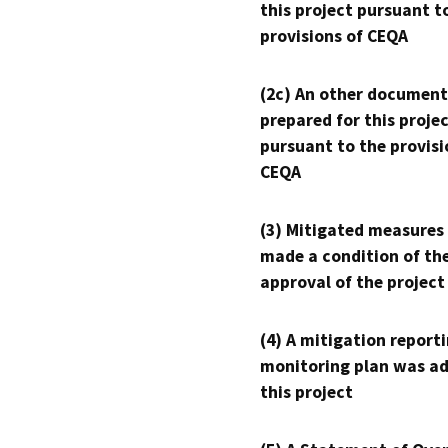
this project pursuant t
provisions of CEQA
(2c) An other document
prepared for this proje
pursuant to the provisi
CEQA
(3) Mitigated measures
made a condition of th
approval of the project
(4) A mitigation reporti
monitoring plan was ad
this project