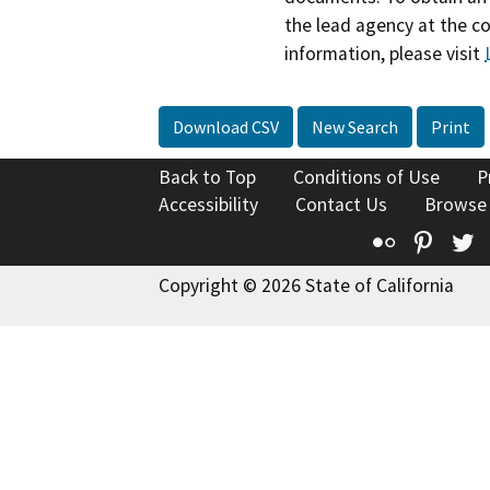
the lead agency at the c
information, please visit
Download CSV
New Search
Print
Back to Top
Conditions of Use
P
Accessibility
Contact Us
Browse
Flickr
Pinte
T
Copyright © 2026 State of California