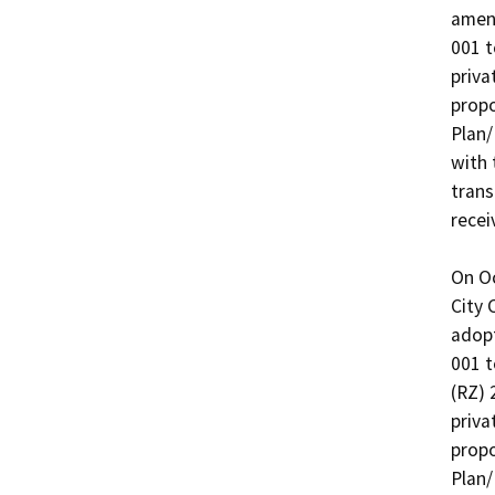
amend
001 t
priva
propo
Plan/
with 
trans
recei
On Oc
City 
adop
001 t
(RZ) 
priva
propo
Plan/