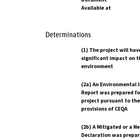
Available at
Determinations
(1) The project will hav
significant impact on t
environment
(2a) An Environmental 
Report was prepared fo
project pursuant to the
provisions of CEQA
(2b) A Mitigated or a N
Declaration was prepar