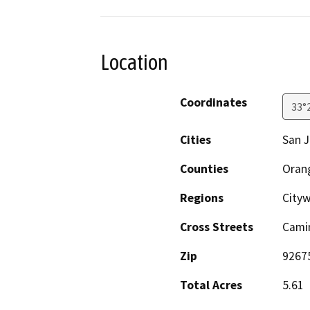
Location
Coordinates
33°
Cities
San J
Counties
Oran
Regions
City
Cross Streets
Camin
Zip
9267
Total Acres
5.61