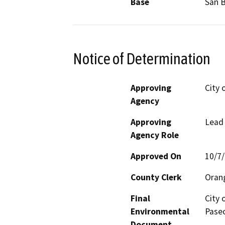
Base
San 
Notice of Determination
Approving
City 
Agency
Approving
Lead
Agency Role
Approved On
10/7
County Clerk
Oran
Final
City 
Environmental
Paseo
Document