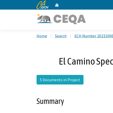
CA.gov
Home
Custom Google Search
Home
Search
SCH Number 2023100
El Camino Spe
5 Documents in Project
Summary