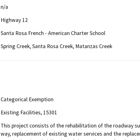
n/a
Highway 12
Santa Rosa French - American Charter School
Spring Creek, Santa Rosa Creek, Matanzas Creek
Categorical Exemption
Existing Facilities, 15301
This project consists of the rehabilitation of the roadway su
way, replacement of existing water services and the replac