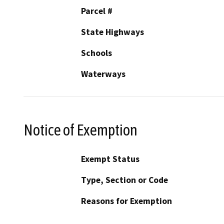
Parcel #
State Highways
Schools
Waterways
Notice of Exemption
Exempt Status
Type, Section or Code
Reasons for Exemption