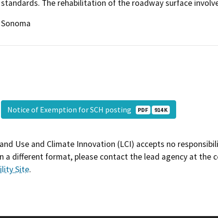
standards. The rehabilitation of the roadway surface involv
Sonoma
Notice of Exemption for SCH posting
PDF
914 K
and Use and Climate Innovation (LCI) accepts no responsibilit
 a different format, please contact the lead agency at the 
lity Site
.