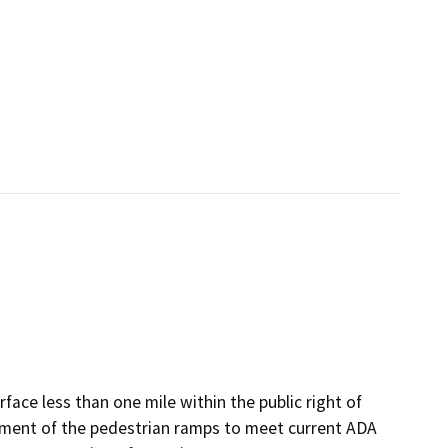
rface less than one mile within the public right of
ement of the pedestrian ramps to meet current ADA