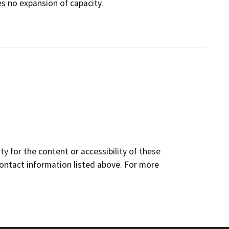
es no expansion of capacity.
y for the content or accessibility of these
contact information listed above. For more