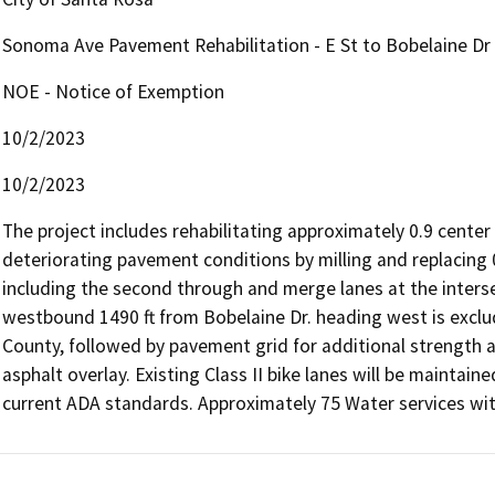
Sonoma Ave Pavement Rehabilitation - E St to Bobelaine Dr
NOE - Notice of Exemption
10/2/2023
10/2/2023
The project includes rehabilitating approximately 0.9 center 
deteriorating pavement conditions by milling and replacing 0
including the second through and merge lanes at the inters
westbound 1490 ft from Bobelaine Dr. heading west is exclu
County, followed by pavement grid for additional strength a
asphalt overlay. Existing Class II bike lanes will be maintai
current ADA standards. Approximately 75 Water services withi