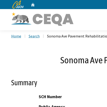
CA.gov
Home
Custom Google Search
Home
Search
Sonoma Ave Pavement Rehabilitation
Sonoma Ave Pa
Summary
SCH Number
Public Agency