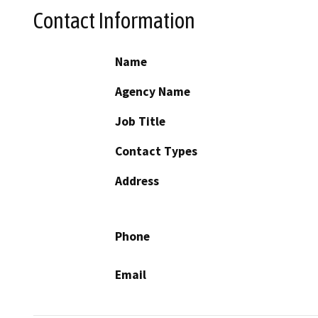
Contact Information
Name
Agency Name
Job Title
Contact Types
Address
Phone
Email