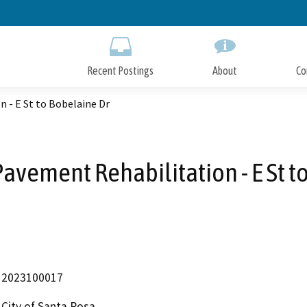
Skip
to
Main
Content
Recent Postings
About
Co
 - E St to Bobelaine Dr
vement Rehabilitation - E St t
2023100017
City of Santa Rosa