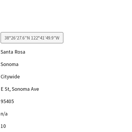
38°26'27.6"N 122°41'49.9"W
Santa Rosa
Sonoma
Citywide
E St, Sonoma Ave
95405
n/a
10