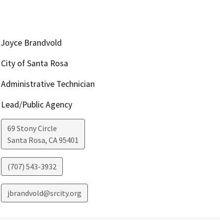
Joyce Brandvold
City of Santa Rosa
Administrative Technician
Lead/Public Agency
69 Stony Circle
Santa Rosa
,
CA
95401
(707) 543-3932
jbrandvold@srcity.org