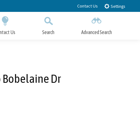
Contact Us
Settings
ntact Us
Search
Advanced Search
Submit
Close Search
o Bobelaine Dr