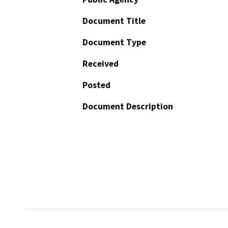
Document Title
Document Type
Received
Posted
Document Description