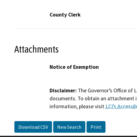
County Clerk
Attachments
Notice of Exemption
Disclaimer:
The Governor’s Office of L
documents. To obtain an attachment in
information, please visit
LCI’s Accessibi
Download CSV
New Search
Print