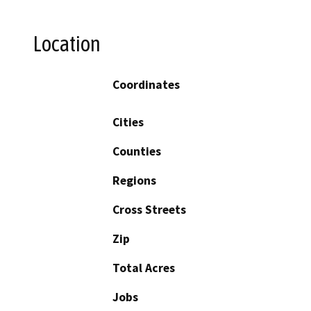
Location
Coordinates
Cities
Counties
Regions
Cross Streets
Zip
Total Acres
Jobs