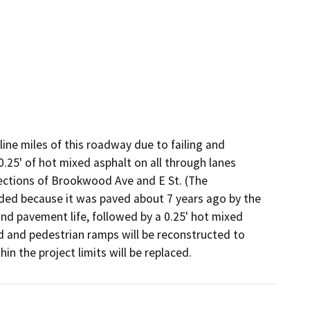
line miles of this roadway due to failing and 
.25' of hot mixed asphalt on all through lanes 
ections of Brookwood Ave and E St. (The 
ded because it was paved about 7 years ago by the 
nd pavement life, followed by a 0.25' hot mixed 
ned and pedestrian ramps will be reconstructed to 
n the project limits will be replaced.