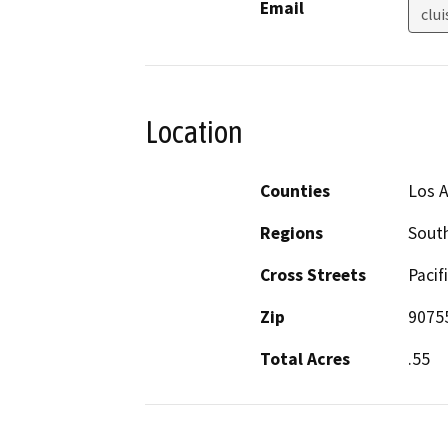
Email
clui
Location
Counties
Los 
Regions
South
Cross Streets
Pacif
Zip
9075
Total Acres
.55