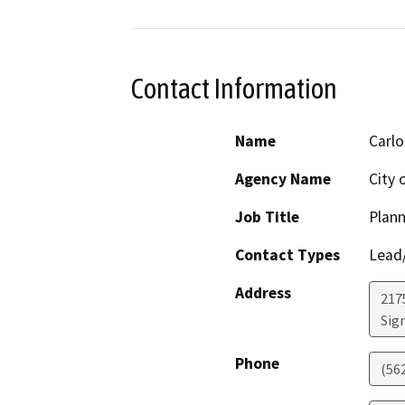
Contact Information
Name
Carlo
Agency Name
City o
Job Title
Plan
Contact Types
Lead/
Address
217
Sign
Phone
(56