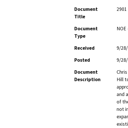
Document
2901 
Title
Document
NOE -
Type
Received
9/28
Posted
9/28
Document
Chris
Description
Hill 
appro
and a
of th
not i
expan
exist