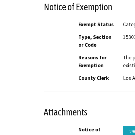
Notice of Exemption
Exempt Status
Categ
Type, Section
15301
or Code
Reasons for
The p
Exemption
exist
County Clerk
Los 
Attachments
Notice of
29