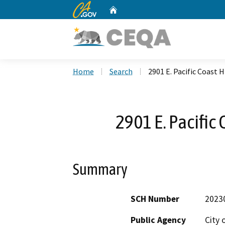
CA.gov
Home
Custom Google Search
Home
Search
2901 E. Pacific Coast 
2901 E. Pacific
Summary
SCH Number
2023
Public Agency
City o