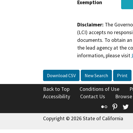
Exemption
Disclaimer:
The Governor
(LCI) accepts no responsib
documents. To obtain an 
the lead agency at the c
information, please visit
Download CSV
New Search
Print
Back to Top
Conditions of Use
P
Accessibility
Contact Us
Browse
Flickr
Pinte
T
Copyright © 2026 State of California