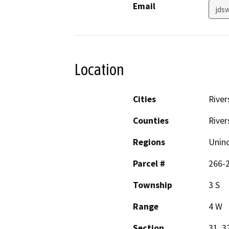
Email
jds
Location
Cities
River
Counties
River
Regions
Unin
Parcel #
266-
Township
3 S
Range
4 W
Section
31, 3