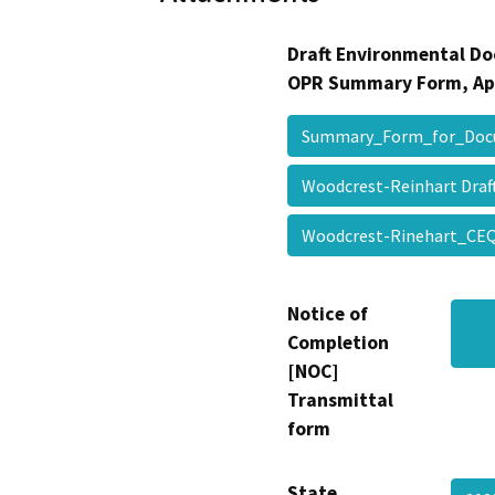
Draft Environmental Do
OPR Summary Form, Ap
Summary_Form_for_Doc
Woodcrest-Reinhart Draft
Woodcrest-Rinehart_CEQ
Notice of
Completion
[NOC]
Transmittal
form
State