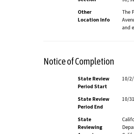
Other
The P
Location Info
Avenu
and e
Notice of Completion
State Review
10/2
Period Start
State Review
10/3
Period End
State
Calif
Reviewing
Depar