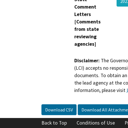
202
Comment
Letters
[Comments
from state
reviewing
agencies]
Disclaimer:
The Governor
(LCI) accepts no responsib
documents. To obtain an 
the lead agency at the c
information, please visit
Download CSV
Download All Attachme
Back to Top
Conditions of Use
P