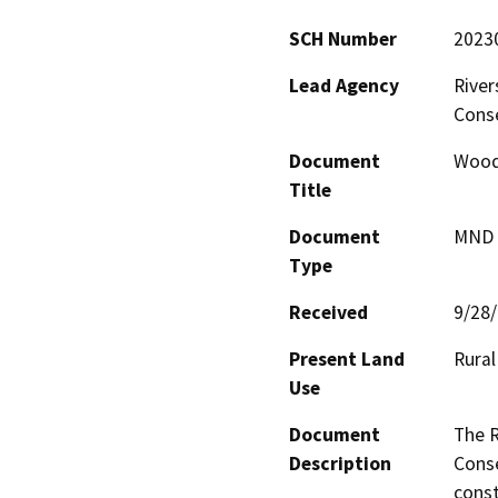
SCH Number
2023
Lead Agency
River
Cons
Document
Woodc
Title
Document
MND -
Type
Received
9/28
Present Land
Rural
Use
Document
The R
Description
Conse
const