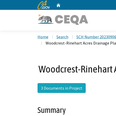
CA.gov
Home
Custom Google Search
Home
Search
SCH Number 2023090
Woodcrest-Rinehart Acres Drainage Pla
Woodcrest-Rinehart A
3 Documents in Project
Summary