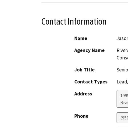
Contact Information
Name
Jaso
Agency Name
River
Conse
Job Title
Senio
Contact Types
Lead/
Address
199
Riv
Phone
(95