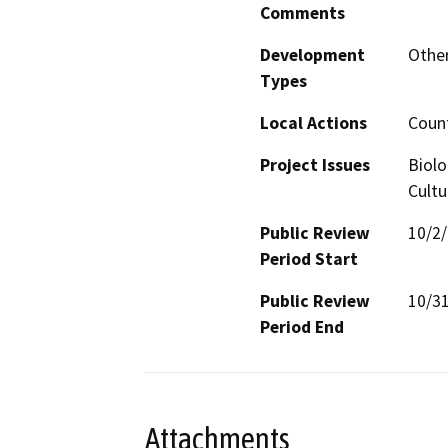
Comments
Development
Other
Types
Local Actions
Coun
Project Issues
Biolo
Cultu
Public Review
10/2
Period Start
Public Review
10/3
Period End
Attachments