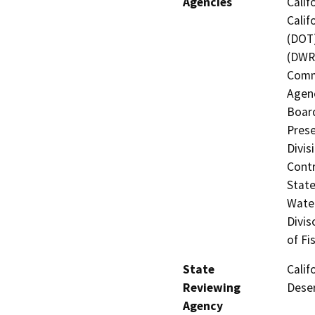
Agencies
Calif
Calif
(DOT)
(DWR)
Commi
Agenc
Board
Prese
Divis
Contr
State
Water
Divis
of Fi
State
Calif
Reviewing
Deser
Agency