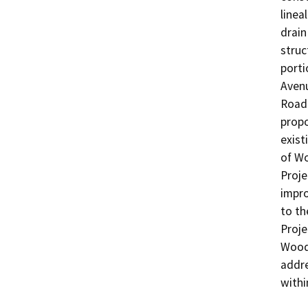
linea
drain
struc
porti
Avenu
Road 
propo
exist
of Wo
Proje
impro
to th
Proje
Woodc
addre
withi