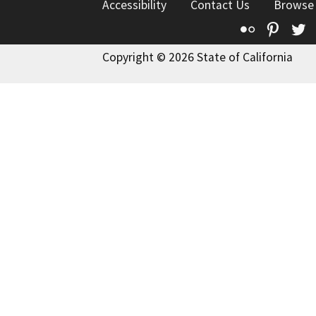
Accessibility
Contact Us
Browse
Flickr
Pinte
T
Copyright © 2026 State of California