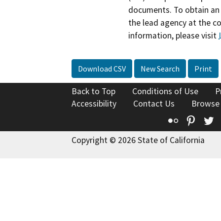
documents. To obtain an 
the lead agency at the c
information, please visit
Download CSV
New Search
Print
Back to Top
Conditions of Use
P
Accessibility
Contact Us
Browse
Flickr
Pinte
T
Copyright © 2026 State of California