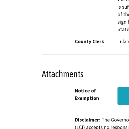
is su
of th
signi
State
County Clerk
Tular
Attachments
Notice of
Exemption
Disclaimer:
The Governor
(LCI) accepts no responsib