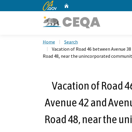
CA.gov
Home
Custom Google Search
Home
Search
Vacation of Road 46 between Avenue 38
Road 48, near the unincorporated communit
Vacation of Road 
Avenue 42 and Aven
Road 48, near the u