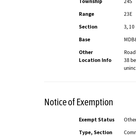
Township
24S
Range
23E
Section
3, 10
Base
MDB
Other
Road
Location Info
38 be
unin
Notice of Exemption
Exempt Status
Othe
Type, Section
Commo