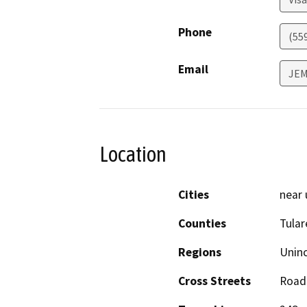
Phone
(55
Email
JEM
Location
Cities
near 
Counties
Tular
Regions
Unin
Cross Streets
Road 