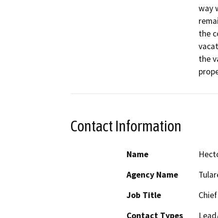
way w
remai
the c
vacat
the v
prope
Contact Information
Name
Hect
Agency Name
Tula
Job Title
Chief
Contact Types
Lead/