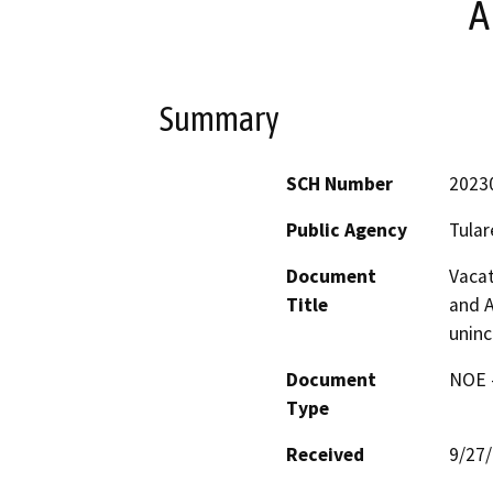
A
Summary
SCH Number
2023
Public Agency
Tular
Document
Vacat
Title
and A
uninc
Document
NOE -
Type
Received
9/27