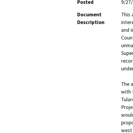
Posted
9/27
Document
This 
Description
inter
and i
Count
unmai
Super
recor
under
The a
with 
Tular
Proje
would
propo
west 