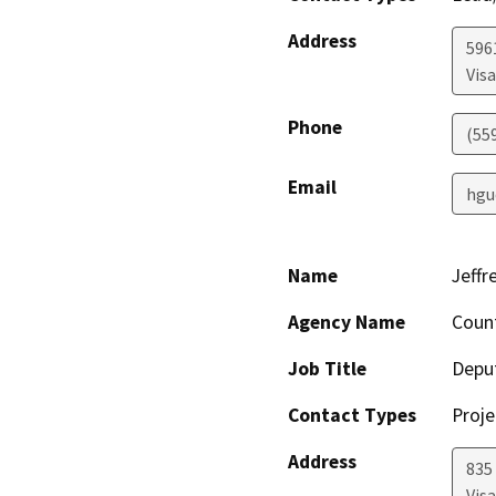
Address
596
Visa
Phone
(55
Email
hgu
Name
Jeffr
Agency Name
Count
Job Title
Deput
Contact Types
Proje
Address
835 
Visa