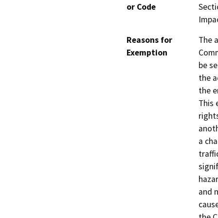
or Code
Secti
Impa
Reasons for
The a
Exemption
Comm
be se
the a
the e
This 
right
anoth
a cha
traffi
signi
hazar
and n
cause
the C