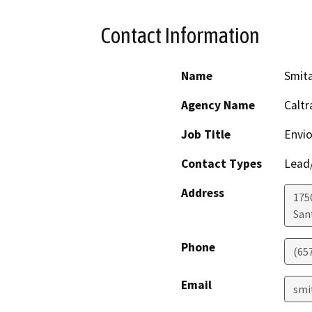
Contact Information
Name
Smit
Agency Name
Caltr
Job Title
Envio
Contact Types
Lead/
Address
1750
San
Phone
(65
Email
smi