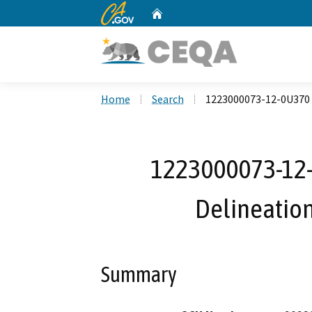
CA.gov
Home
Custom Google Search
Home
Search
1223000073-12-0U370 R
1223000073-12-0
Delineation,
Summary