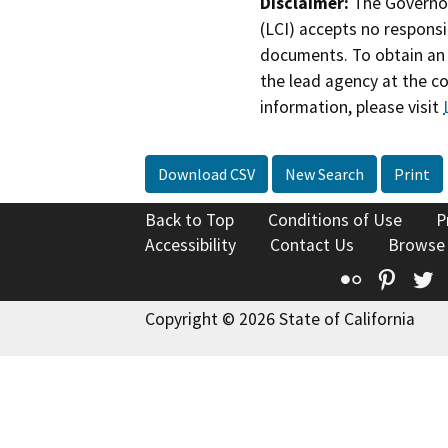
Disclaimer:
The Governor
(LCI) accepts no responsib
documents. To obtain an 
the lead agency at the c
information, please visit
Download CSV
New Search
Print
Back to Top
Conditions of Use
P
Accessibility
Contact Us
Browse
Flickr
Pinte
T
Copyright © 2026 State of California