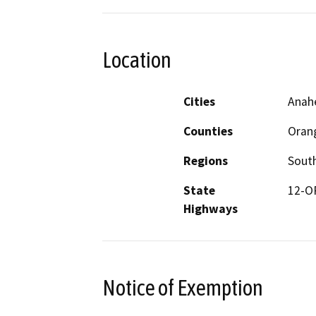
Location
Cities
Anah
Counties
Oran
Regions
South
State
12-OR
Highways
Notice of Exemption