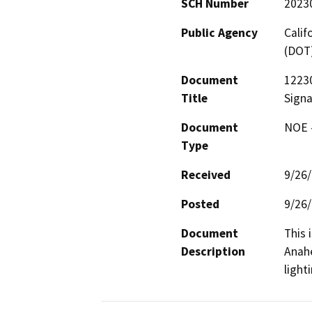
SCH Number
2023
Public Agency
Calif
(DOT
Document
12230
Title
Signa
Document
NOE -
Type
Received
9/26
Posted
9/26
Document
This 
Description
Anahe
light