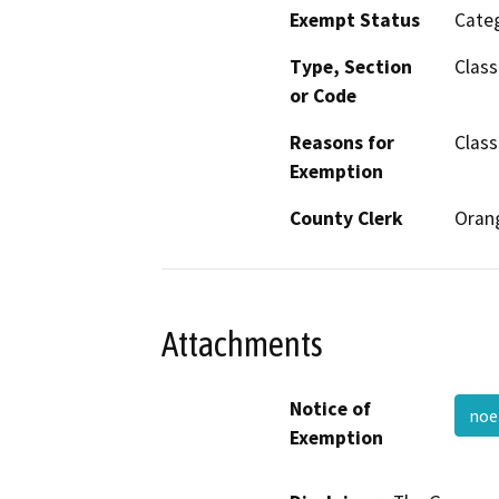
Exempt Status
Categ
Type, Section
Class
or Code
Reasons for
Class
Exemption
County Clerk
Oran
Attachments
Notice of
noe
Exemption