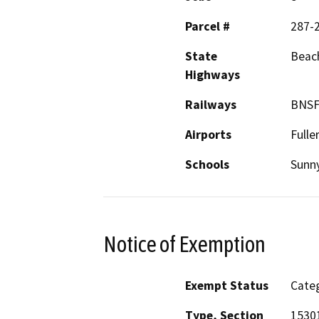
Parcel #
287-
State
Beac
Highways
Railways
BNSF
Airports
Fulle
Schools
Sunny
Notice of Exemption
Exempt Status
Categ
Type, Section
1530