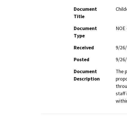
Document
Child
Title
Document
NOE -
Type
Received
9/26
Posted
9/26
Document
The p
Description
propo
throu
staff
withi