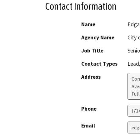
Contact Information
Name
Edga
Agency Name
City 
Job Title
Senio
Contact Types
Lead/
Address
Com
Ave
Ful
Phone
(71
Email
edg