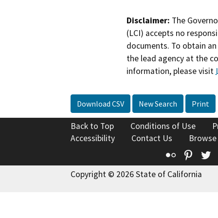
Disclaimer:
The Governor
(LCI) accepts no responsib
documents. To obtain an 
the lead agency at the c
information, please visit
Download CSV
New Search
Print
Back to Top
Conditions of Use
P
Accessibility
Contact Us
Browse
Flickr
Pinte
T
Copyright © 2026 State of California