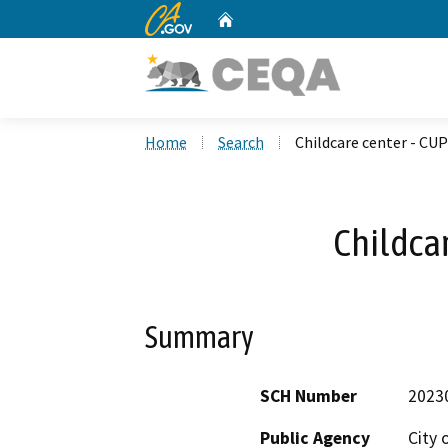
CA.gov
Home
Custom Google Search
Home
Search
Childcare center - CUP
Childcar
Summary
SCH Number
2023
Public Agency
City 