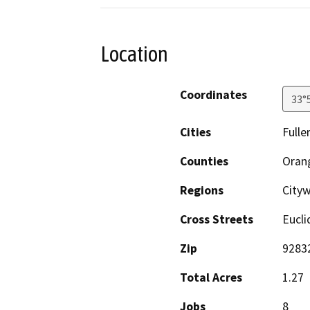
Location
Coordinates
33°
Cities
Fulle
Counties
Oran
Regions
Cityw
Cross Streets
Eucli
Zip
9283
Total Acres
1.27
Jobs
8