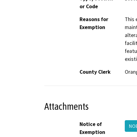
or Code
Reasons for
This 
Exemption
maint
alter
facil
featu
exist
County Clerk
Oran
Attachments
Notice of
NOE
Exemption