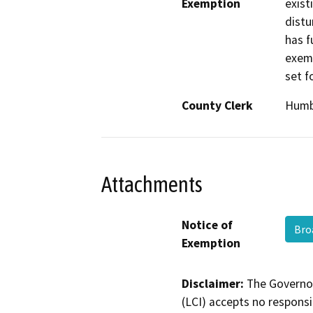
Exemption
exist
distu
has f
exemp
set f
County Clerk
Humb
Attachments
Notice of
Bro
Exemption
Disclaimer:
The Governor
(LCI) accepts no responsib