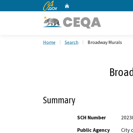
CA.gov
Home
Custom Google Search
Home
Search
Broadway Murals
Broa
Summary
SCH Number
2023
Public Agency
City 