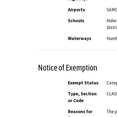
Airports
SAMO
Schools
Alder
Distri
Waterways
Humb
Notice of Exemption
Exempt Status
Categ
Type, Section
CLAS
or Code
Reasons for
The p