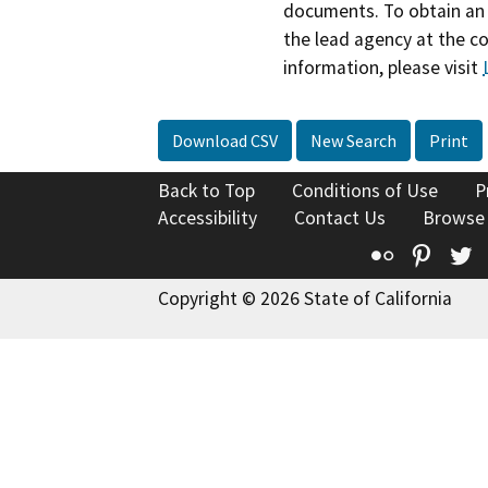
documents. To obtain an 
the lead agency at the c
information, please visit
Download CSV
New Search
Print
Back to Top
Conditions of Use
P
Accessibility
Contact Us
Browse
Flickr
Pinte
T
Copyright © 2026 State of California