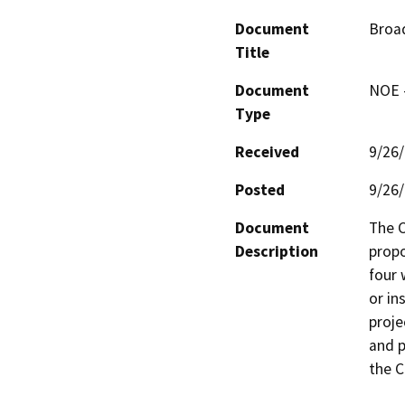
Document
Broa
Title
Document
NOE -
Type
Received
9/26
Posted
9/26
Document
The C
Description
propo
four 
or in
proje
and p
the C