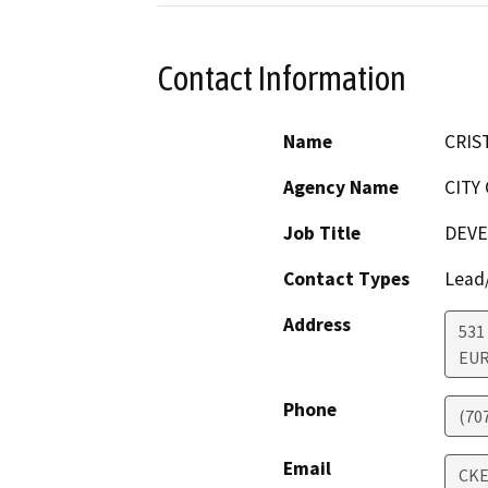
Contact Information
Name
CRIS
Agency Name
CITY
Job Title
DEVE
Contact Types
Lead/
Address
531
EU
Phone
(70
Email
CK