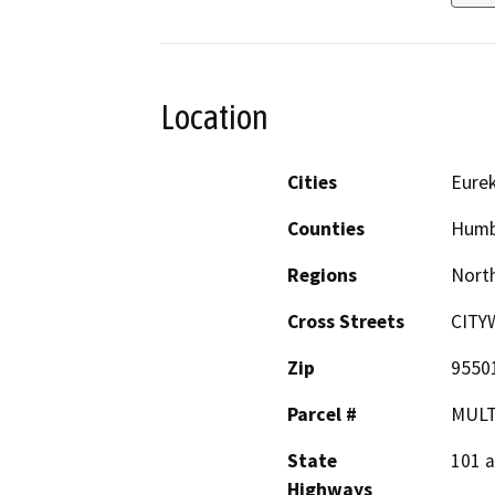
Location
Cities
Eure
Counties
Humb
Regions
North
Cross Streets
CITY
Zip
9550
Parcel #
MULT
State
101 
Highways