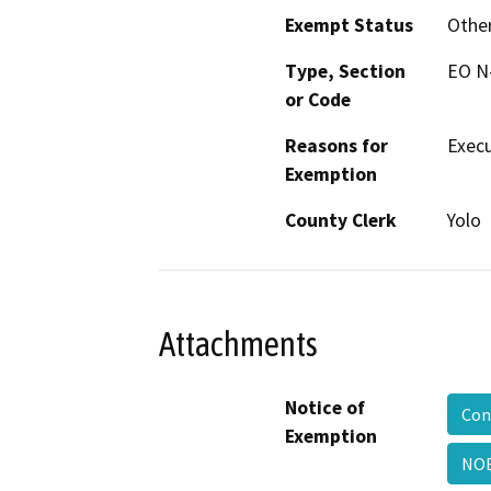
Exempt Status
Othe
Type, Section
EO N
or Code
Reasons for
Execu
Exemption
County Clerk
Yolo
Attachments
Notice of
Con
Exemption
NO