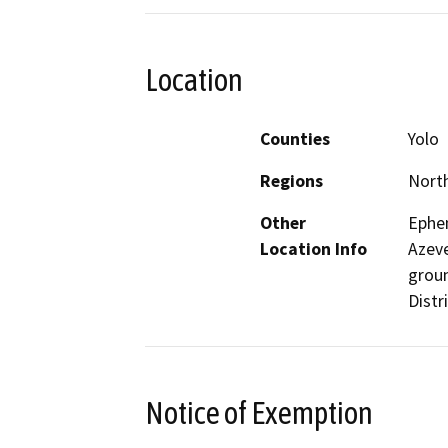
Location
Counties
Yolo
Regions
North
Other
Ephem
Location Info
Azeve
groun
Distri
Notice of Exemption