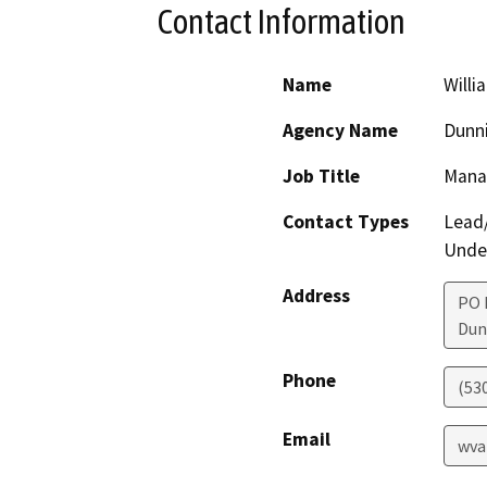
Contact Information
Name
Willi
Agency Name
Dunni
Job Title
Mana
Contact Types
Lead/
Under
Address
PO 
Dun
Phone
(53
Email
wva