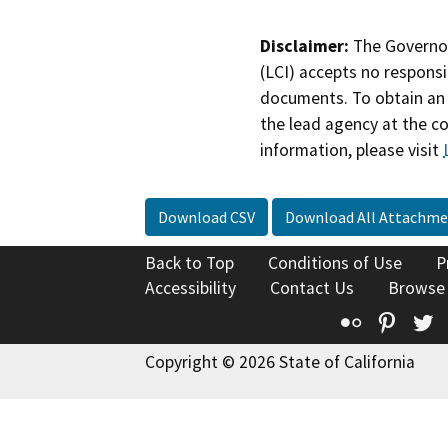
Disclaimer:
The Governor
(LCI) accepts no responsib
documents. To obtain an 
the lead agency at the c
information, please visit
Download CSV
Download All Attachme
Back to Top
Conditions of Use
P
Accessibility
Contact Us
Browse
Flickr
Pinte
T
Copyright © 2026 State of California