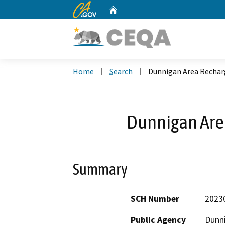
CA.gov
Home
Custom Google Search
Home
Search
Dunnigan Area Recha
Dunnigan Are
Summary
SCH Number
2023
Public Agency
Dunni