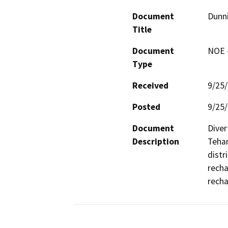
Document
Dunn
Title
Document
NOE -
Type
Received
9/25
Posted
9/25
Document
Diver
Description
Teham
distr
recha
recha