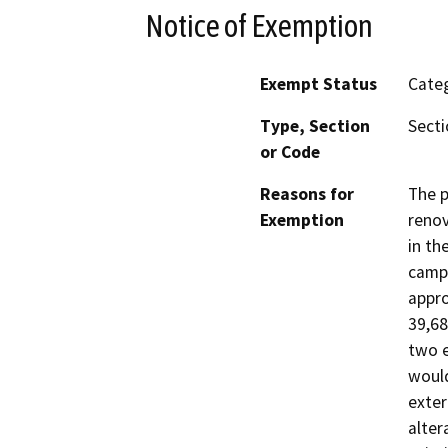
Notice of Exemption
Exempt Status
Categ
Type, Section
Secti
or Code
Reasons for
The p
Exemption
renov
in th
campu
appro
39,68
two e
would
exter
alter