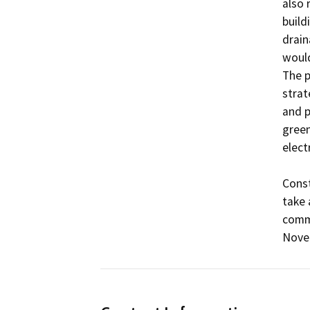
also 
build
drain
would
The p
strat
and p
green
electr
Const
take 
comme
Nove