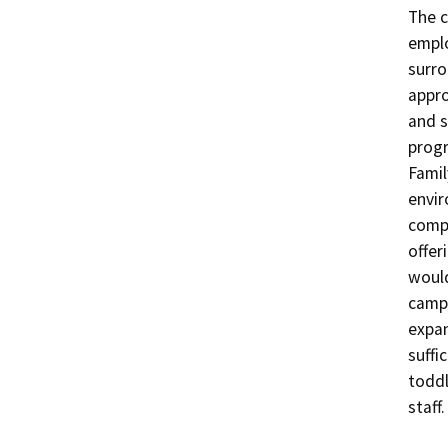
The c
emplo
surro
appro
and s
progr
Famil
envir
compl
offer
would
campu
expan
suffi
toddl
staff.
