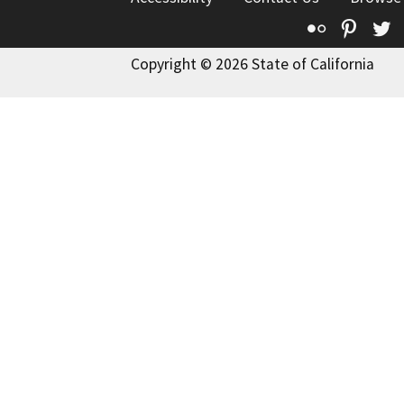
Flickr
Pinte
T
Copyright © 2026 State of California