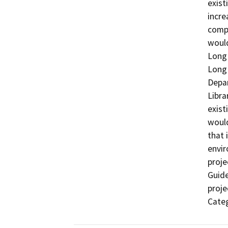
exist
incre
compl
would
Long 
Long 
Depar
Libra
exist
would
that 
envir
proje
Guide
proje
Categ