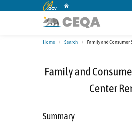
CA.gov
Home
Custom Google Search
Home
Search
Family and Consumer S
Family and Consumer
Center Re
Summary