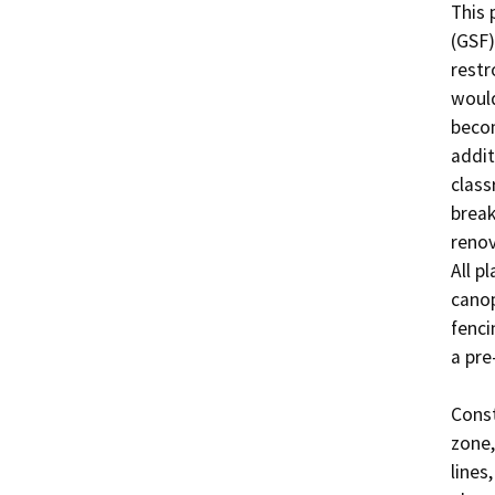
This 
(GSF)
restr
would
becom
addit
class
break
renov
All p
canop
fenci
a pre
Const
zone,
lines