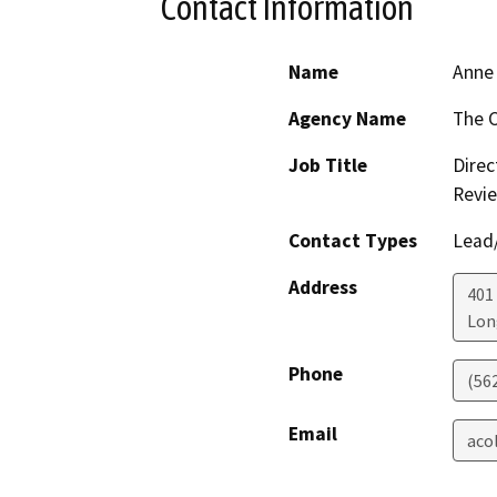
Contact Information
Name
Anne 
Agency Name
The C
Job Title
Direc
Revi
Contact Types
Lead/
Address
401
Lon
Phone
(56
Email
aco