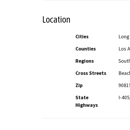
Location
Cities
Long
Counties
Los 
Regions
South
Cross Streets
Beach
Zip
9081
State
I-405
Highways