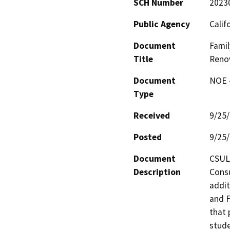
SCH Number
2023
Public Agency
Calif
Document
Famil
Title
Renov
Document
NOE -
Type
Received
9/25
Posted
9/25
Document
CSULB
Description
Consu
addit
and F
that 
stude