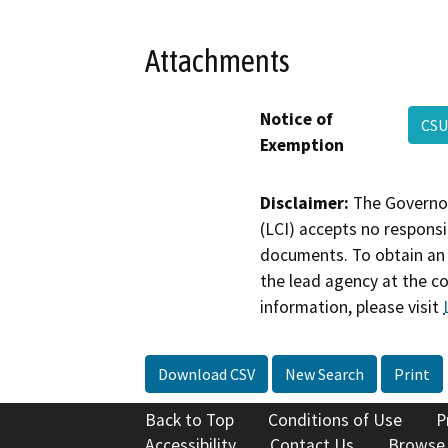
Attachments
Notice of
CSU
Exemption
Disclaimer:
The Governor
(LCI) accepts no responsib
documents. To obtain an 
the lead agency at the c
information, please visit
Download CSV
New Search
Print
Back to Top
Conditions of Use
P
Accessibility
Contact Us
Browse